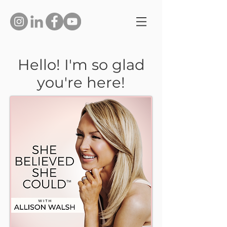
Hello! I'm so glad
you're here!