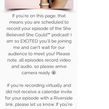
If you're on this page, that
means you are scheduled to
record your episode of the She
Believed She Could™ podcast! I
am so EXCITED you'll be joining
me and can't wait for our
audience to meet you! Please
note, all episodes record video
and audio, so please arrive
camera ready 🤩.
If you're recording virtually and
did not receive a calendar invite
for your episode with a Riverside
link, please let us know. If you're