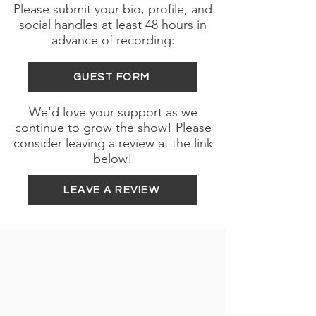
Please submit your bio, profile, and
social handles at least 48 hours in
advance of recording:
GUEST FORM
We'd love your support as we
continue to grow the show! Please
consider leaving a review at the link
below!
LEAVE A REVIEW