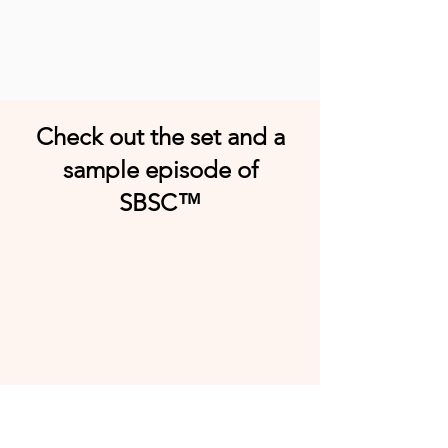
Check out the set and a
sample episode of
SBSC™