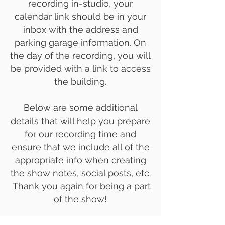
recording in-studio, your
calendar link should be in your
inbox with the address and
parking garage information. On
the day of the recording, you will
be provided with a link to access
the building.
Below are some additional
details that will help you prepare
for our recording time and
ensure that we include all of the
appropriate info when creating
the show notes, social posts, etc.
Thank you again for being a part
of the show!