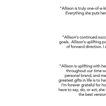
"Allison is truly one-of-a-
Everything she puts her
"Allison's continued suc
goals. Allison's uplifting
of forward direction. I
"Allison is uplifting with 
throughout our time wa
personal brand, and mak
greatest gifts in life is to
I’m forever grateful for h
have to say, do, or act; sh
the best version