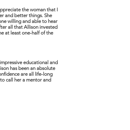
appreciate the woman that I
er and better things. She
ne willing and able to hear
er all that Allison invested
me at least one-half of the
 impressive educational and
lison has been an absolute
fidence are all life-long
 to call her a mentor and