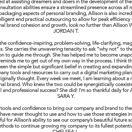
lled at assisting dreamers and doers in the development of th
sultation abilities ensure a streamlined presence across all
packaging aspects of personal branding, Allison is also incre
igent end practical outsourcing to allow for peak efficiency w
nal brand cohesion and growth, look no further than Allison 
JORDAN T.
he confidence-inspiring, problem-solving, life-clarifying, magi
ls. She carries the unwavering tenacity to ask “why not” to t
ion to guide me through. She has helped me to become unapo
eminds me to get out of my own way in the process. I think t
een the simple but significant belief in creating and expandi
ny tools and resources to carry out a digital marketing plan
originally thought. Every week we meet, I am learning about a
nal brand. Who knew the two could be synergistically coexis
 and professional success? She did! I'm so thankful daily for 
SARA Y.
 tools and confidence to bring our company and brand to the 
 have never thought to use and how to use those strategies in
ul for Allison’s ability to see our company’s beautiful future 
thods to continue growing my company to its fullest potent
CHELSEA L.