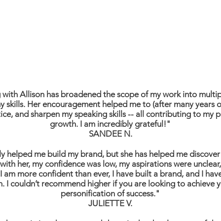
with Allison has broadened the scope of my work into multi
 skills. Her encouragement helped me to (after many years o
ce, and sharpen my speaking skills -- all contributing to my 
growth. I am incredibly grateful!"
SANDEE N.
ly helped me build my brand, but she has helped me discover 
with her, my confidence was low, my aspirations were unclear
 am more confident than ever, I have built a brand, and I ha
n. I couldn’t recommend higher if you are looking to achieve yo
personification of success."
JULIETTE V.