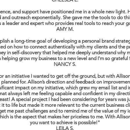
erience, and support have positioned me in a whole new light
and outreach exponentially. She gave me the tools to do thin
s a leader and expert who provides real tools to reach your g
AMY M.
lish a long-time goal of developing a personal brand strate
ated on how to connect authentically with my clients and the p
ey in self-discovery that helped me deeply understand why m
 helping grow my business to a new level and I’m so grateful 
NANCY S.
or an initiative I wanted to get off the ground, but with Alliso
 I planned for. Allison’s direction and feedback on improveme
ficant impact on my initiative, which grew my email list and i
mat always left me feeling capable and confident in my directi
east! A special project I had been considering for years was jus
it to life but made it more relevant to the current business c
to get me past challenges and to remind me of the value of my 
 which is the aspect that makes her priceless to me. With Al
you want to achieve is possible!"
LEILA S.