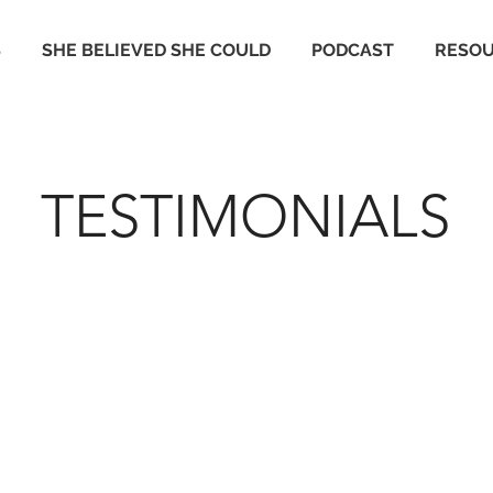
S
SHE BELIEVED SHE COULD
PODCAST
RESO
TESTIMONIALS