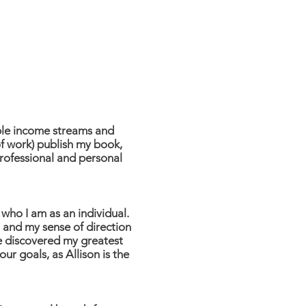
ple income streams and
f work) publish my book,
professional and personal
who I am as an individual.
, and my sense of direction
ve discovered my greatest
ur goals, as Allison is the