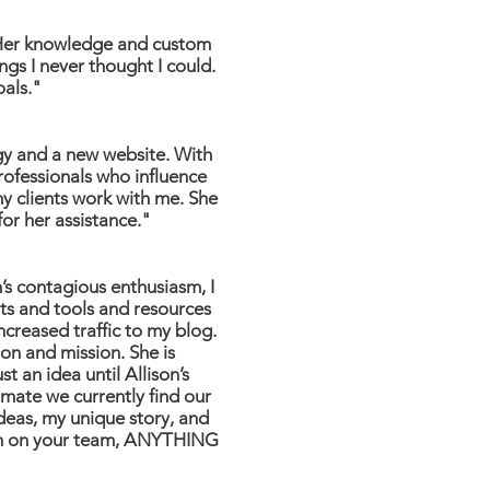
. Her knowledge and custom
gs I never thought I could.
oals."
gy and a new website. With
rofessionals who influence
y clients work with me. She
for her assistance."
n’s contagious enthusiasm, I
nts and tools and resources
ncreased traffic to my blog.
on and mission. She is
t an idea until Allison’s
limate we currently find our
ideas, my unique story, and
lison on your team, ANYTHING