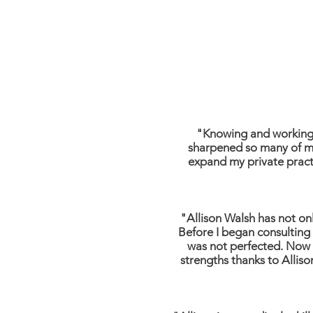
"Knowing and working 
sharpened so many of my
expand my private practi
"Allison Walsh has not on
Before I began consulting 
was not perfected. Now I
strengths thanks to Alliso