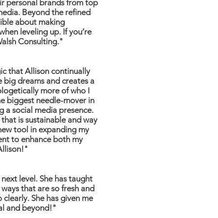
eir personal brands from top
 media. Beyond the refined
dible about making
hen leveling up. If you’re
Walsh Consulting."
c that Allison continually
he big dreams and creates a
logetically more of who I
he biggest needle-mover in
ng a social media presence.
 that is sustainable and way
 new tool in expanding my
tent to enhance both my
Allison!"
next level. She has taught
 ways that are so fresh and
so clearly. She has given me
ial and beyond!"