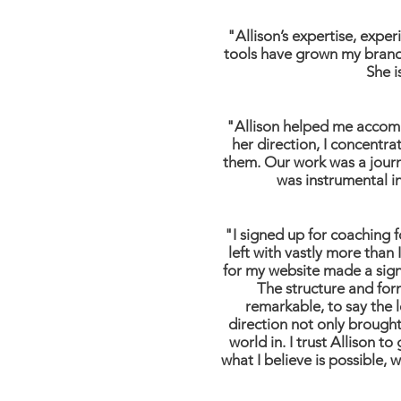
"Allison’s expertise, exp
tools have grown my brand 
She i
"Allison helped me accomp
her direction, I concentr
them. Our work was a journ
was instrumental in
"I signed up for coaching f
left with vastly more than
for my website made a signi
The structure and for
remarkable, to say the l
direction not only brought 
world in. I trust Allison 
what I believe is possible,