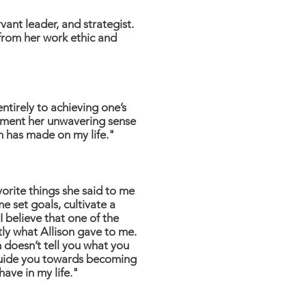
vant leader, and strategist.
 from her work ethic and
tirely to achieving one’s
lement her unwavering sense
on has made on my life."
vorite things she said to me
 set goals, cultivate a
 believe that one of the
ctly what Allison gave to me.
n doesn’t tell you what you
o guide you towards becoming
have in my life."