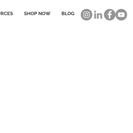
URCES
SHOP NOW
BLOG