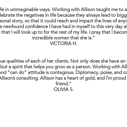
ife in unimaginable ways. Working with Allison taught me to 
ebrate the negatives in life because they always lead to bigg
al story, so that it could reach and impact the lives of anyo
e newfound confidence I have had in myself to this very day aft
that I will look up to for the rest of my life. I pray that I beco
incredible woman that she is."
VICTORIA H.
e qualities of each of her clients. Not only does she have an
but a spirit that helps you grow as a person. Working with Al
and “can do” attitude is contagious. Diplomacy, poise, and con
llison’s consulting. Allison has a heart of gold, and I’m proud
friend."
OLIVIA S.