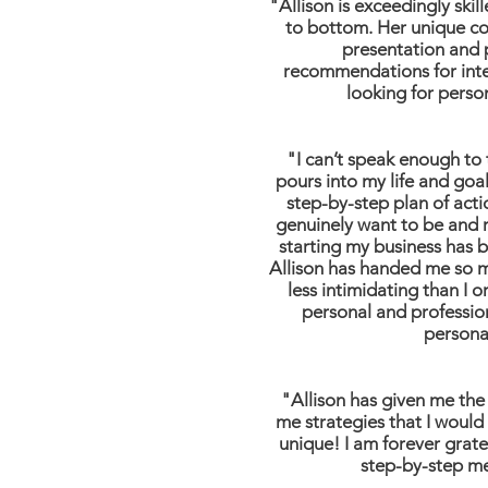
"Allison is exceedingly ski
to bottom. Her unique con
presentation and 
recommendations for intell
looking for perso
"I can’t speak enough to t
pours into my life and goa
step-by-step plan of act
genuinely want to be and r
starting my business has b
Allison has handed me so ma
less intimidating than I 
personal and professio
personal
"Allison has given me the
me strategies that I would
unique! I am forever gratef
step-by-step me