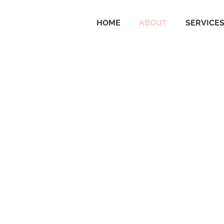
HOME
ABOUT
SERVICE