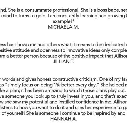
kind. She is a consummate professional. She is a boss babe, ser
 mind to turns to gold. I am constantly learning and growing
example!"
MICHAELA M.
cess has shown me and others what it means to be dedicated en
 positive attitude and openness to innovative ideas only comp
 am a better person because of the positive impact that Allis
JILLIAN T.
her words and gives honest constructive criticism. One of my fa
s “simply focus on being 1% better every day.” She helped me
e a plan; it has been amazing to watch those plans play out. I
 have someone you look up to truly invest in you, and that’s exa
ow she saw my potential and instilled confidence in me. Alliso
e listens to how you want to do it and uses her experience t
 of yourself! She is someone I continue to be inspired by and 
HANNAH A.