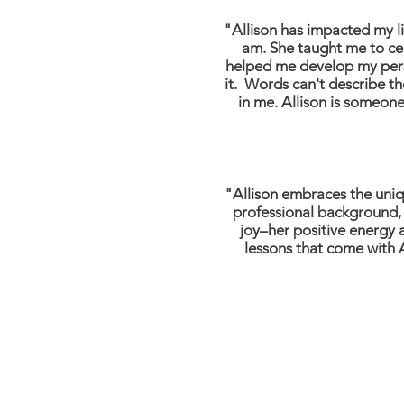
"Allison has impacted my l
am. She taught me to cel
helped me develop my person
it. Words can't describe th
in me. Allison is someone 
"Allison embraces the uniqu
professional background, 
joy–her positive energy 
lessons that come with A