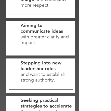
more respect.
Aiming to
communicate ideas
with greater clarity and
impact.
Stepping into new
leadership roles
and want to establish
strong authority.
Seeking practical
strategies to accelerate