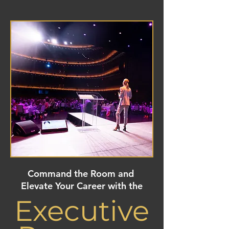
Command the Room and
Elevate Your Career with the
Executive