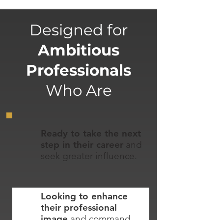
Designed for
Ambitious
Professionals
Who Are
Ready to take the next
step in their career
and
seek greater influence.
Looking to enhance
their professional
image
and command