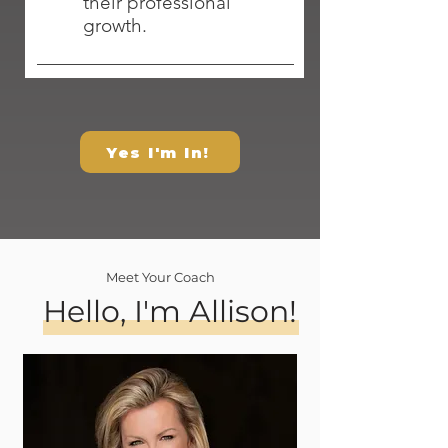
their professional
growth.
Yes I'm In!
Meet Your Coach
Hello, I'm Allison!