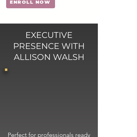
ENROLL NOW
EXECUTIVE
PRESENCE WITH
ALLISON WALSH
Perfect for professionals ready