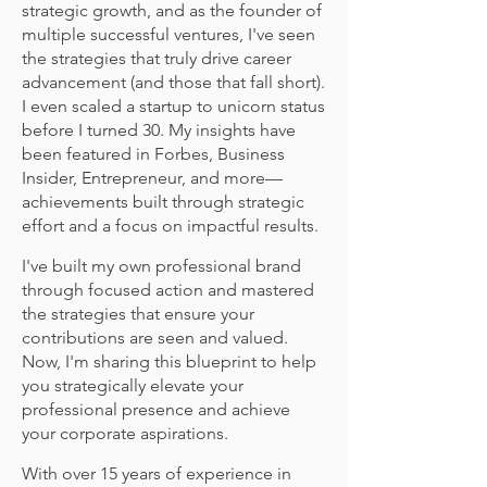
strategic growth, and as the founder of
multiple successful ventures, I've seen
the strategies that truly drive career
advancement (and those that fall short).
I even scaled a startup to unicorn status
before I turned 30. My insights have
been featured in Forbes, Business
Insider, Entrepreneur, and more—
achievements built through strategic
effort and a focus on impactful results.
I've built my own professional brand
through focused action and mastered
the strategies that ensure your
contributions are seen and valued.
Now, I'm sharing this blueprint to help
you strategically elevate your
professional presence and achieve
your corporate aspirations.
With over 15 years of experience in