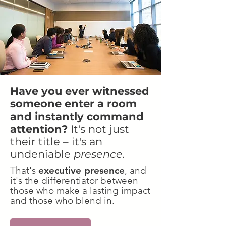
Have you ever witnessed
someone enter a room
and instantly command
attention?
It's not just
their title – it's an
undeniable
presence.
That's
executive presence
, and
it's the differentiator between
those who make a lasting impact
and those who blend in.