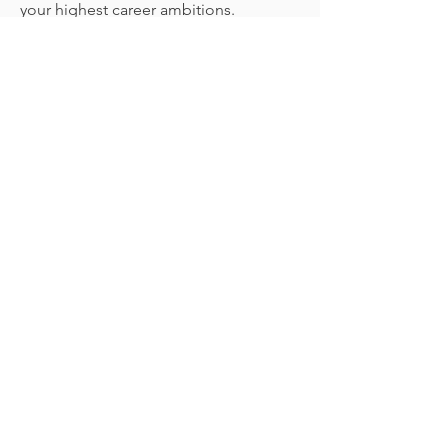
your highest career ambitions.
Let's Do This!
In this focused mini-
course, you'll learn the
three core components