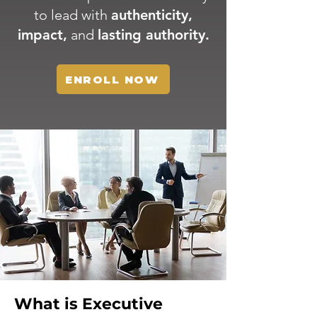
to lead with
authenticity,
impact,
and
lasting authority.
ENROLL NOW
What is Executive