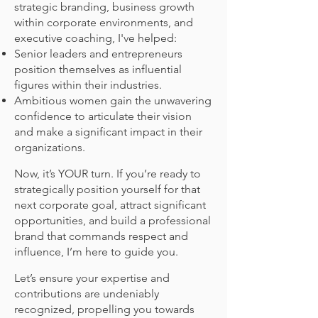
strategic branding, business growth
within corporate environments, and
executive coaching, I've helped:
Senior leaders and entrepreneurs
position themselves as influential
figures within their industries.
Ambitious women gain the unwavering
confidence to articulate their vision
and make a significant impact in their
organizations.
Now, it’s YOUR turn. If you’re ready to
strategically position yourself for that
next corporate goal, attract significant
opportunities, and build a professional
brand that commands respect and
influence, I’m here to guide you.
Let’s ensure your expertise and
contributions are undeniably
recognized, propelling you towards