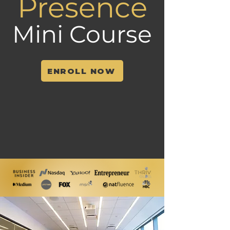
Presence
Mini Course
ENROLL NOW