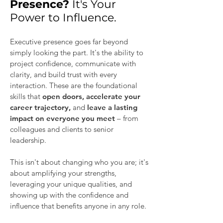
Presence?
It's Your
Power to Influence.
Executive presence goes far beyond
simply looking the part. It's the ability to
project confidence, communicate with
clarity, and build trust with every
interaction. These are the foundational
skills that
open doors, accelerate your
career trajectory,
and
leave a lasting
impact on everyone you meet
– from
colleagues and clients to senior
leadership.​
This isn't about changing who you are; it's
about amplifying your strengths,
leveraging your unique qualities, and
showing up with the confidence and
influence that benefits anyone in any role.