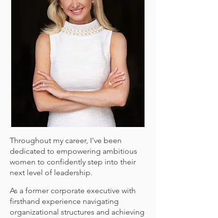
Throughout my career, I've been
dedicated to empowering ambitious
women to confidently step into their
next level of leadership.
As a former corporate executive with
firsthand experience navigating
organizational structures and achieving