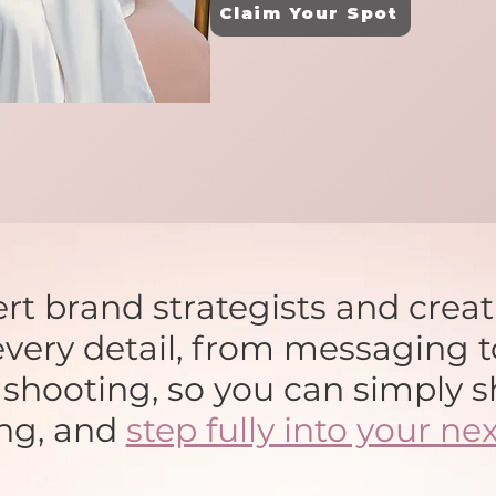
Claim Your Spot
rt brand strategists and crea
very detail, from messaging t
o shooting, so you can simply s
ng, and
step fully into your nex