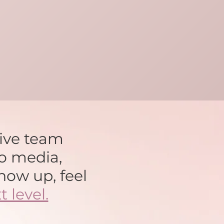
tive team
o media,
how up, feel
t level.