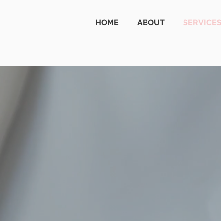
HOME
ABOUT
SERVICE