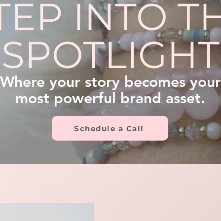
TEP INTO T
SPOTLIGHT
Where your story becomes your
most powerful brand asset.
Schedule a Call