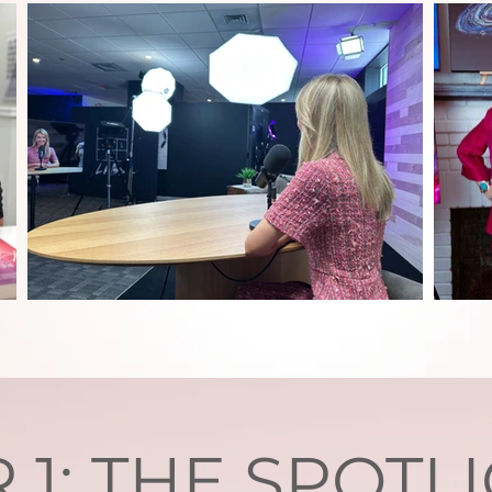
R 1: THE SPOTL