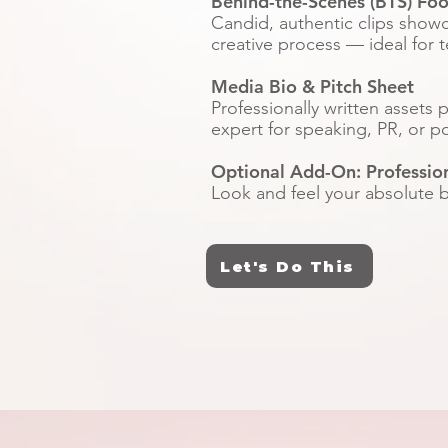
Behind-the-Scenes (BTS) Fo
Candid, authentic clips show
creative process — ideal for t
Media Bio & Pitch Sheet
Professionally written assets 
expert for speaking, PR, or p
Optional Add-On: Professio
Look and feel your absolute be
Let's Do This