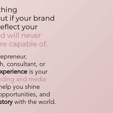
thing
t if your brand
eflect your
d will never
re capable of.
repreneur,
h, consultant, or
Experience
is your
anding and media
help you shine
 opportunities, and
story
with the world.