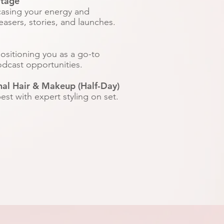
otage
casing your energy and
easers, stories, and launches.​
positioning you as a go-to
odcast opportunities.
nal Hair & Makeup (Half-Day)
st with expert styling on set.