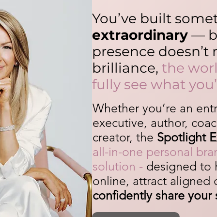
You’ve built some
extraordinary
— bu
presence doesn’t r
brilliance,
the worl
fully see what you’
Whether you’re an ent
executive, author, coac
creator, the
Spotlight 
all-in-one personal br
solution -
designed to 
online, attract aligned
confidently share your 