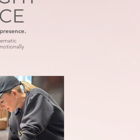
NCE
 presence.
nematic
motionally