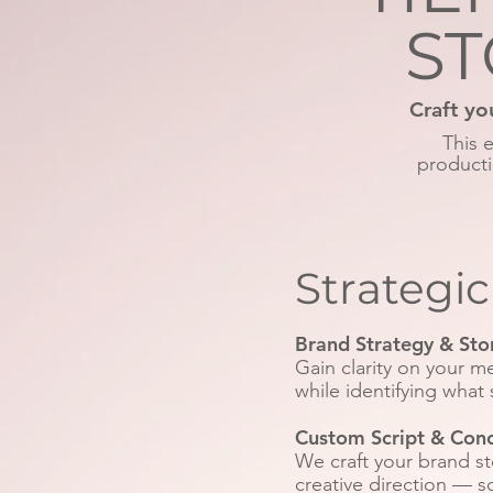
ST
Craft yo
This 
producti
Strategi
Brand Strategy & Sto
Gain clarity on your 
while identifying what 
Custom Script & Con
We craft your brand s
creative direction — 