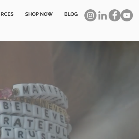
URCES
SHOP NOW
BLOG