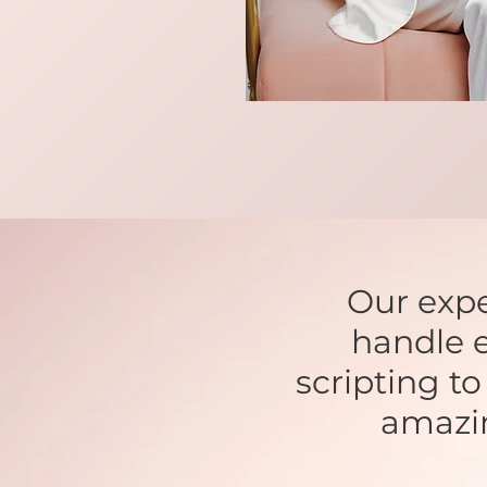
Our expe
handle e
scripting t
amazi