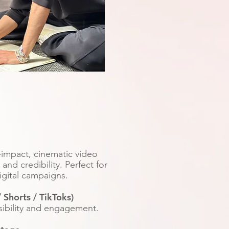
s
h-impact, cinematic video
nd credibility. Perfect for
igital campaigns.
 Shorts / TikToks)
isibility and engagement.