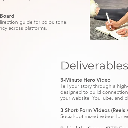
Board
irection guide for color, tone,
ncy across platforms.
Deliverable
3-Minute Hero Video
Tell your story through a hig
designed to build connection a
your website, YouTube, and d
3 Short-Form Videos (Reels /
Social-optimized videos for v