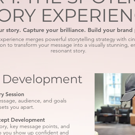
ORY EXPERIE
ur story. Capture your brilliance. Build your brand
experience merges powerful storytelling strategy with ci
on to transform your message into a visually stunning, e
resonant story.
c Development
ry Session
message, audience, and goals
sets you apart.
cept Development
tory, key message points, and
so you show up confident and