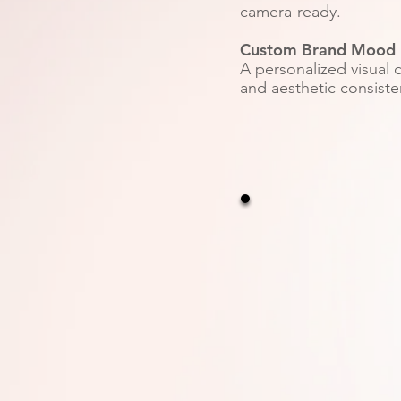
camera-ready.
Custom Brand Mood 
A personalized visual d
and aesthetic consiste