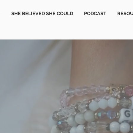
S
SHE BELIEVED SHE COULD
PODCAST
RESO