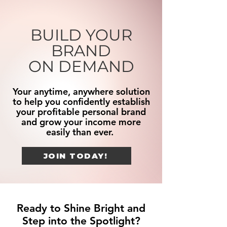
BUILD YOUR
BRAND
ON DEMAND
Your anytime, anywhere solution
to help you confidently establish
your profitable personal brand
and grow your income more
easily than ever.
JOIN TODAY!
Ready to Shine Bright and
Step into the Spotlight?