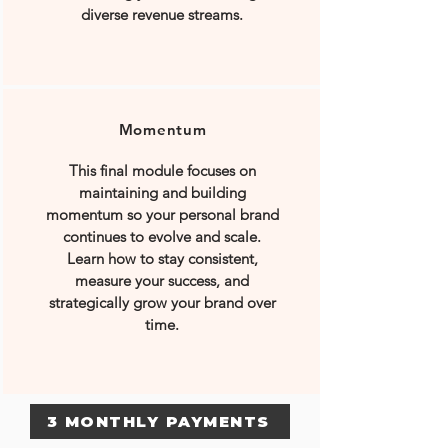
diverse revenue streams.
Momentum
This final module focuses on
maintaining and building
momentum so your personal brand
continues to evolve and scale.
Learn how to stay consistent,
measure your success, and
strategically grow your brand over
time.
3 MONTHLY PAYMENTS