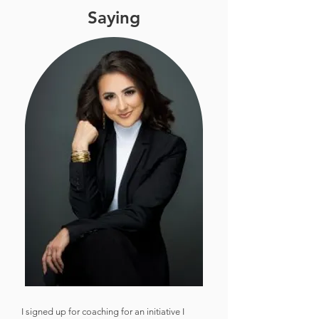
Saying
I signed up for coaching for an initiative I