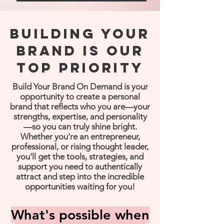
Building your
brand is our
top priority
Build Your Brand On Demand is your
opportunity to create a personal
brand that reflects who you are—your
strengths, expertise, and personality
—so you can truly shine bright.
Whether you're an entrepreneur,
professional, or rising thought leader,
you’ll get the tools, strategies, and
support you need to authentically
attract and step into the incredible
opportunities waiting for you!
What's possible when