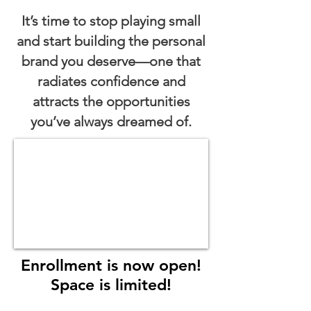
It’s time to stop playing small
and start building the personal
brand you deserve—one that
radiates confidence and
attracts the opportunities
you’ve always dreamed of.
Enrollment is now open!
Space is limited!