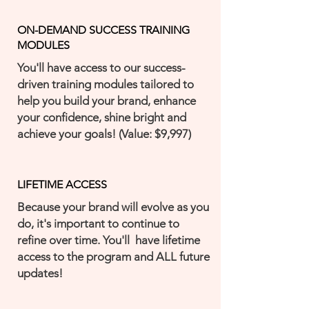
ON-DEMAND SUCCESS TRAINING
MODULES
You'll have access to our success-
driven training modules tailored to
help you build your brand, enhance
your confidence, shine bright and
achieve your goals! (Value: $9,997)
LIFETIME ACCESS
Because your brand will evolve as you
do, it's important to continue to
refine over time. You'll have lifetime
access to the program and ALL future
updates!