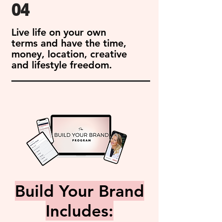
04
Live life on your own
terms and have the time,
money, location, creative
and lifestyle freedom.
Build Your Brand
Includes: