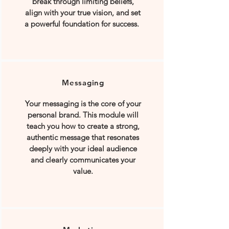
break through limiting beliefs,
align with your true vision, and set
a powerful foundation for success.
Messaging
Your messaging is the core of your
personal brand. This module will
teach you how to create a strong,
authentic message that resonates
deeply with your ideal audience
and clearly communicates your
value.