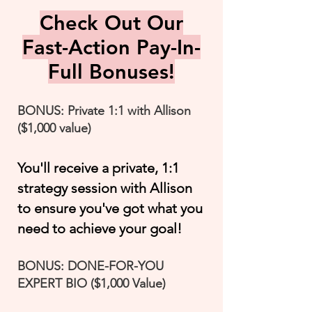
Check Out Our
Fast-Action Pay-In-
Full Bonuses!
BONUS: Private 1:1 with Allison
($1,000 value)
You'll receive a private, 1:1
strategy session with Allison
to ensure you've got what you
need to achieve your goal!
BONUS: DONE-FOR-YOU
EXPERT BIO ($1,000 Value)