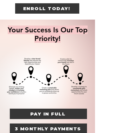
ENROLL TODAY!
Your Success Is Our Top
Priority!
PAY IN FULL
3 MONTHLY PAYMENTS