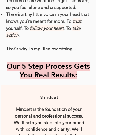
You aren't sure what the “right” steps are,
so you feel alone and unsupported.
There’s a tiny little voice in your head that
knows you're meant for more. To
trust
yourself. To
follow your heart
. To
take
action
.
That's why I simplified everything...
Our 5 Step Process Gets
You Real Results:
Mindset
Mindset is the foundation of your
personal and professional success.
We'll help you step into your brand
with confidence and clarity. We'll