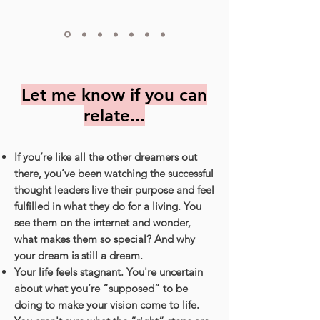
Let me know if you can
relate...
If you’re like all the other dreamers out
there, you’ve been watching the successful
thought leaders live their purpose and feel
fulfilled in what they do for a living. You
see them on the internet and wonder,
what makes them so special? And why
your dream is still a dream.
Your life feels stagnant. You're uncertain
about what you’re “supposed” to be
doing to make your vision come to life.