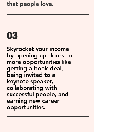
that people love.
03
Skyrocket your income
by opening up doors to
more opportunities like
getting a book deal,
being invited to a
keynote speaker,
collaborating with
successful people, and
earning new career
opportunities.