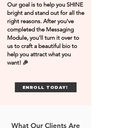
Our goal is to help you SHINE
bright and stand out for all the
right reasons. After you've
completed the Messaging
Module, you'll turn it over to
us to craft a beautiful bio to
help you attract what you
want! 🎉
ENROLL TODAY!
What Our Clients Are