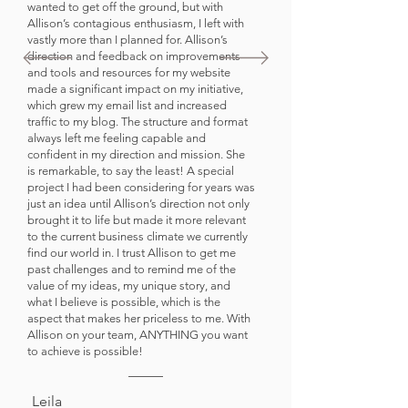
wanted to get off the ground, but with
Allison’s contagious enthusiasm, I left with
vastly more than I planned for. Allison’s
direction and feedback on improvements
and tools and resources for my website
made a significant impact on my initiative,
which grew my email list and increased
traffic to my blog. The structure and format
always left me feeling capable and
confident in my direction and mission. She
is remarkable, to say the least! A special
project I had been considering for years was
just an idea until Allison’s direction not only
brought it to life but made it more relevant
to the current business climate we currently
find our world in. I trust Allison to get me
past challenges and to remind me of the
value of my ideas, my unique story, and
what I believe is possible, which is the
aspect that makes her priceless to me. With
Allison on your team, ANYTHING you want
to achieve is possible!
Leila