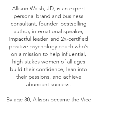
Allison Walsh, JD, is an expert
personal brand and business
consultant, founder, bestselling
author, international speaker,
impactful leader, and 2x-certified
positive psychology coach who’s
on a mission to help influential,
high-stakes women of all ages
build their confidence, lean into
their passions, and achieve
abundant success.
By age 30, Allison became the Vice
President of a company destined
for unicorn status, which she
helped build from the ground up.
She then led the national sales