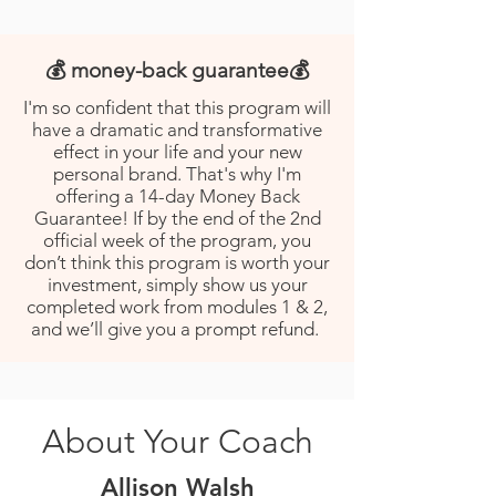
💰 money-back guarantee💰
I'm so confident that this program will
have a dramatic and transformative
effect in your life and your new
personal brand. That's why I'm
offering a 14-day Money Back
Guarantee! If by the end of the 2nd
official week of the program, you
don’t think this program is worth your
investment, simply show us your
completed work from modules 1 & 2,
and we’ll give you a prompt refund.
About Your Coach
Allison Walsh