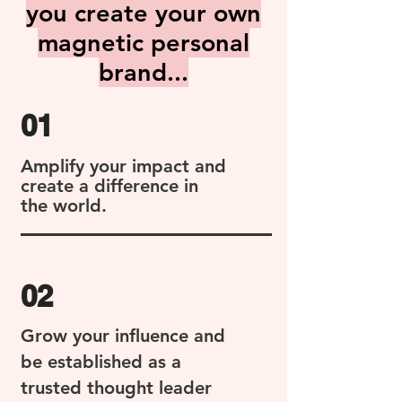
you create your own
magnetic personal
brand...
01
Amplify your impact and
create a difference in
the world.
02
Grow your influence and
be established as a
trusted thought leader