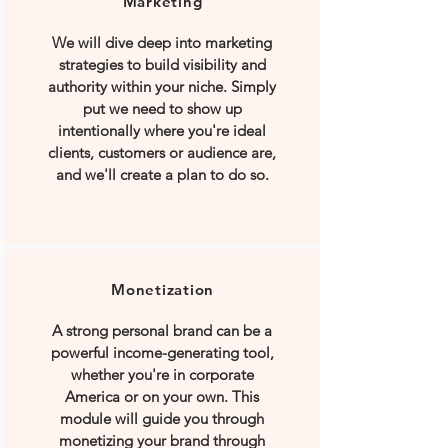
Marketing
We will dive deep into marketing
strategies to build visibility and
authority within your niche. Simply
put we need to show up
intentionally where you're ideal
clients, customers or audience are,
and we'll create a plan to do so.
Monetization
A strong personal brand can be a
powerful income-generating tool,
whether you're in corporate
America or on your own. This
module will guide you through
monetizing your brand through