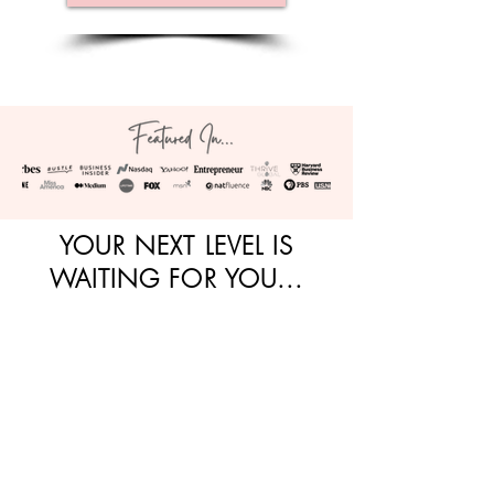
YOUR NEXT LEVEL IS
WAITING FOR YOU...