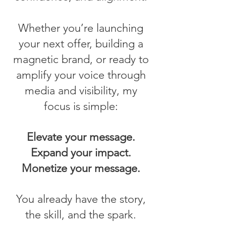
Whether you’re launching
your next offer, building a
magnetic brand, or ready to
amplify your voice through
media and visibility, my
focus is simple:
Elevate your message.
Expand your impact.
Monetize your message.
You already have the story,
the skill, and the spark.