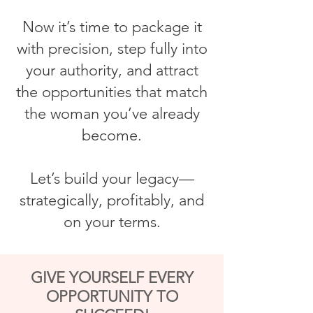
Now it’s time to package it
with precision, step fully into
your authority, and attract
the opportunities that match
the woman you’ve already
become.
Let’s build your legacy—
strategically, profitably, and
on your terms.
GIVE YOURSELF EVERY
OPPORTUNITY TO