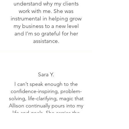
understand why my clients
work with me. She was
instrumental in helping grow
my business to a new level
and I’m so grateful for her
assistance.
Sara Y.
I can’t speak enough to the
confidence-inspiring, problem-
solving, life-clarifying, magic that
Allison continually pours into my
life and goals. She carries the
unwavering tenacity to ask “why
not” to the big dreams and