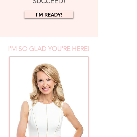
SUCCEED!
I'M READY!
I'M SO GLAD YOU'RE HERE!