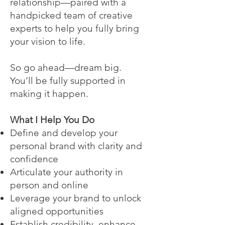
relationship—paired with a
handpicked team of creative
experts to help you fully bring
your vision to life.
So go ahead—dream big.
You’ll be fully supported in
making it happen.
What I Help You Do
Define and develop your
personal brand with clarity and
confidence
Articulate your authority in
person and online
Leverage your brand to unlock
aligned opportunities
Establish credibility, enhance