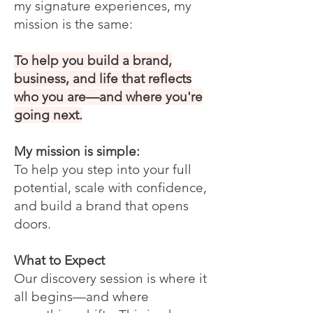
my signature experiences, my
mission is the same:
To help you build a brand,
business, and life that reflects
who you are—and where you're
going next.
My mission is simple:
To help you step into your full
potential, scale with confidence,
and build a brand that opens
doors.
What to Expect
Our discovery session is where it
all begins—and where