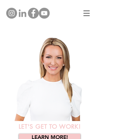
LET'S GET TO WORK!
LEARN MORE!