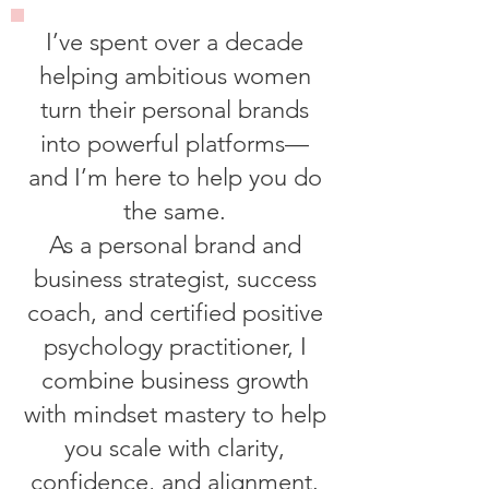
I’ve spent over a decade
helping ambitious women
turn their personal brands
into powerful platforms—
and I’m here to help you do
the same.
As a personal brand and
business strategist, success
coach, and certified positive
psychology practitioner, I
combine business growth
with mindset mastery to help
you scale with clarity,
confidence, and alignment.