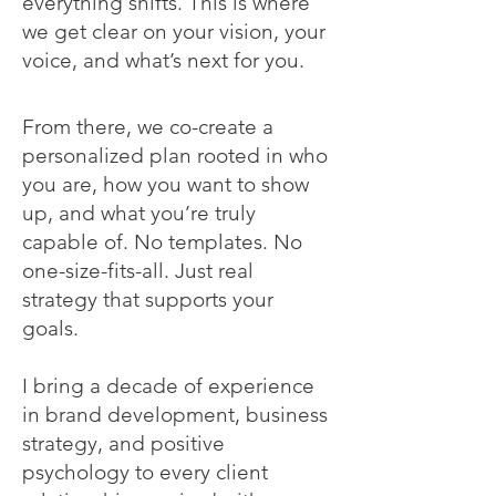
everything shifts. This is where
we get clear on your vision, your
voice, and what’s next for you.
From there, we co-create a
personalized plan rooted in who
you are, how you want to show
up, and what you’re truly
capable of. No templates. No
one-size-fits-all. Just real
strategy that supports your
goals.
I bring a decade of experience
in brand development, business
strategy, and positive
psychology to every client