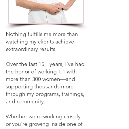
Nothing fulfills me more than
watching my clients achieve
extraordinary results.
Over the last 15+ years, I’ve had
the honor of working 1:1 with
more than 300 women—and
supporting thousands more
through my programs, trainings,
and community.
Whether we’re working closely
or you’re growing inside one of