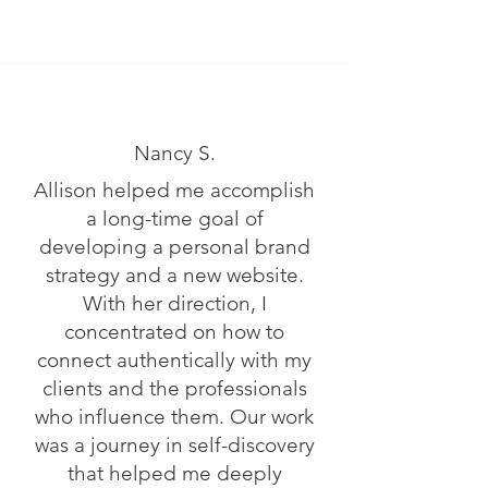
Nancy S.
Allison helped me accomplish
a long-time goal of
developing a personal brand
strategy and a new website.
With her direction, I
concentrated on how to
connect authentically with my
clients and the professionals
who influence them. Our work
was a journey in self-discovery
that helped me deeply