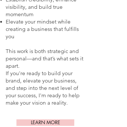
visibility, and build true
momentum
Elevate your mindset while
creating a business that fulfills
you
This work is both strategic and
personal—and that’s what sets it
apart.
If you're ready to build your
brand, elevate your business,
and step into the next level of
your success, I'm ready to help
make your vision a reality.
LEARN MORE