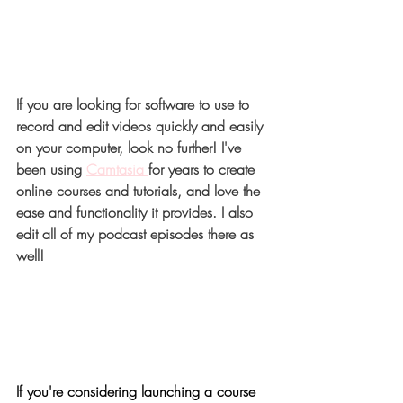
If you are looking for software to use to 
record and edit videos quickly and easily 
on your computer, look no further! I've 
been using
Camtasia 
for years to create 
online courses and tutorials, and love the 
ease and functionality it provides. I also 
edit all of my podcast episodes there as 
well!
If you're considering launching a course 