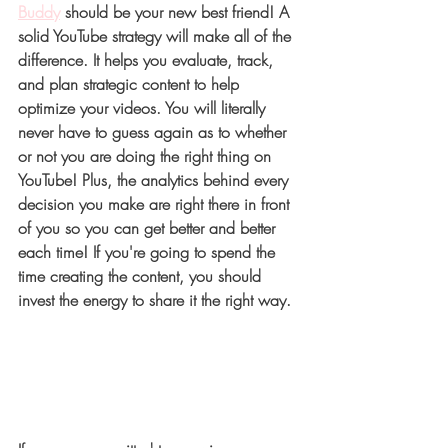
Buddy
 should be your new best friend! A 
solid YouTube strategy will make all of the 
difference. It helps you evaluate, track, 
and plan strategic content to help 
optimize your videos. You will literally 
never have to guess again as to whether 
or not you are doing the right thing on 
YouTube! Plus, the analytics behind every 
decision you make are right there in front 
of you so you can get better and better 
each time! If you're going to spend the 
time creating the content, you should 
invest the energy to share it the right way. 