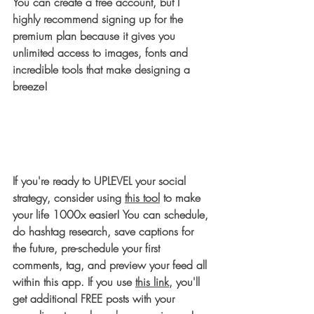
You can create a free account, but I 
highly recommend signing up for the 
premium plan because it gives you 
unlimited access to images, fonts and 
incredible tools that make designing a 
breeze!
If you're ready to UPLEVEL your social 
strategy, consider using 
this tool
 to make 
your life 1000x easier! You can schedule, 
do hashtag research, save captions for 
the future, pre-schedule your first 
comments, tag, and preview your feed all 
within this app. If you use 
this link
, you'll 
get additional FREE posts with your 