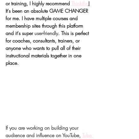
or training, I highly recommend 
Thinkific
!
It's been an absolute GAME CHANGER 
for me. I have multiple courses and 
membership sites through this platform 
and it's super 
user-friendly
. This is perfect 
for coaches, consultants, trainers, or 
anyone who wants to pull all of their 
instructional materials together in one 
place.
If you are working on building your 
audience and influence on YouTube, 
Tube 