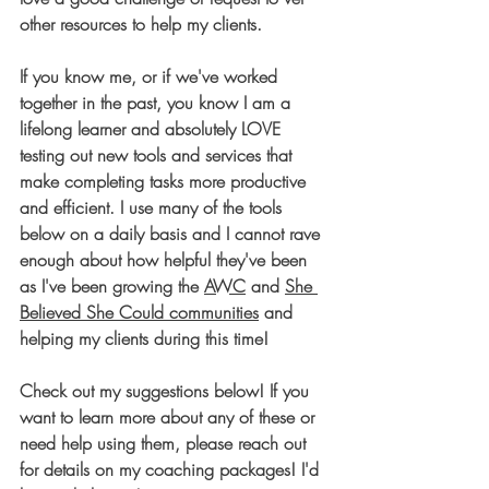
other resources to help my clients.
If you know me, or if we've worked 
together in the past, you know I am a 
lifelong learner and absolutely LOVE 
testing out new tools and services that 
make completing tasks more productive 
and efficient. I use many of the tools 
below on a daily basis and I cannot rave 
enough about how helpful they've been 
as I've been growing the 
AWC
 and 
She 
Believed She Could communities
 and 
helping my clients during this time! 
Check out my suggestions below! If you 
want to learn more about any of these or 
need help using them, please reach out 
for details on my coaching packages! I'd 