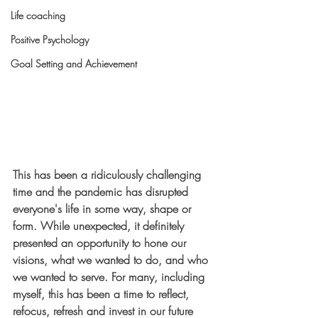
Life coaching
Positive Psychology
Goal Setting and Achievement
This has been a ridiculously challenging 
time and the pandemic has disrupted 
everyone's life in some way, shape or 
form. While unexpected, it definitely 
presented an opportunity to hone our 
visions, what we wanted to do, and who 
we wanted to serve. For many, including 
myself, this has been a time to reflect, 
refocus, refresh and invest in our future 