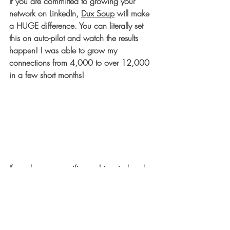
If you are committed to growing your 
network on LinkedIn, 
Dux Soup
 will make 
a HUGE difference. You can literally set 
this on auto-pilot and watch the results 
happen! I was able to grow my 
connections from 
4,000 to over 12,000
in a few short months!
If you have a specific goal in mind and 
need to generate new leads and 
opportunities for yourself or your business 
through LinkedIn, 
Cleverly
 is the way to 
go. They will literally do the outreach for 
you! You will have to set up LinkedIn Sales 