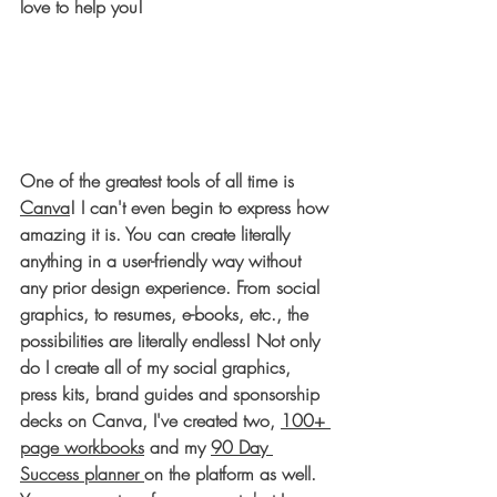
love to help you! 
One of the greatest tools of all time is 
Canva
! I can't even begin to express how 
amazing it is. You can create literally 
anything in a user-friendly way without 
any prior design experience. From social 
graphics, to resumes, e-books, etc., the 
possibilities are literally endless! Not only 
do I create all of my social graphics, 
press kits, brand guides and sponsorship 
decks on Canva, I've created two, 
100+ 
page workbooks
 and my 
90 Day 
Success planner 
on the platform as well. 