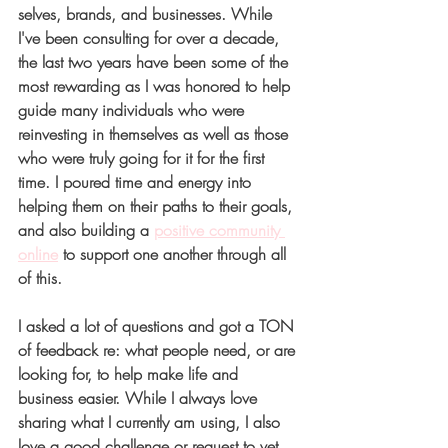
selves, brands, and businesses. While 
I've been consulting for over a decade, 
the last two years have been some of the 
most rewarding as I was honored to help 
guide many individuals who were 
reinvesting in themselves as well as those 
who were truly going for it for the first 
time. I poured time and energy into 
helping them on their paths to their goals, 
and also building a
positive community 
online
to support one another through all 
of this. 
I asked a lot of questions and got a TON 
of feedback re: what people need, or are 
looking for, to help make life and 
business easier. While I always love 
sharing what I currently am using, I also 
love a good challenge or request to vet 