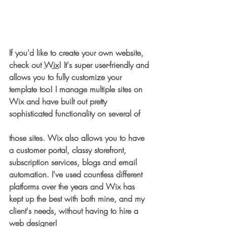
If you'd like to create your own website, 
check out 
Wix
! It's super 
user-friendly
 and 
allows you to fully customize your 
template too! I manage multiple sites on 
Wix and have built out pretty 
sophisticated functionality on several of 
those sites. Wix also allows you to have 
a customer portal, classy storefront, 
subscription services, blogs and email 
automation. I've used countless different 
platforms over the years and Wix has 
kept up the best with both mine, and my 
client's needs, without having to hire a 
web designer! 