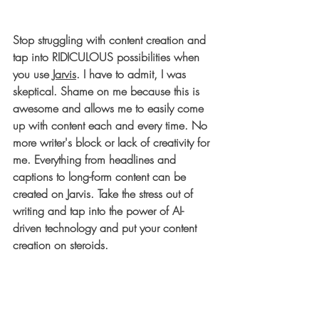
Stop struggling with content creation and 
tap into RIDICULOUS possibilities when 
you use 
Jarvis
.
 I have to admit, I was 
skeptical. Shame on me because this is 
awesome and allows me to easily come 
up with content each and every time. No 
more writer's block or lack of creativity for 
me. Everything from headlines and 
captions to long-form content can be 
created on Jarvis. Take the stress out of 
writing and tap into the power of AI-
driven technology and put your content 
creation on steroids.