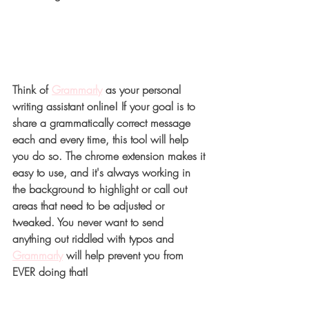
T
hink of 
Grammarly
 as your personal 
writing assistant online! If your goal is to 
share a grammatically correct message 
each and every time, this tool will help 
you do so. The chrome extension makes it 
easy to use, and it's always working in 
the background to highlight or call out 
areas that need to be adjusted or 
tweaked. You never want to send 
anything out riddled with typos and 
Grammarly
will help prevent you from 
EVER doing that!