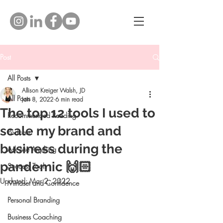
Post
All Posts
Allison Kreiger Walsh, JD
All Posts
Jan 8, 2022
6 min read
The top 12 tools I used to
Recommended Reading
scale my brand and
Podcast
business during the
Ask Me Anything
pandemic 🙌🏻
Success Tools
Updated:
Mar 2, 2022
Mindset and Confidence
Personal Branding
Business Coaching