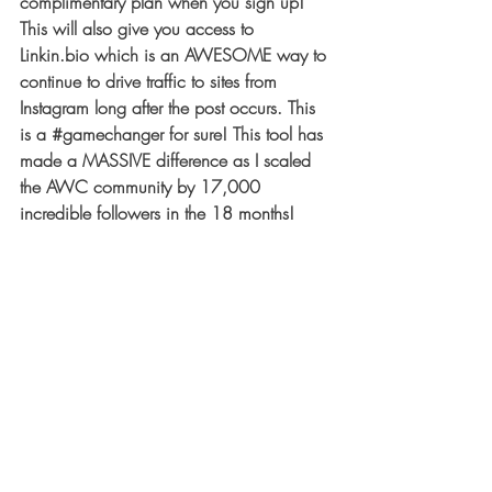
complimentary plan when you sign up! 
This will also give you access to 
Linkin.bio which is an AWESOME way to 
continue to drive traffic to sites from 
Instagram long after the post occurs. This 
is a 
#gamechanger
 for sure! This tool has 
made a MASSIVE difference as I scaled 
the AWC community by 17
,000
incredible followers in the 18 months! 