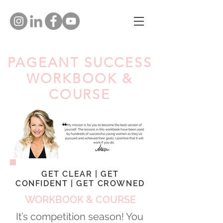
PAGEANT SUCCESS
WORKBOOK &
COURSE
GET CLEAR | GET
CONFIDENT | GET CROWNED
WORKBOOK & COURSE
It’s competition season! You