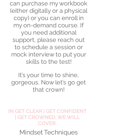
can purchase my workbook
(either digitally or a physical
copy) or you can enroll in
my on-demand course. If
you need additional
support, please reach out
to schedule a session or
mock interview to put your
skills to the test!
It’s your time to shine,
gorgeous. Now let’s go get
that crown!
IN GET CLEAR | GET CONFIDENT
| GET CROWNED, WE WILL
COVER:
Mindset Techniques