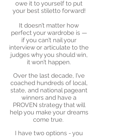
owe it to yourself to put
your best stiletto forward!
It doesn’t matter how
perfect your wardrobe is —
if you can’t nail your
interview or articulate to the
judges why you should win,
it won’t happen.
Over the last decade, I’ve
coached hundreds of local,
state, and national pageant
winners and have a
PROVEN strategy that will
help you make your dreams
come true.
I have two options - you