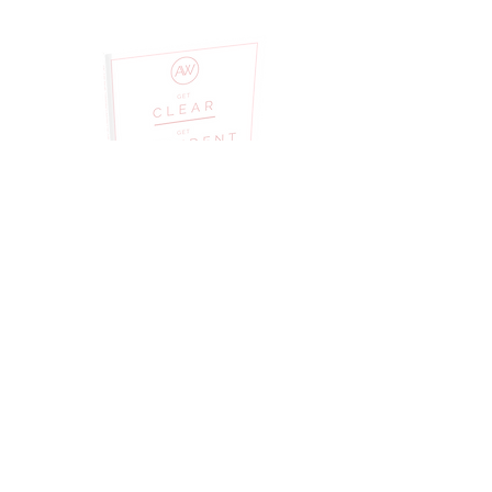
PURCHASE A WORKBOOK
DIGITAL DOWNLOAD