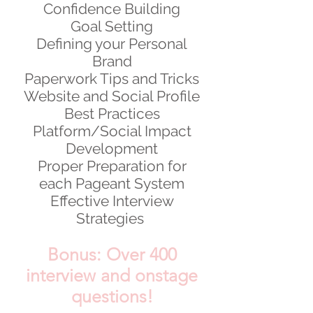
Confidence Building
Goal Setting
Defining your Personal
Brand
Paperwork Tips and Tricks
Website and Social Profile
Best Practices
Platform/Social Impact
Development
Proper Preparation for
each Pageant System
Effective Interview
Strategies
Bonus: Over 400
interview and onstage
questions!