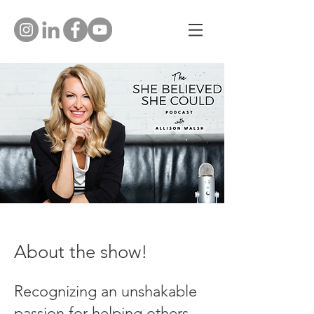
About the show!
Recognizing an unshakable
passion for helping others