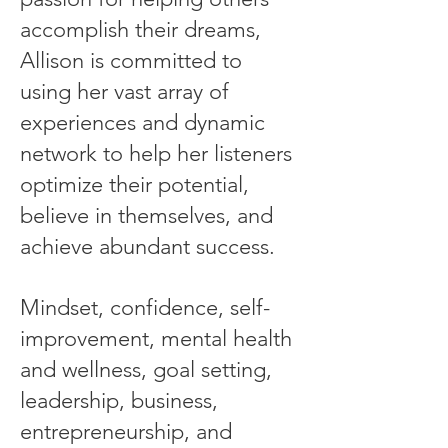
accomplish their dreams,
Allison is committed to
using her vast array of
experiences and dynamic
network to help her listeners
optimize their potential,
believe in themselves, and
achieve abundant success.
Mindset, confidence, self-
improvement, mental health
and wellness, goal setting,
leadership, business,
entrepreneurship, and