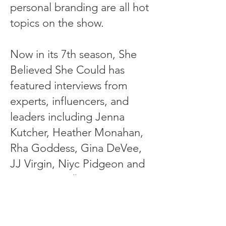
personal branding are all hot
topics on the show.
Now in its 7th season, She
Believed She Could has
featured interviews from
experts, influencers, and
leaders including Jenna
Kutcher, Heather Monahan,
Rha Goddess, Gina DeVee,
JJ Virgin, Niyc Pidgeon and
Suneera Madhani to name a
few.