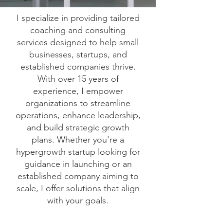
I specialize in providing tailored
coaching and consulting
services designed to help small
businesses, startups, and
established companies thrive.
With over 15 years of
experience, I empower
organizations to streamline
operations, enhance leadership,
and build strategic growth
plans. Whether you're a
hypergrowth startup looking for
guidance in launching or an
established company aiming to
scale, I offer solutions that align
with your goals.