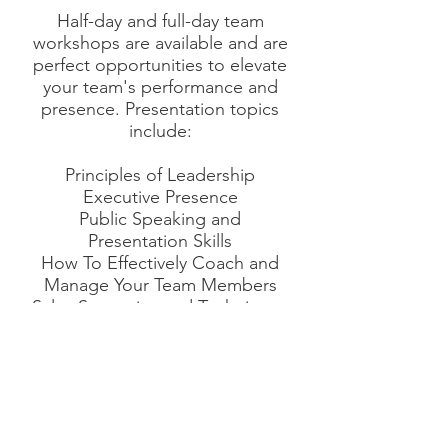
Half-day and full-day team
workshops are available and are
perfect opportunities to elevate
your team's performance and
presence. Presentation topics
include:
Principles of Leadership
Executive Presence
Public Speaking and
Presentation Skills
How To Effectively Coach and
Manage Your Team Members
Sales Strategies and Techniques
Your Strengths Are Your
Superpowers: Integrating a
Strengths-based Coaching
Model
Ready to get started? Click