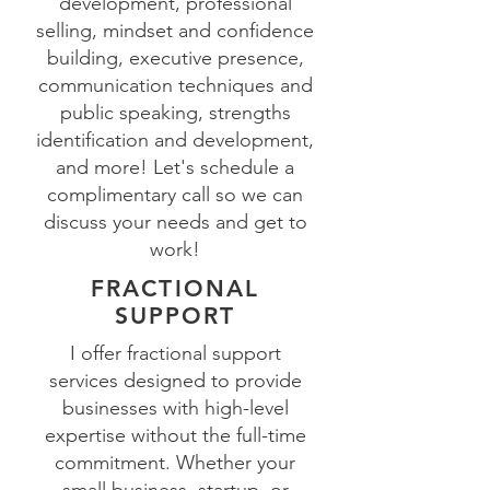
development, professional
selling, mindset and confidence
building, executive presence,
communication techniques and
public speaking, strengths
identification and development,
and more! Let's schedule a
complimentary call so we can
discuss your needs and get to
work!
FRACTIONAL
SUPPORT
I offer fractional support
services designed to provide
businesses with high-level
expertise without the full-time
commitment. Whether your