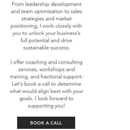
From leadership development
and team optimization to sales
strategies and market
positioning, I work closely with
you to unlock your business’s
full potential and drive
sustainable success.
I offer coaching and consulting
services, workshops and
training, and fractional support.
Let's book a call to determine
what would align best with your
goals. I look forward to
supporting you!
BOOK A CALL