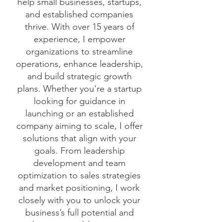
help small businesses, startups,
and established companies
thrive. With over 15 years of
experience, I empower
organizations to streamline
operations, enhance leadership,
and build strategic growth
plans. Whether you're a startup
looking for guidance in
launching or an established
company aiming to scale, I offer
solutions that align with your
goals. From leadership
development and team
optimization to sales strategies
and market positioning, I work
closely with you to unlock your
business’s full potential and