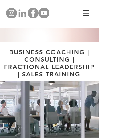
BUSINESS COACHING |
CONSULTING |
FRACTIONAL LEADERSHIP
| SALES TRAINING