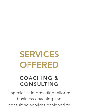
SERVICES
OFFERED
COACHING &
CONSULTING
I specialize in providing tailored
business coaching and
consulting services designed to