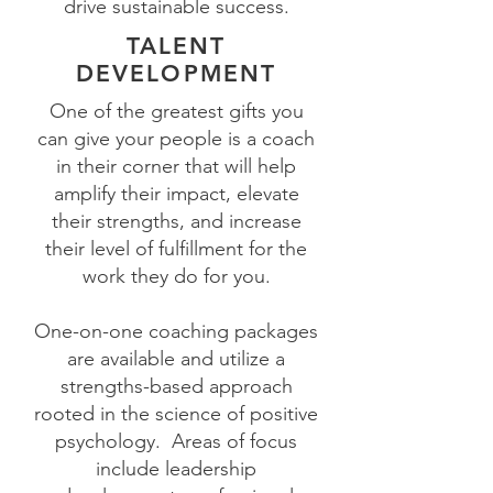
drive sustainable success.
TALENT
DEVELOPMENT
One of the greatest gifts you
can give your people is a coach
in their corner that will help
amplify their impact, elevate
their strengths, and increase
their level of fulfillment for the
work they do for you.
One-on-one coaching packages
are available and utilize a
strengths-based approach
rooted in the science of positive
psychology.
Areas of focus
include leadership