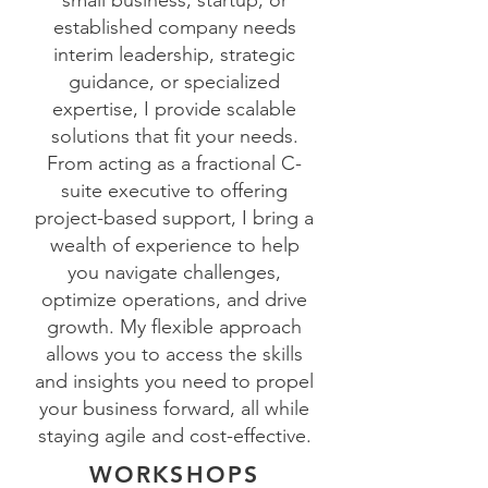
small business, startup, or
established company needs
interim leadership, strategic
guidance, or specialized
expertise, I provide scalable
solutions that fit your needs.
From acting as a fractional C-
suite executive to offering
project-based support, I bring a
wealth of experience to help
you navigate challenges,
optimize operations, and drive
growth. My flexible approach
allows you to access the skills
and insights you need to propel
your business forward, all while
staying agile and cost-effective.
WORKSHOPS