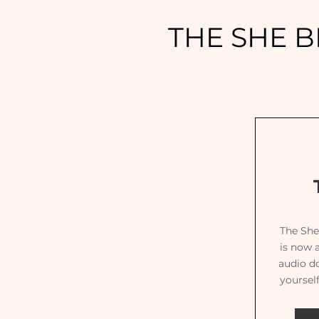
THE SHE B
The She
is now a
audio d
yoursel