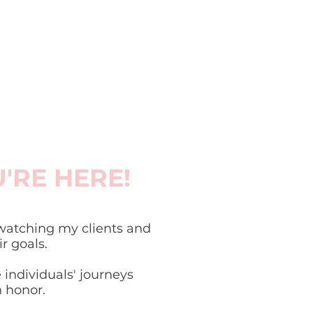
U'RE HERE!
atching my clients and
 goals.
 individuals' journeys
n honor.