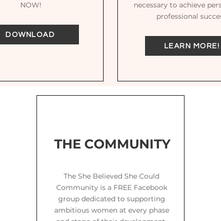
NOW!
necessary to achieve per
professional succe
DOWNLOAD
LEARN MORE!
THE COMMUNITY
The She Believed She Could
Community is a FREE Facebook
group dedicated to supporting
ambitious women at every phase