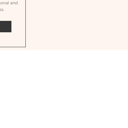
sonal and
ss.