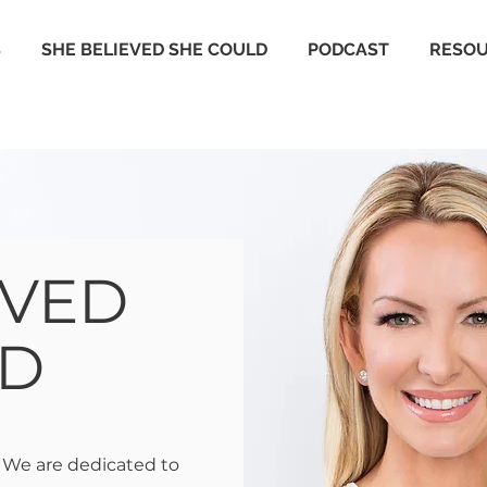
S
SHE BELIEVED SHE COULD
PODCAST
RESO
EVED
LD
 We are dedicated to