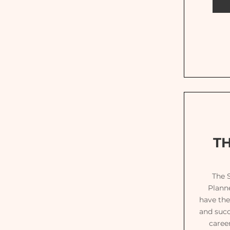
T
The 
Planne
have the
and succ
caree