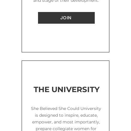
and stage of their development.
JOIN
THE UNIVERSITY
She Believed She Could University
is designed to inspire, educate,
empower, and most importantly,
prepare collegiate women for