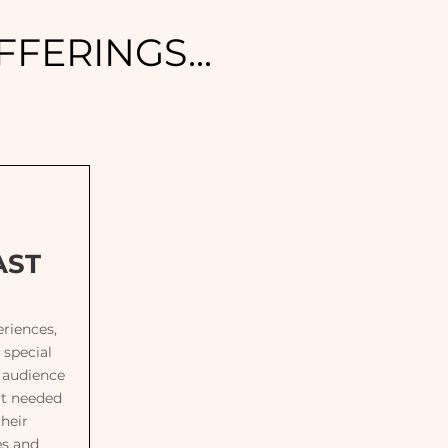
FERINGS...
AST
riences,
 special
r audience
rt needed
their
es and