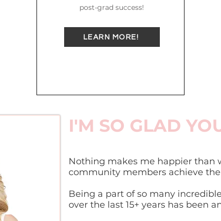
post-grad success!
LEARN MORE!
I'M SO GLAD YO
Nothing makes me happier than w
community members achieve their
Being a part of so many incredible
over the last 15+ years has been a