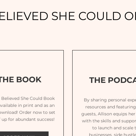
ELIEVED SHE COULD OF
THE BOOK
THE PODC
 Believed She Could Book
By sharing personal expe
vailable in print and as an
resources and featuring
ownload! Order now to set
guests, Allison equips he
f up for abundant success!
with the skills and suppo
to launch and scale 
businesses, side hustl