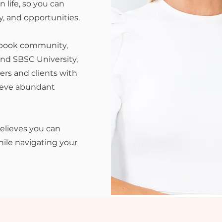
 life, so you can
y, and opportunities.
ebook community,
nd SBSC University,
rs and clients with
hieve abundant
believes you can
ile navigating your