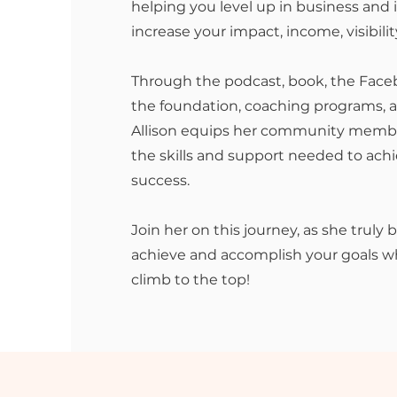
helping you level up in business and in
increase your impact, income, visibilit
Through the podcast, book, the Fac
the foundation, coaching programs, a
Allison equips her community membe
the skills and support needed to ac
success.
Join her on this journey, as she truly 
achieve and accomplish your goals wh
climb to the top!