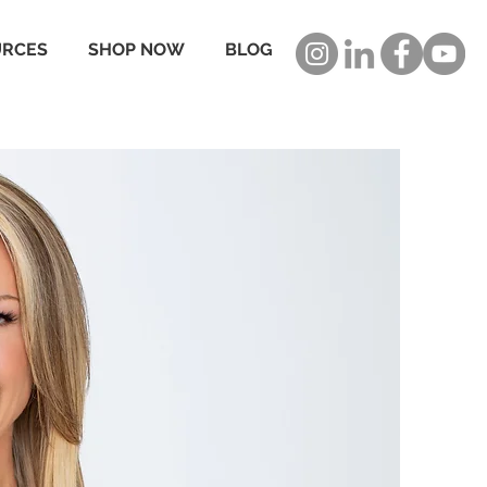
URCES
SHOP NOW
BLOG