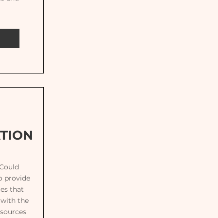
TION
 Could
o provide
es that
 with the
esources