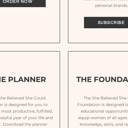
ORDER NOW
personal brands.
SUBSCRIBE
HE PLANNER
THE FOUNDA
She Believed She Could
The She Believed She
r is designed for you to
Foundation is designed t
 most productive, fulfilled,
educational opportuniti
essful year of your life and
equip women of all ages
r. Download the planner
knowledge, skills, and r