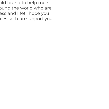
uld brand to help meet
ound the world who are
ss and life! I hope you
rces so I can support you