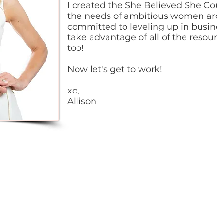
I created the She Believed She Co
the needs of ambitious women ar
committed to leveling up in busine
take advantage of all of the resou
too!
Now let's get to work!
xo,
Allison