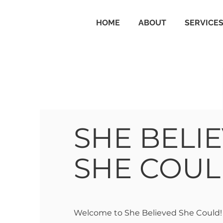
HOME
ABOUT
SERVICE
SHE BELI
SHE COU
Welcome to She Believed She Could!