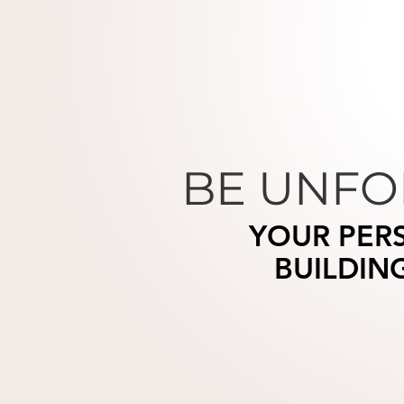
BE UNFO
YOUR PER
BUILDIN