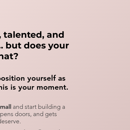
t, talented, and
n… but does your
that?
position yourself as
his is your moment.
small
and start building a
opens doors, and gets
serve.​​