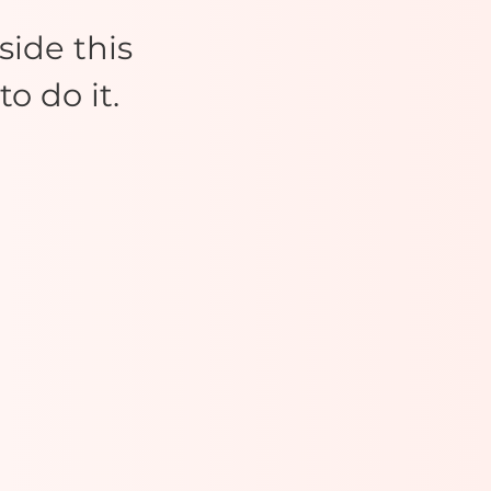
ide this
o do it.