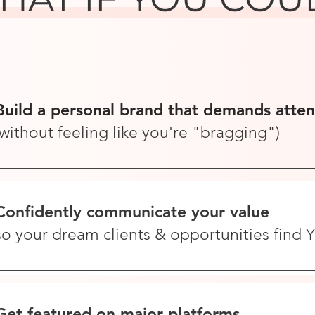
Build a personal brand that demands atten
(without feeling like you're "bragging")
Confidently communicate your value
so your dream clients & opportunities find
Get featured on major platforms