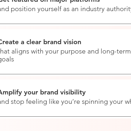
and position yourself as an industry authorit
Create a clear brand vision
that aligns with your purpose and long-term
goals
Amplify your brand visibility
and stop feeling like you’re spinning your w