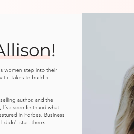
Allison!
us women step into their
 it takes to build a
selling author, and the
, I’ve seen firsthand what
eatured in Forbes, Business
 didn’t start there.