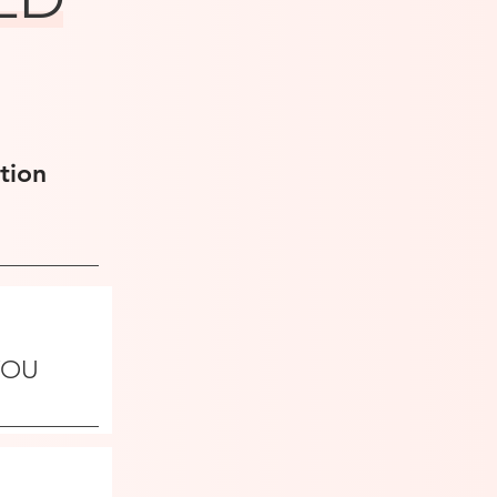
tion
 YOU