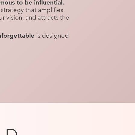
ous to be influential.
strategy that amplifies
ur vision, and attracts the
forgettable
is designed
LD