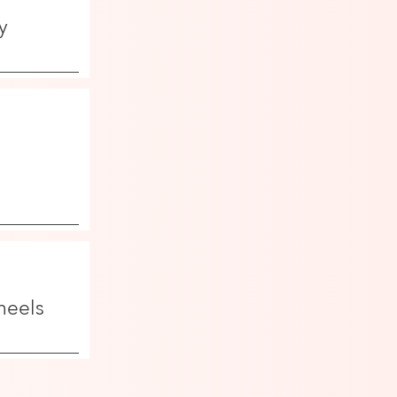
y
heels