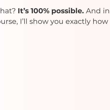
what?
It’s 100% possible.
And ins
urse, I’ll show you exactly how t