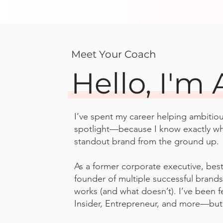
Meet Your Coach
Hello, I'm 
I’ve spent my career helping ambitio
spotlight—because I know exactly what
standout brand from the ground up.
As a former corporate executive, best
founder of multiple successful brands
works (and what doesn’t). I’ve been f
Insider, Entrepreneur, and more—but I