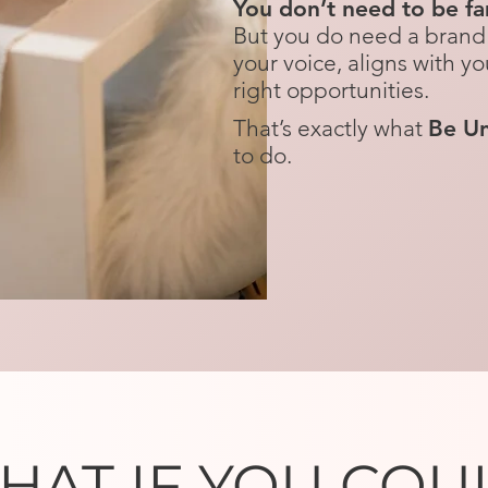
You don’t need to be fam
But you do need a brand 
your voice, aligns with yo
right opportunities.​​​
That’s exactly what
Be Un
to do.​
HAT IF YOU COU