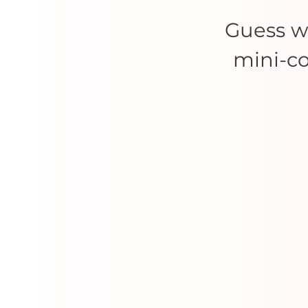
Guess 
mini-co