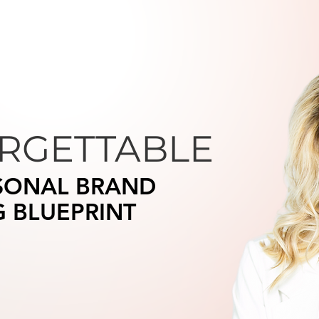
RGETTABLE
SONAL BRAND
G BLUEPRINT