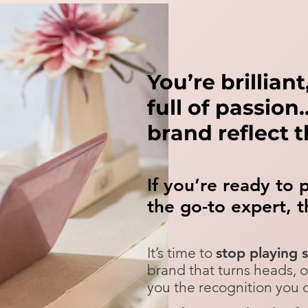
You’re brillian
full of passio
brand reflect 
If you’re ready to 
the go-to expert,
t
It’s time to
stop playing 
brand that turns heads, 
you the recognition you de