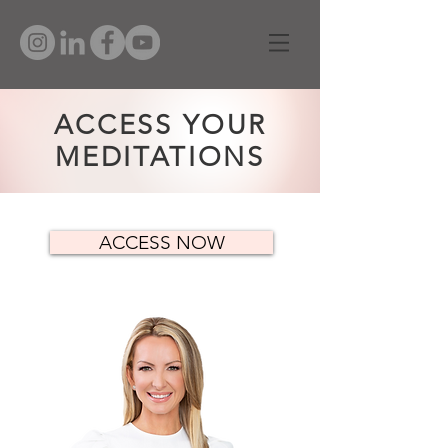
ACCESS YOUR
MEDITATIONS
ACCESS NOW