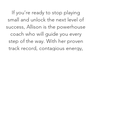
If you’re ready to stop playing
small and unlock the next level of
success, Allison is the powerhouse
coach who will guide you every
step of the way. With her proven
track record, contagious energy,
and unwavering commitment to
helping high-achieving women like
you shine, Allison can help you
build a brand—and a life—that’s
truly unstoppable.