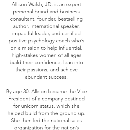
Allison Walsh, JD, is an expert
personal brand and business
consultant, founder, bestselling
author, international speaker,
impactful leader, and certified
positive psychology coach who’s
on a mission to help influential,
high-stakes women of all ages
build their confidence, lean into
their passions, and achieve
abundant success.
By age 30, Allison became the Vice
President of a company destined
for unicorn status, which she
helped build from the ground up.
She then led the national sales
organization for the nation’s