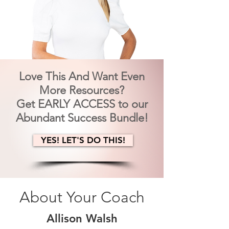
Love This And Want Even
More Resources?
Get EARLY ACCESS to our
Abundant Success Bundle!
YES! LET'S DO THIS!
About Your Coach
Allison Walsh