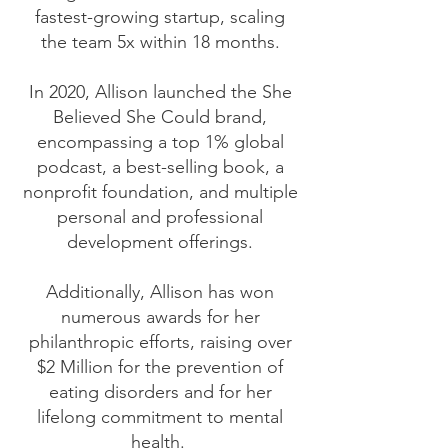
fastest-growing startup, scaling
the team 5x within 18 months.
In 2020, Allison launched the She
Believed She Could brand,
encompassing a top 1% global
podcast, a best-selling book, a
nonprofit foundation, and multiple
personal and professional
development offerings.
Additionally, Allison has won
numerous awards for her
philanthropic efforts, raising over
$2 Million for the prevention of
eating disorders and for her
lifelong commitment to mental
health.