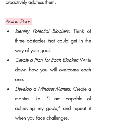
proactively address them.
Action Steps:
Identify Potential Blockers:
 Think of 
three obstacles that could get in the 
way of your goals.
Create a Plan for Each Blocker: 
Write 
down how you will overcome each 
one.
Develop a Mindset Mantra: 
Create a 
mantra like, “I am capable of 
achieving my goals,” and repeat it 
when you face challenges.