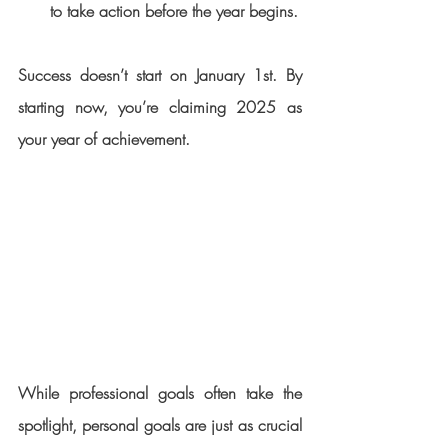
to take action before the year begins.
Success doesn’t start on January 1st. By 
starting now, you’re claiming 2025 as 
your year of achievement.
While professional goals often take the 
spotlight, personal goals are just as crucial 