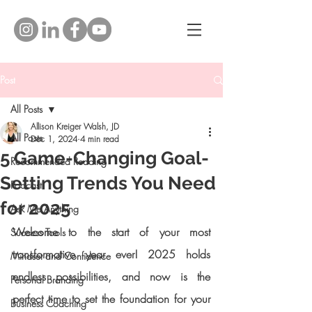
Post
All Posts
Allison Kreiger Walsh, JD
All Posts
Dec 1, 2024
4 min read
5 Game-Changing Goal-
Recommended Reading
Setting Trends You Need
Podcast
for 2025
Ask Me Anything
Welcome to the start of your most 
Success Tools
transformative year ever! 2025 holds 
Mindset and Confidence
endless possibilities, and now is the 
Personal Branding
perfect time to set the foundation for your 
Business Coaching