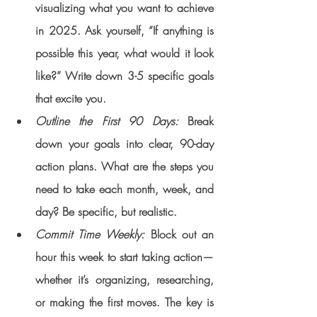
visualizing what you want to achieve 
in 2025. Ask yourself, “If anything is 
possible this year, what would it look 
like?” Write down 3-5 specific goals 
that excite you.
Outline the First 90 Days: 
Break 
down your goals into clear, 90-day 
action plans. What are the steps you 
need to take each month, week, and 
day? Be specific, but realistic.
Commit Time Weekly:
 Block out an 
hour this week to start taking action—
whether it’s organizing, researching, 
or making the first moves. The key is 