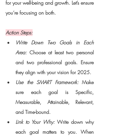
for your well-being and growth. Let’s ensure 
you’re focusing on both.
Action Steps:
Write Down Two Goals in Each 
Area: 
Choose at least two personal 
and two professional goals. Ensure 
they align with your vision for 2025.
Use the SMART Framework:
 Make 
sure each goal is Specific, 
Measurable, Attainable, Relevant, 
and Time-bound.
Link to Your Why: 
Write down why 
each goal matters to you. When 