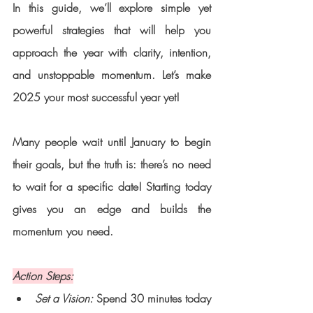
In this guide, we’ll explore simple yet 
powerful strategies that will help you 
approach the year with clarity, intention, 
and unstoppable momentum. Let’s make 
2025 your most successful year yet!
Many people wait until January to begin 
their goals, but the truth is: there’s no need 
to wait for a specific date! Starting today 
gives you an edge and builds the 
momentum you need.
Action Steps:
Set a Vision:
 Spend 30 minutes today 