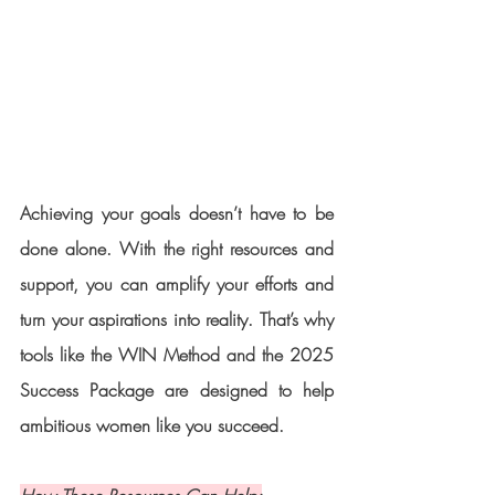
Achieving your goals doesn’t have to be 
done alone. With the right resources and 
support, you can amplify your efforts and 
turn your aspirations into reality. That’s why 
tools like the WIN Method and the 2025 
Success Package are designed to help 
ambitious women like you succeed.