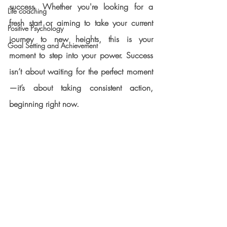
success. Whether you're looking for a 
Life coaching
fresh start or aiming to take your current 
Positive Psychology
journey to new heights, this is your 
Goal Setting and Achievement
moment to step into your power. Success 
isn’t about waiting for the perfect moment
—it’s about taking consistent action, 
beginning right now.