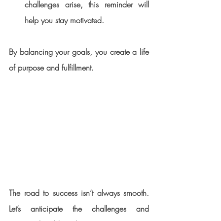
challenges arise, this reminder will 
help you stay motivated.
By balancing your goals, you create a life 
of purpose and fulfillment.
The road to success isn’t always smooth. 
Let’s anticipate the challenges and 