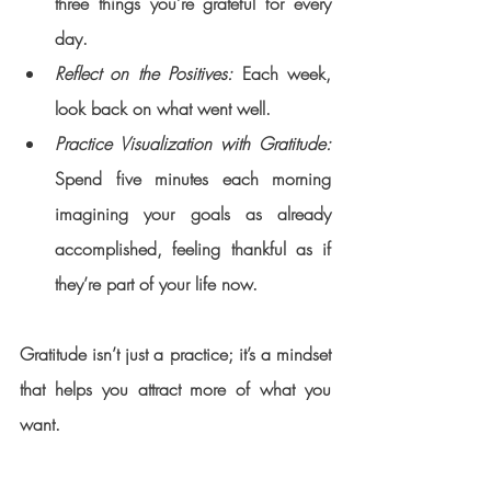
three things you’re grateful for every 
day.
Reflect on the Positives:
 Each week, 
look back on what went well.
Practice Visualization with Gratitude:
Spend five minutes each morning 
imagining your goals as already 
accomplished, feeling thankful as if 
they’re part of your life now.
Gratitude isn’t just a practice; it’s a mindset 
that helps you attract more of what you 
want.