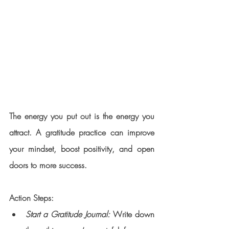
The energy you put out is the energy you 
attract. A gratitude practice can improve 
your mindset, boost positivity, and open 
doors to more success.
Action Steps:
Start a Gratitude Journal:
 Write down 