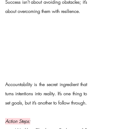
Success isn’t about avoiding obstacles; it’s 
about overcoming them with resilience.
Accountability is the secret ingredient that 
turns intentions into reality. It’s one thing to 
set goals, but it’s another to follow through.
Action Steps: