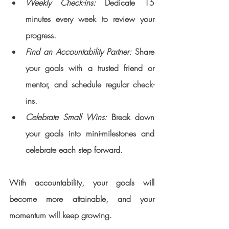
Weekly Check-ins:
 Dedicate 15 
minutes every week to review your 
progress.
Find an Accountability Partner:
 Share 
your goals with a trusted friend or 
mentor, and schedule regular check-
ins.
Celebrate Small Wins: 
Break down 
your goals into mini-milestones and 
celebrate each step forward.
With accountability, your goals will 
become more attainable, and your 
momentum will keep growing.