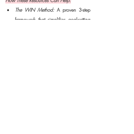
How These Resources Can Help:
The WIN Method:
 A proven 3-step 
framework that simplifies goal-setting 
and execution, giving you the clarity 
and confidence to achieve your 
dreams.
The 2025 Success Package:
 A 12-
week coaching program tailored for 
women ready to elevate their personal 
brands, overcome challenges, and 
make a meaningful impact.
Downloadable Workbook: 
This free 
guide helps you track your progress, 
stay organized, and plan your 