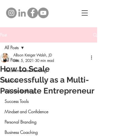
Post
All Posts
Allison Kreiger Walsh, JD
All Posts
Dec 5, 2021
30 min read
How to Scale
Recommended Reading
Successfully as a Multi-
Podcast
Passionate Entrepreneur
Ask Me Anything
Success Tools
Mindset and Confidence
Personal Branding
Business Coaching