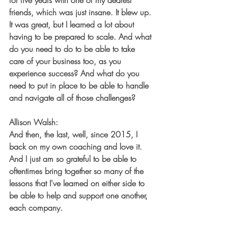
for five years with one of my dearest 
friends, which was just insane. It blew up. 
It was great, but I learned a lot about 
having to be prepared to scale. And what 
do you need to do to be able to take 
care of your business too, as you 
experience success? And what do you 
need to put in place to be able to handle 
and navigate all of those challenges?
Allison Walsh:
And then, the last, well, since 2015, I 
back on my own coaching and love it. 
And I just am so grateful to be able to 
oftentimes bring together so many of the 
lessons that I've learned on either side to 
be able to help and support one another, 
each company.