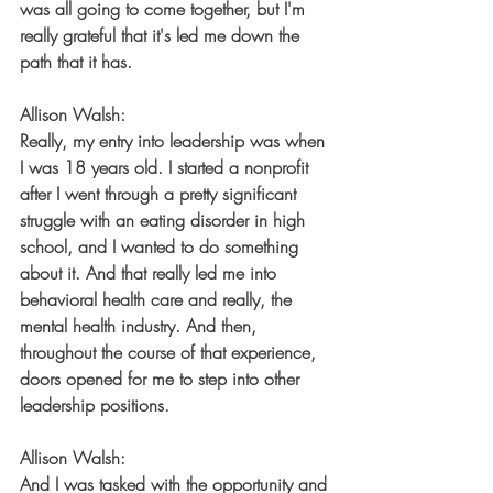
was all going to come together, but I'm 
really grateful that it's led me down the 
path that it has.
Allison Walsh:
Really, my entry into leadership was when 
I was 18 years old. I started a nonprofit 
after I went through a pretty significant 
struggle with an eating disorder in high 
school, and I wanted to do something 
about it. And that really led me into 
behavioral health care and really, the 
mental health industry. And then, 
throughout the course of that experience, 
doors opened for me to step into other 
leadership positions.
Allison Walsh:
And I was tasked with the opportunity and 