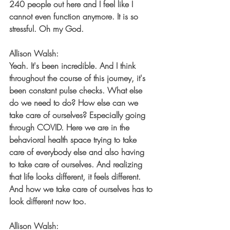
240 people out here and I feel like I 
cannot even function anymore. It is so 
stressful. Oh my God.
Allison Walsh:
Yeah. It's been incredible. And I think 
throughout the course of this journey, it's 
been constant pulse checks. What else 
do we need to do? How else can we 
take care of ourselves? Especially going 
through COVID. Here we are in the 
behavioral health space trying to take 
care of everybody else and also having 
to take care of ourselves. And realizing 
that life looks different, it feels different. 
And how we take care of ourselves has to 
look different now too.
Allison Walsh: