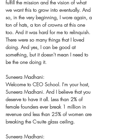
fulfill the mission and the vision of what 
we want this to grow into eventually. And 
so, in the very beginning, I wore again, a 
ton of hats, a ton of crowns at this one 
too. And it was hard for me to relinquish. 
There were so many things that I loved 
doing. And yes, I can be good at 
something, but it doesn't mean I need to 
be the one doing it.
Suneera Madhani:
Welcome to CEO School. I'm your host, 
Suneera Madhani. And I believe that you 
deserve to have it all. Less than 2% of 
female founders ever break 1 million in 
revenue and less than 25% of women are 
breaking the C-suite glass ceiling.
Suneera Madhani: