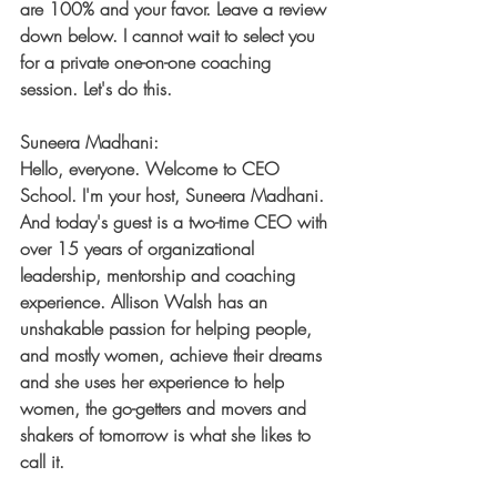
are 100% and your favor. Leave a review 
down below. I cannot wait to select you 
for a private one-on-one coaching 
session. Let's do this.
Suneera Madhani:
Hello, everyone. Welcome to CEO 
School. I'm your host, Suneera Madhani. 
And today's guest is a two-time CEO with 
over 15 years of organizational 
leadership, mentorship and coaching 
experience. Allison Walsh has an 
unshakable passion for helping people, 
and mostly women, achieve their dreams 
and she uses her experience to help 
women, the go-getters and movers and 
shakers of tomorrow is what she likes to 
call it.