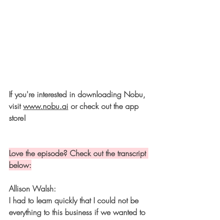
If you're interested in downloading Nobu, 
visit 
www.nobu.ai
 or check out the app 
store!
Love the episode? Check out the transcript 
below:
Allison Walsh:
I had to learn quickly that I could not be 
everything to this business if we wanted to 