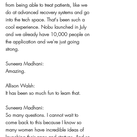
from being able to treat patients, like we 
do at advanced recovery systems and go 
into the tech space. That's been such a 
cool experience. Nobu launched in July 
and we already have 10,000 people on 
the application and we're just going 
strong.
Suneera Madhani:
Amazing.
Allison Walsh:
It has been so much fun to learn that.
Suneera Madhani:
So many questions. I cannot wait to 
come back to this because I know so 
many women have incredible ideas of 