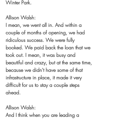
Winter Park.
Allison Walsh:
I mean, we went all in. And within a 
couple of months of opening, we had 
ridiculous success. We were fully 
booked. We paid back the loan that we 
took out. I mean, it was busy and 
beautiful and crazy, but at the same time, 
because we didn't have some of that 
infrastructure in place, it made it very 
difficult for us to stay a couple steps 
ahead.
Allison Walsh:
And I think when you are leading a 
company, you need to, even if you don't 
have it all figured out yet, because 
honestly, spoiler alert, nobody has it all 