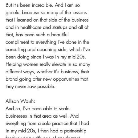
But it's been incredible. And I am so 
grateful because so many of the lessons 
that I learned on that side of the business 
and in healthcare and startups and all of 
that, has been such a beautiful 
compliment to everything I've done in the 
consulting and coaching side, which I've 
been doing since I was in my mid-20s. 
Helping women really elevate in so many 
different ways, whether it's business, their 
brand going after new opportunities that 
they never saw possible.
Allison Walsh:
And so, I've been able to scale 
businesses in that area as well. And 
everything from a solo practice that I had 
in my mid-20s, I then had a partnership 