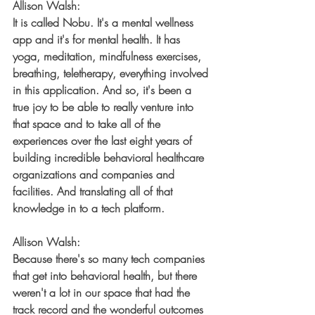
Allison Walsh:
It is called Nobu. It's a mental wellness 
app and it's for mental health. It has 
yoga, meditation, mindfulness exercises, 
breathing, teletherapy, everything involved 
in this application. And so, it's been a 
true joy to be able to really venture into 
that space and to take all of the 
experiences over the last eight years of 
building incredible behavioral healthcare 
organizations and companies and 
facilities. And translating all of that 
knowledge in to a tech platform.
Allison Walsh:
Because there's so many tech companies 
that get into behavioral health, but there 
weren't a lot in our space that had the 
track record and the wonderful outcomes 