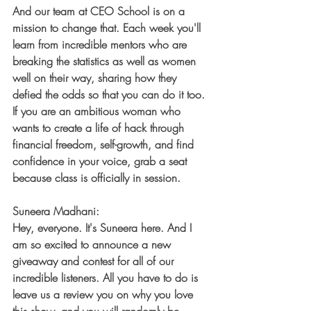
And our team at CEO School is on a 
mission to change that. Each week you'll 
learn from incredible mentors who are 
breaking the statistics as well as women 
well on their way, sharing how they 
defied the odds so that you can do it too. 
If you are an ambitious woman who 
wants to create a life of hack through 
financial freedom, self-growth, and find 
confidence in your voice, grab a seat 
because class is officially in session.
Suneera Madhani:
Hey, everyone. It's Suneera here. And I 
am so excited to announce a new 
giveaway and contest for all of our 
incredible listeners. All you have to do is 
leave us a review you on why you love 