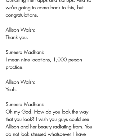
launching their apps and startups. And so 
we're going to come back to this, but 
congratulations.
Allison Walsh:
Thank you.
Suneera Madhani:
I mean nine locations, 1,000 person 
practice.
Allison Walsh:
Yeah.
Suneera Madhani:
Oh my God. How do you look the way 
that you look? I wish you guys could see 
Allison and her beauty radiating from. You 
do not look stressed whatsoever. I have 