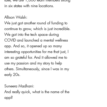
later, we are 1,000 team members strong 
in six states with nine locations.
Allison Walsh:
We just got another round of funding to 
continue to grow, which is just incredible. 
We got into the tech space during 
COVID and launched a mental wellness 
app. And so, it opened up so many 
interesting opportunities for me that just, I 
am so grateful for. And it allowed me to 
use my passion and my story to help 
others. Simultaneously, since I was in my 
early 20s.
Suneera Madhani:
And really quick, what is the name of the 
app?