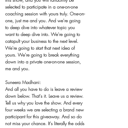
this show, and you will randomly be 
selected to participate in a one-on-one 
coaching session with yours truly. One-on-
one, just me and you. And we're going 
to deep dive into whatever topic you 
want to deep dive into. We're going to 
catapult your business to the next level. 
We're going to start that next idea of 
yours. We're going to break everything 
down into a private one-on-one session, 
me and you.
Suneera Madhani:
And all you have to do is leave a review 
down below. That's it. Leave us a review. 
Tell us why you love the show. And every 
four weeks we are selecting a brand new 
participant for this giveaway. And so do 
not miss your chance. It's literally the odds 