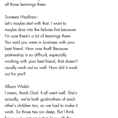
all those learnings there.
Suneera Madhani:
Let's maybe start with that. I want to 
maybe dive into the failures first because 
I'm sure there's a lot of learnings there. 
You said you were in business with your 
best friend. How was that? Because 
partnership is so difficult, especially 
working with your best friend, that doesn't 
usually work out so well. How did it work 
out for you?
Allison Walsh:
I mean, thank God. It all went well. She's 
actually, we're both godmothers of each 
other's children too, so we had to make it 
work. So those ties run deep. But I think 