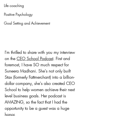
Life coaching
Positive Psychology
Goal Setting and Achievement
I'm thrilled to share with you my interview 
on the 
CEO School Podcast
. First and 
foremost, I have SO much respect for 
Suneera Madhani. She's not only built 
Stax (formerly Fattmerchant) into a billion-
dollar company, she's also created CEO 
School to help women achieve their next 
level business goals. Her podcast is 
AMAZING, so the fact that I had the 
opportunity to be a guest was a huge 
honor. 