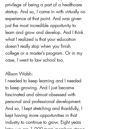
privilege of being a part of a healthcare 
startup. And so, I came in with virtually no 
experience at that point. And was given 
just the most incredible opportunity to 
learn and grow and develop. And I think 
what I realized is that your education 
doesn't really stop when you finish 
college or a master's program. Or in my 
case, I went to law school too.
Allison Walsh:
I needed to keep learning and I needed 
to keep growing. And I just became 
fascinated and almost obsessed with 
personal and professional development. 
And so, I kept stretching and thankfully, I 
kept having more opportunities in that 
industry to continue to grow. Eight years 