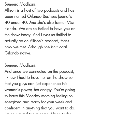
Suneera Madhani:
Allison is a host of two podcasts and has 
been named Orlando Business Journal's 
40 under 40. And she's also former Miss 
Florida. We are so thrilled to have you on 
the show today. And I was so thrilled to 
actually be on Allison's podcast, that's 
how we met. Although she isn't local 
Orlando native.
Suneera Madhani:
And once we connected on the podcast, 
I knew I had to have her on the show so 
that you guys can just experience this 
woman's power, her energy. You're going 
to leave this Monday morning feeling so 
energized and ready for your week and 
confident in anything that you want to do. 