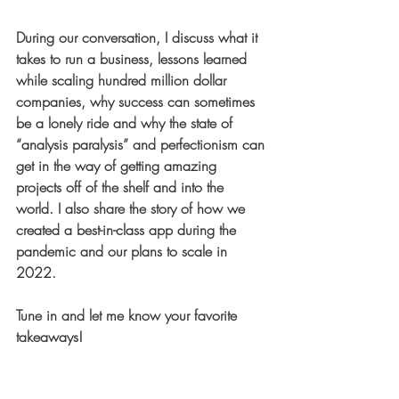
During our conversation, I discuss what it 
takes to run a business, lessons learned 
while scaling hundred million dollar 
companies, why success can sometimes 
be a lonely ride and why the state of 
“analysis paralysis” and perfectionism can 
get in the way of getting amazing 
projects off of the shelf and into the 
world. I also share the story of how we 
created a best-in-class app during the 
pandemic and our plans to scale in 
2022.
Tune in and let me know your favorite 
takeaways! 