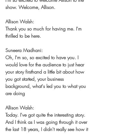
I'm so excited to welcome Allison to the 
show. Welcome, Allison.
Allison Walsh:
Thank you so much for having me. I'm 
thrilled to be here.
Suneera Madhani:
Oh, I'm so, so excited to have you. I 
would love for the audience to just hear 
your story firsthand a little bit about how 
you got started, your business 
background, what's led you to what you 
are doing
Allison Walsh:
Today. I've got quite the interesting story. 
And I think as I was going through it over 
the last 18 years, I didn't really see how it 