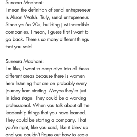
Suneera Madhani:
I mean the definition of serial entrepreneur 
is Alison Walsh. Truly, serial entrepreneur. 
Since you're 20s, building just incredible 
companies. I mean, I guess first I want to 
go back. There's so many different things 
that you said.
Suneera Madhani:
I'm like, I want to deep dive into all these 
different areas because there is women 
here listening that are on probably every 
journey from starting. Maybe they're just 
in idea stage. They could be a working 
professional. When you talk about all the 
leadership things that you have learned. 
They could be starting a company. That 
you're right, like you said, like it blew up 
and you couldn't figure out how to scale 