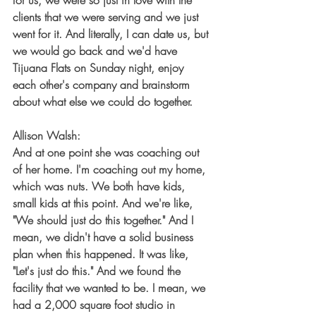
for us, we were so just in love with the 
clients that we were serving and we just 
went for it. And literally, I can date us, but 
we would go back and we'd have 
Tijuana Flats on Sunday night, enjoy 
each other's company and brainstorm 
about what else we could do together.
Allison Walsh:
And at one point she was coaching out 
of her home. I'm coaching out my home, 
which was nuts. We both have kids, 
small kids at this point. And we're like, 
"We should just do this together." And I 
mean, we didn't have a solid business 
plan when this happened. It was like, 
"Let's just do this." And we found the 
facility that we wanted to be. I mean, we 
had a 2,000 square foot studio in 