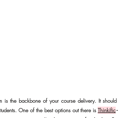
m is the backbone of your course delivery. It should b
udents. One of the best options out there is 
Thinkific
—