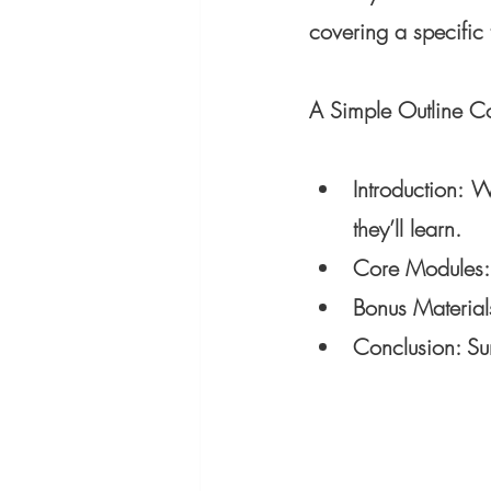
covering a specific t
A Simple Outline Co
Introduction
: W
they’ll learn.
Core Modules: D
Bonus Materials
Conclusion: Su