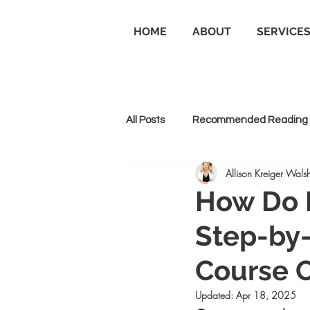
HOME
ABOUT
SERVICE
All Posts
Recommended Reading
Allison Kreiger Walsh
Personal Branding
Business
How Do I
Step-by-
Goal Setting and Achievement
Course C
Updated:
Apr 18, 2025