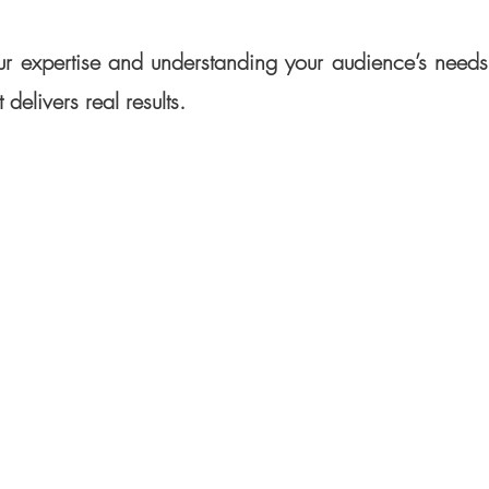
r expertise and understanding your audience’s needs, 
 delivers real results.