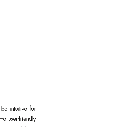
e intuitive for 
a user-friendly 