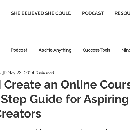
S
SHE BELIEVED SHE COULD
PODCAST
RESO
Podcast
Ask Me Anything
Success Tools
Min
, JD
Nov 23, 2024
3 min read
 Coaching
Life coaching
Positive Psychology
 Create an Online Cour
Step Guide for Aspiring
reators