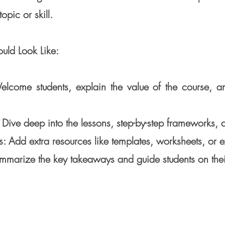
opic or skill.
uld Look Like:
elcome students, explain the value of the course, an
ive deep into the lessons, step-by-step frameworks, a
: Add extra resources like templates, worksheets, or e
mmarize the key takeaways and guide students on their