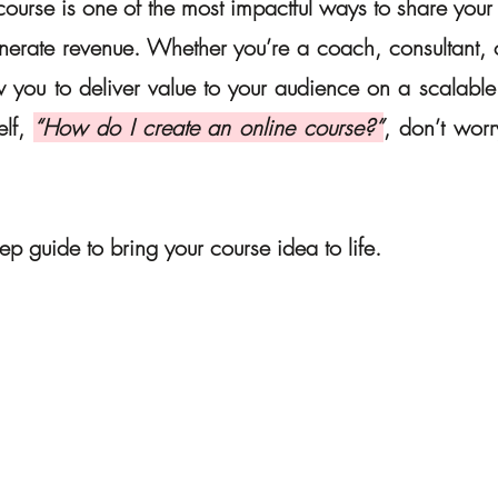
ourse is one of the most impactful ways to share your e
erate revenue. Whether you’re a coach, consultant, or
 you to deliver value to your audience on a scalable p
lf, 
“How do I create an online course?”
, don’t worr
tep guide to bring your course idea to life.