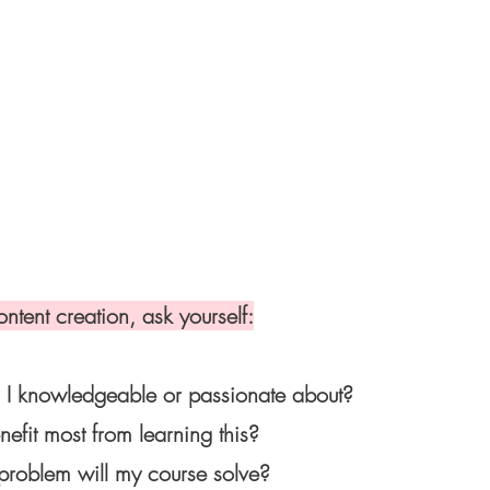
ontent creation, ask yourself:
I knowledgeable or passionate about?
fit most from learning this?
problem will my course solve?