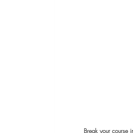
Break your course i