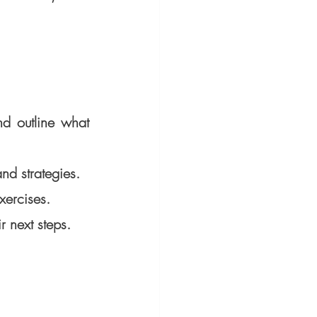
d outline what 
nd strategies.
xercises.
 next steps.