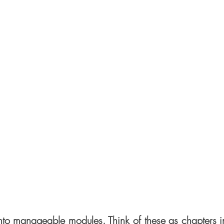
nto manageable modules. Think of these as chapters i