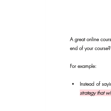
A great online cour
end of your course?
For example:
Instead of sayi
strategy that wi