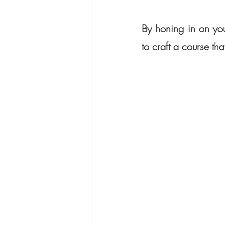
By honing in on you
to craft a course that