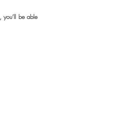
you’ll be able 