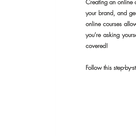
Creating an online c
your brand, and gen
online courses allow
you’re asking yourse
covered! 
Follow this step-by-s