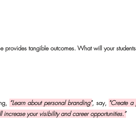
se provides tangible outcomes. What will your students
ng, 
“Learn about personal branding"
, say, 
"Create a 
ll increase your visibility and career opportunities.”