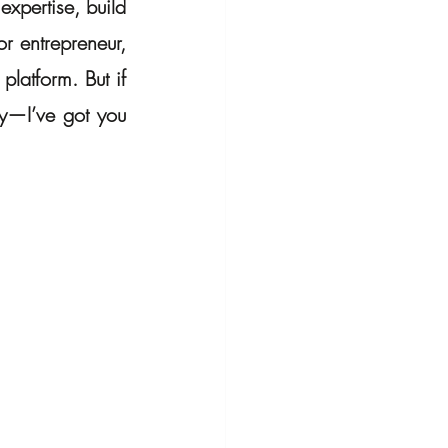
xpertise, build 
 entrepreneur, 
latform. But if 
y—I’ve got you 