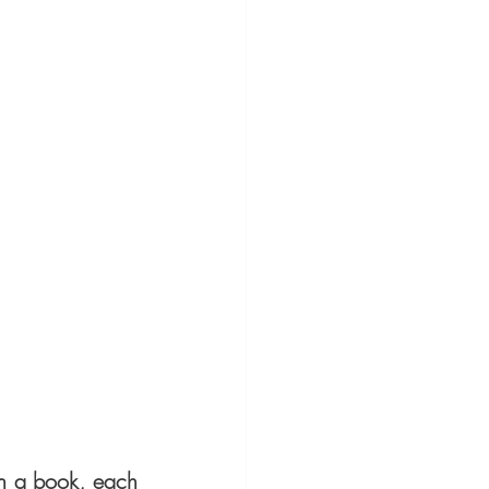
n a book, each 