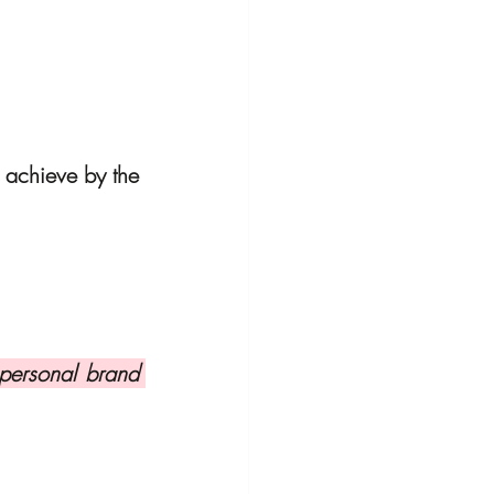
 achieve by the 
personal brand 