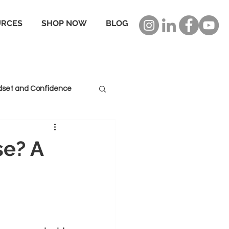
URCES
SHOP NOW
BLOG
dset and Confidence
se? A