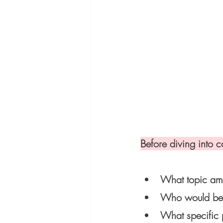
Before diving into c
What topic am 
Who would bene
What specific 