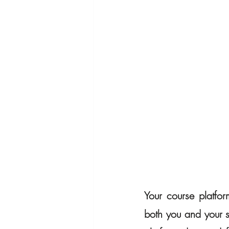
Your course platfor
both you and your st