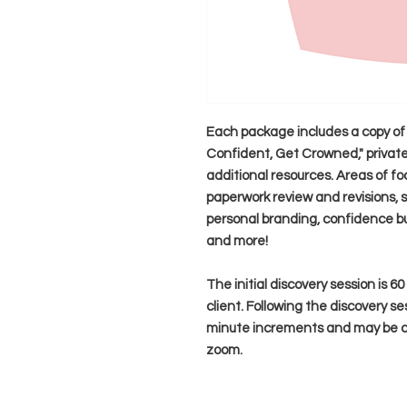
Each package includes a copy of 
Confident, Get Crowned," private,
additional resources. Areas of fo
paperwork review and revisions, s
personal branding, confidence bu
and more!
The initial discovery session is 6
client. Following the discovery se
minute increments and may be co
zoom.