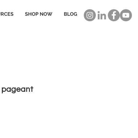
URCES
SHOP NOW
BLOG
f pageant