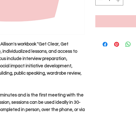
Allison's workbook "Get Clear, Get
 individualized lessons, and access to
cus include interview preparation,
ocial impact initiative development,
ilding, public speaking, wardrobe review,
0 minutes and is the first meeting with the
ssion, sessions can be used ideally in 30-
mpleted in person, over the phone, or via