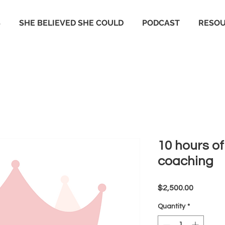
S
SHE BELIEVED SHE COULD
PODCAST
RESO
10 hours o
coaching
Price
$2,500.00
Quantity
*