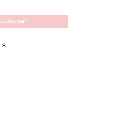
Add to Cart