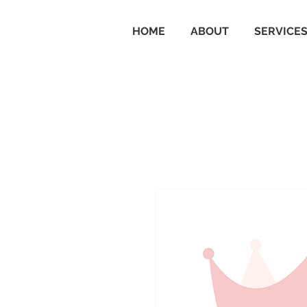
HOME
ABOUT
SERVICE