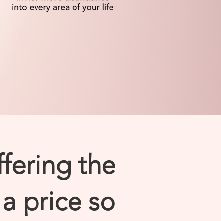
ffering the
a price so