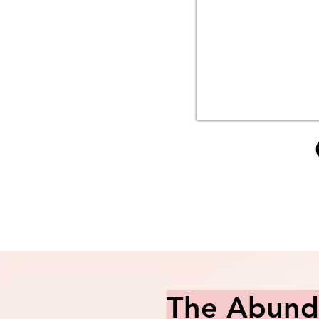
The Abunda