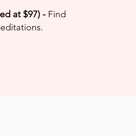
d at $97) -
Find
editations.