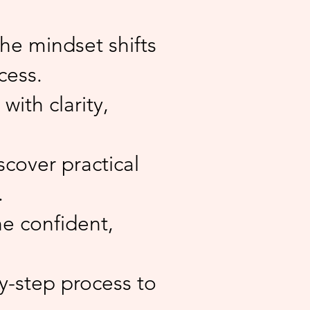
he mindset shifts
cess.
with clarity,
scover practical
.
e confident,
y-step process to