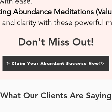
with ease.
ng Abundance Meditations (Value
 and clarity with these powerful m
Don't Miss Out!
✨ Claim Your Abundant Success Now!✨
What Our Clients Are Saying