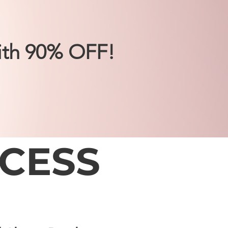
ith 90% OFF!
CESS