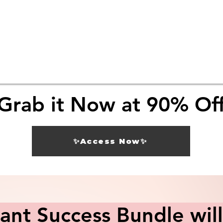
Grab it Now at 90% Of
✨Access Now✨
nt Success Bundle will 