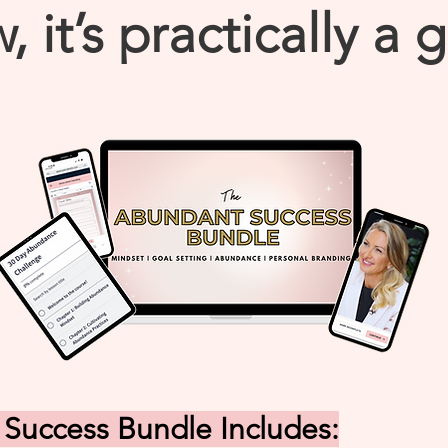
, it’s practically a g
Success Bundle Includes: