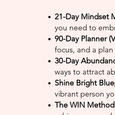
21-Day Mindset M
you need to embr
90-Day Planner (V
focus, and a plan 
30-Day Abundance
ways to attract ab
Shine Bright Blue
vibrant person yo
The WIN Method (