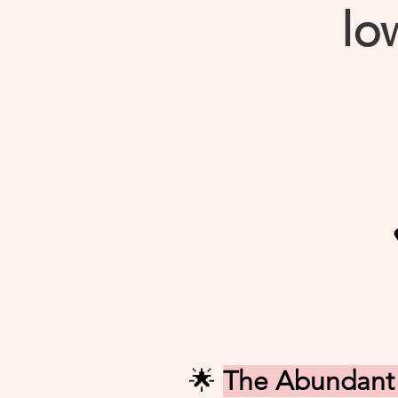
low
🌟
The Abundant 