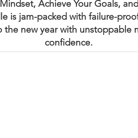
Mindset, Achieve Your Goals, and
le is jam-packed with failure-proo
to the new year with unstoppabl
confidence.