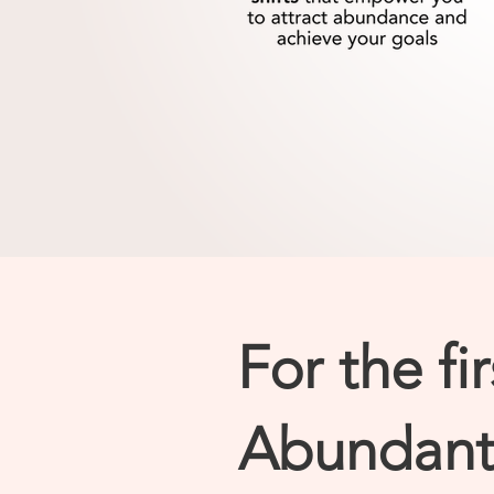
For the fi
Abundant 