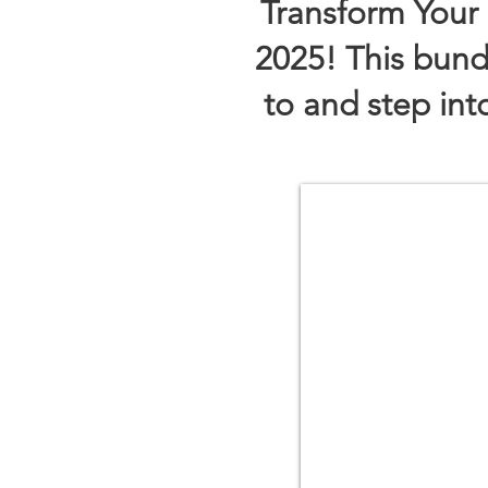
Transform Your 
2025!​
This bund
to and step in