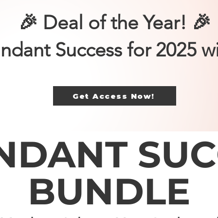
🎉 Deal of the Year! 🎉
ndant Success for 2025 w
Get Access Now!
NDANT SUC
BUNDLE