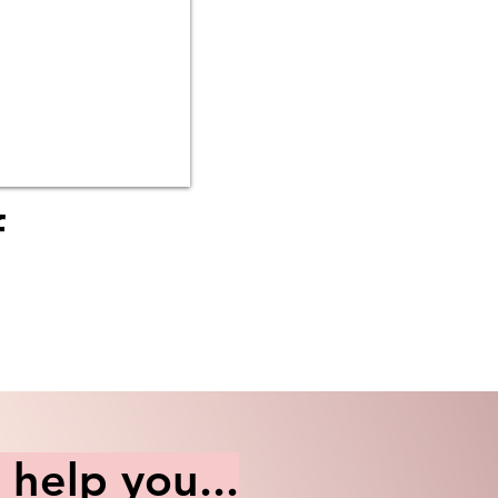
f
help you...