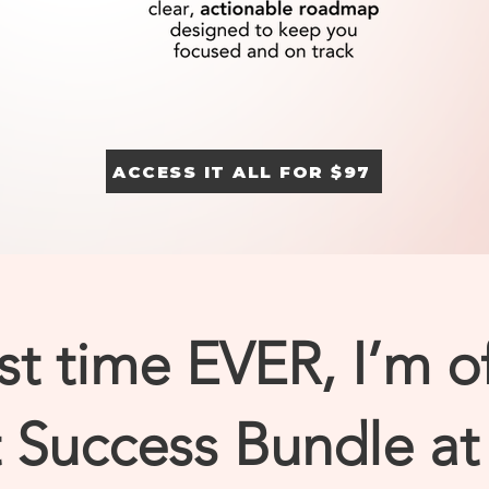
ACCESS IT ALL FOR $97
rst time EVER, I’m o
Success Bundle at 