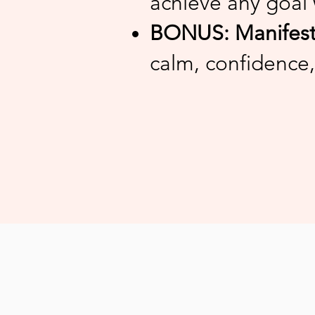
achieve any goal 
BONUS: Manifesti
calm, confidence,