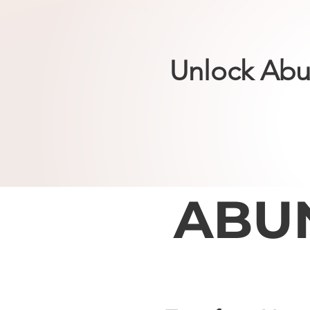
Unlock Abu
ABU