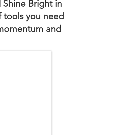
 Shine Bright in
f tools you need
e momentum and