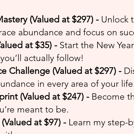
astery (Valued at $297) -
Unlock t
ace abundance and focus on suc
alued at $35) -
Start the New Year 
you’ll actually follow!
 Challenge (Valued at $297) -
Di
undance in every area of your life
print (Valued at $247) -
Become th
u’re meant to be.
Valued at $97) -
Learn my step-b