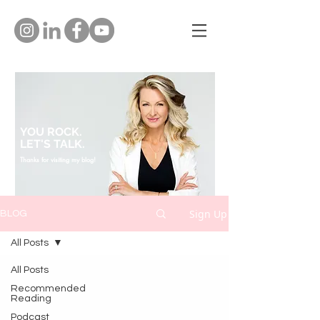
YOU ROCK.
LET'S TALK.
Thanks for visiting my blog!
Sign Up
BLOG
All Posts
All Posts
Recommended
Reading
Podcast