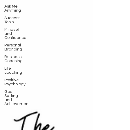
Ask Me
Anything
Success
Tools
Mindset
and
Confidence
Personal
Branding
Business
Coaching
Life
coaching
Positive
Psychology
Goal
Setting
and
Achievement