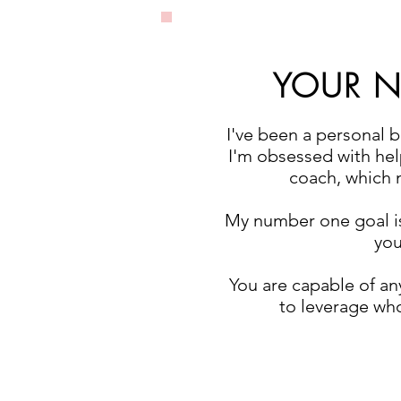
YOUR NE
I've been a personal 
I'm obsessed with help
coach, which m
My number one goal i
you
You are capable of any
to leverage who