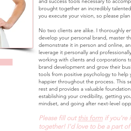
and success tools necessary to accompli
brought together an incredibly talented
you execute your vision, so please pla
No two clients are alike. I thoroughly 
develop your personal brand, master the 
demonstrate it in person and online, a
leverage it personally and professionall
working with clients and corporations 
brand development and grow their busi
tools from positive psychology to help
happier throughout the process. This se
rest and provides a valuable foundation 
establishing your credibility, getting yo
mindset, and going after next-level oppo
Please fill out
this form
if you're 
together! I'd love to be a part of