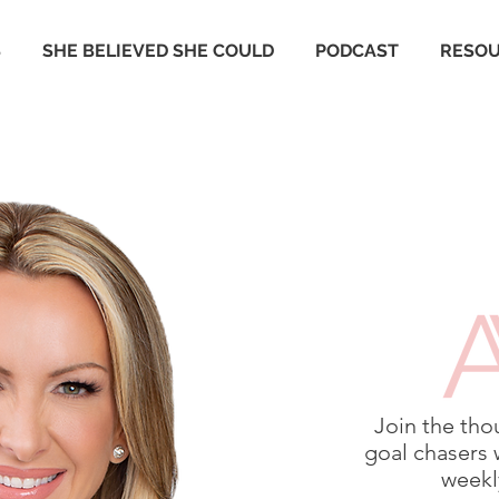
S
SHE BELIEVED SHE COULD
PODCAST
RESO
Join the tho
goal chasers 
weekly