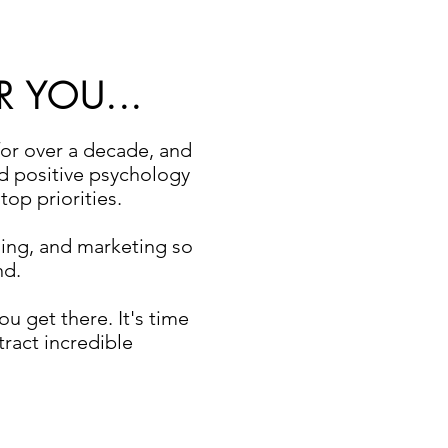
R YOU...
for over a decade, and
ed positive psychology
op priorities.
ing, and marketing so
nd.
u get there. It's time
tract incredible