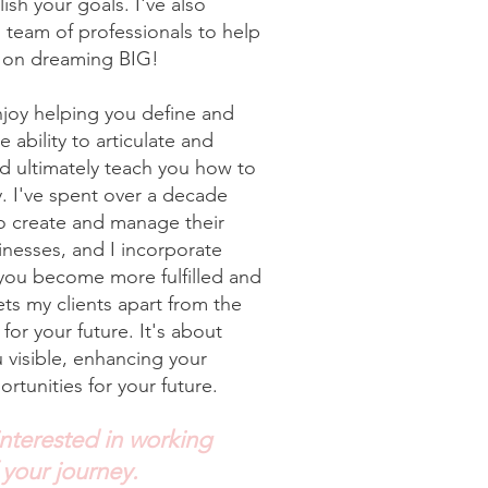
sh your goals. I've also
 team of professionals to help
n on dreaming BIG!
enjoy helping you define and
ability to articulate and
nd ultimately teach you how to
y. I've spent over a decade
to create and manage their
nesses, and I incorporate
 you become more fulfilled and
ts my clients apart from the
for your future. It's about
u visible, enhancing your
rtunities for your future.
interested in working
 your journey.