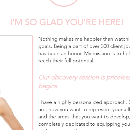
I'M SO GLAD YOU'RE HERE!
Nothing makes me happier than watchin
goals. Being a part of over 300 client jo
has been an honor. My mission is to he
reach their full potential.​
Our discovery session is priceless.
begins.
I have a highly personalized approach.
are, how you want to represent yoursel
and the areas that you want to develop,
completely dedicated to equipping you 