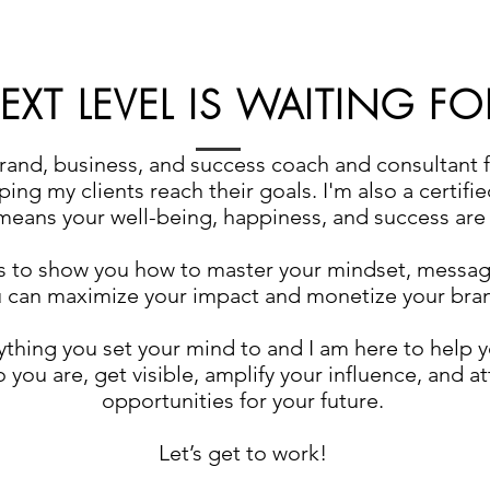
XT LEVEL IS WAITING FO
brand, business, and success coach and consultant 
ing my clients reach their goals. I'm also a certifi
eans your well-being, happiness, and success are t
s to show you how to master your mindset, messag
 can maximize your impact and monetize your bra
thing you set your mind to and I am here to help yo
 you are, get visible, amplify your influence, and at
opportunities for your future.
Let’s get to work!