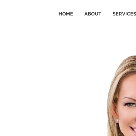
HOME
ABOUT
SERVICE