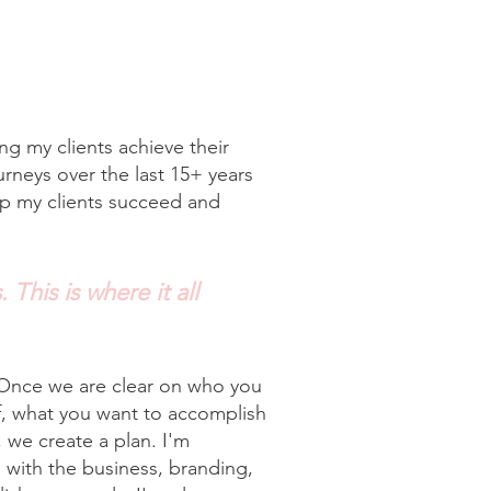
g my clients achieve their
urneys over the last 15+ years
lp my clients succeed and
 This is where it all
 Once we are clear on who you
f, what you want to accomplish
 we create a plan. I'm
with the business, branding,