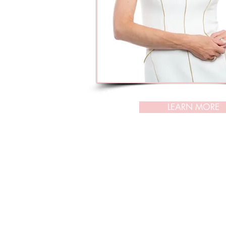
LEARN MORE