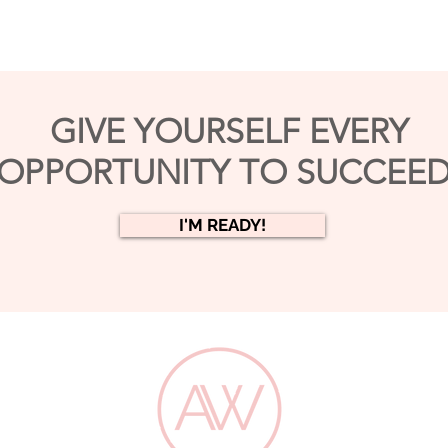
GIVE YOURSELF EVERY
OPPORTUNITY TO SUCCEED
I'M READY!