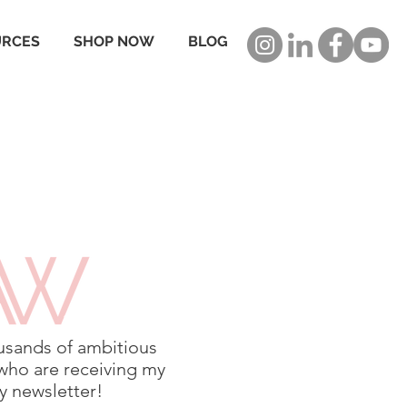
URCES
SHOP NOW
BLOG
usands of ambitious
who are receiving my
 newsletter!​