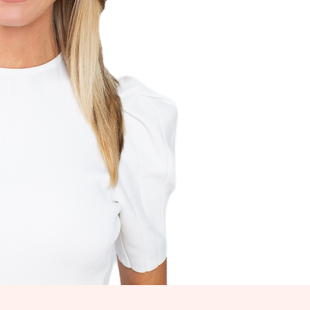
LCOME!
get to work!