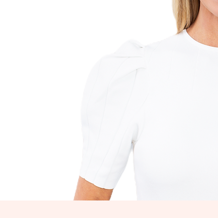
WE
Let's 