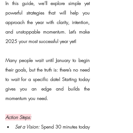
In this guide, we’ll explore simple yet 
powerful strategies that will help you 
approach the year with clarity, intention, 
and unstoppable momentum. Let’s make 
2025 your most successful year yet!
Many people wait until January to begin 
their goals, but the truth is: there’s no need 
to wait for a specific date! Starting today 
gives you an edge and builds the 
momentum you need.
Action Steps:
Set a Vision:
 Spend 30 minutes today 