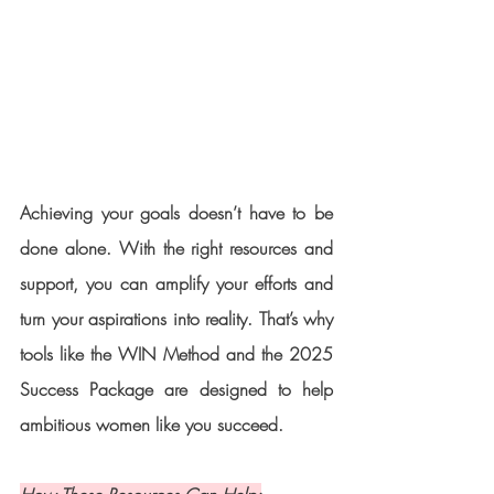
Achieving your goals doesn’t have to be 
done alone. With the right resources and 
support, you can amplify your efforts and 
turn your aspirations into reality. That’s why 
tools like the WIN Method and the 2025 
Success Package are designed to help 
ambitious women like you succeed.