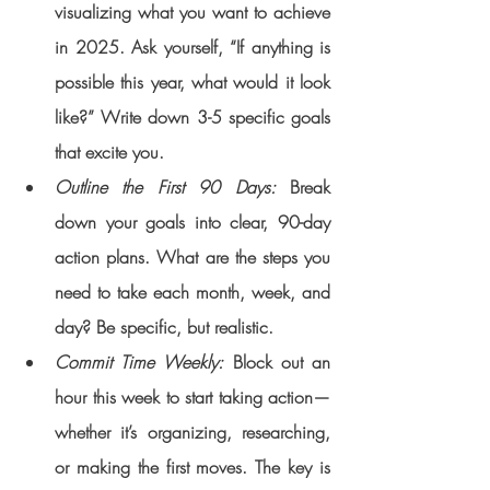
visualizing what you want to achieve 
in 2025. Ask yourself, “If anything is 
possible this year, what would it look 
like?” Write down 3-5 specific goals 
that excite you.
Outline the First 90 Days: 
Break 
down your goals into clear, 90-day 
action plans. What are the steps you 
need to take each month, week, and 
day? Be specific, but realistic.
Commit Time Weekly:
 Block out an 
hour this week to start taking action—
whether it’s organizing, researching, 
or making the first moves. The key is 