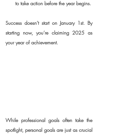
to take action before the year begins.
Success doesn’t start on January 1st. By 
starting now, you’re claiming 2025 as 
your year of achievement.
While professional goals often take the 
spotlight, personal goals are just as crucial 