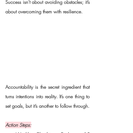
Success isn’t about avoiding obstacles; it’s 
about overcoming them with resilience.
Accountability is the secret ingredient that 
turns intentions into reality. It’s one thing to 
set goals, but it’s another to follow through.
Action Steps: