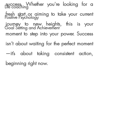
success. Whether you're looking for a 
Life coaching
fresh start or aiming to take your current 
Positive Psychology
journey to new heights, this is your 
Goal Setting and Achievement
moment to step into your power. Success 
isn’t about waiting for the perfect moment
—it’s about taking consistent action, 
beginning right now.