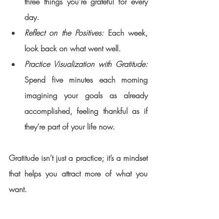
three things you’re grateful for every 
day.
Reflect on the Positives:
 Each week, 
look back on what went well.
Practice Visualization with Gratitude:
Spend five minutes each morning 
imagining your goals as already 
accomplished, feeling thankful as if 
they’re part of your life now.
Gratitude isn’t just a practice; it’s a mindset 
that helps you attract more of what you 
want.