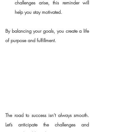
challenges arise, this reminder will 
help you stay motivated.
By balancing your goals, you create a life 
of purpose and fulfillment.
The road to success isn’t always smooth. 
Let’s anticipate the challenges and 