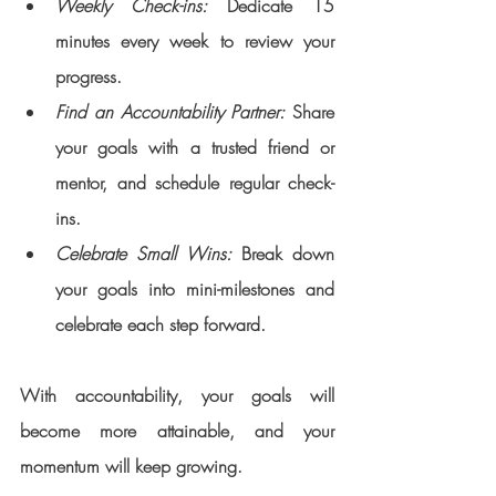
Weekly Check-ins:
 Dedicate 15 
minutes every week to review your 
progress.
Find an Accountability Partner:
 Share 
your goals with a trusted friend or 
mentor, and schedule regular check-
ins.
Celebrate Small Wins: 
Break down 
your goals into mini-milestones and 
celebrate each step forward.
With accountability, your goals will 
become more attainable, and your 
momentum will keep growing.