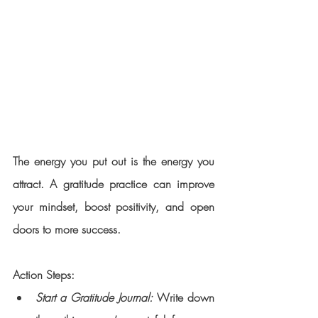
The energy you put out is the energy you 
attract. A gratitude practice can improve 
your mindset, boost positivity, and open 
doors to more success.
Action Steps:
Start a Gratitude Journal:
 Write down 