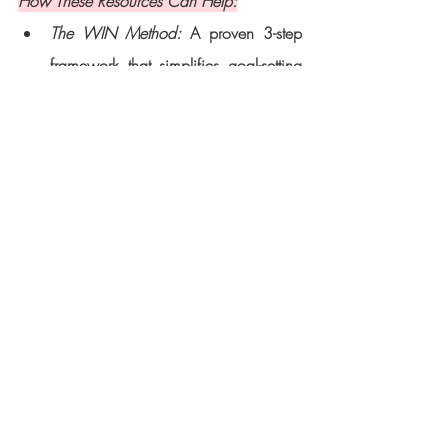
How These Resources Can Help:
The WIN Method:
 A proven 3-step 
framework that simplifies goal-setting 
and execution, giving you the clarity 
and confidence to achieve your 
dreams.
The 2025 Success Package:
 A 12-
week coaching program tailored for 
women ready to elevate their personal 
brands, overcome challenges, and 
make a meaningful impact.
Downloadable Workbook: 
This free 
guide helps you track your progress, 
stay organized, and plan your 