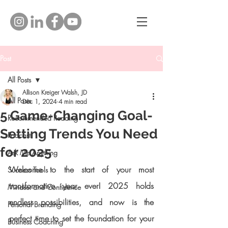
Post
All Posts
Allison Kreiger Walsh, JD
All Posts
Dec 1, 2024
4 min read
5 Game-Changing Goal-
Recommended Reading
Setting Trends You Need
Podcast
for 2025
Ask Me Anything
Welcome to the start of your most 
Success Tools
transformative year ever! 2025 holds 
Mindset and Confidence
endless possibilities, and now is the 
Personal Branding
perfect time to set the foundation for your 
Business Coaching