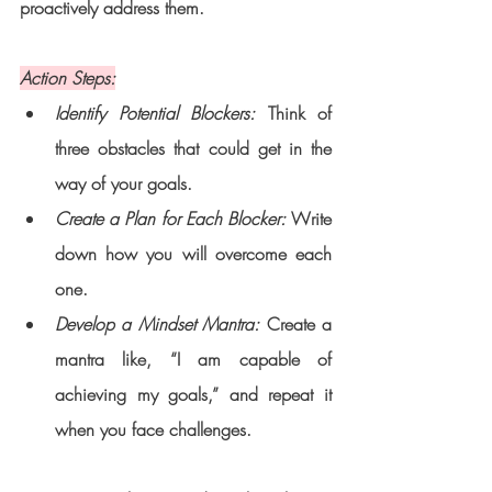
proactively address them.
Action Steps:
Identify Potential Blockers:
 Think of 
three obstacles that could get in the 
way of your goals.
Create a Plan for Each Blocker: 
Write 
down how you will overcome each 
one.
Develop a Mindset Mantra: 
Create a 
mantra like, “I am capable of 
achieving my goals,” and repeat it 
when you face challenges.