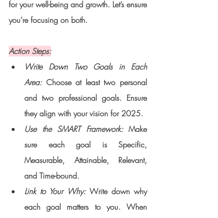
for your well-being and growth. Let’s ensure 
you’re focusing on both.
Action Steps:
Write Down Two Goals in Each 
Area: 
Choose at least two personal 
and two professional goals. Ensure 
they align with your vision for 2025.
Use the SMART Framework:
 Make 
sure each goal is Specific, 
Measurable, Attainable, Relevant, 
and Time-bound.
Link to Your Why: 
Write down why 
each goal matters to you. When 