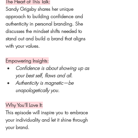
The Heart of This Talk:
Sandy Grigsby shares her unique 
approach to building confidence and 
authenticity in personal branding. She 
discusses the mindset shifts needed to 
stand out and build a brand that aligns 
with your values.
Empowering Insights:
Confidence is about showing up as 
your best self, flaws and all.
Authenticity is magnetic—be 
unapologetically you.
Why You’ll Love It:
This episode will inspire you to embrace 
your individuality and let it shine through 
your brand.