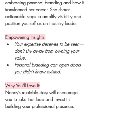
embracing personal branding and how it 
transformed her career. She shares 
actionable steps to amplify visibility and 
position yourself as an industry leader.
Empowering Insights:
Your expertise deserves to be seen—
don’t shy away from owning your 
value.
Personal branding can open doors 
you didn’t know existed.
Why You’ll Love It:
Nancy’s relatable story will encourage 
you to take that leap and invest in 
building your professional presence.