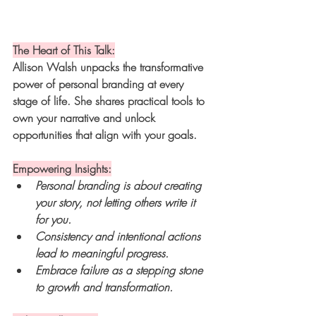
The Heart of This Talk:
Allison Walsh unpacks the transformative 
power of personal branding at every 
stage of life. She shares practical tools to 
own your narrative and unlock 
opportunities that align with your goals.
Empowering Insights:
Personal branding is about creating 
your story, not letting others write it 
for you.
Consistency and intentional actions 
lead to meaningful progress.
Embrace failure as a stepping stone 
to growth and transformation.