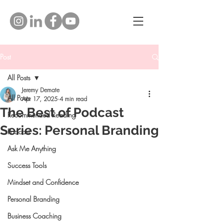
Post
All Posts
Jeremy Demate
All Posts
Apr 17, 2025
4 min read
The Best of Podcast
Recommended Reading
Series: Personal Branding
Podcast
Ask Me Anything
Success Tools
Mindset and Confidence
Personal Branding
Business Coaching