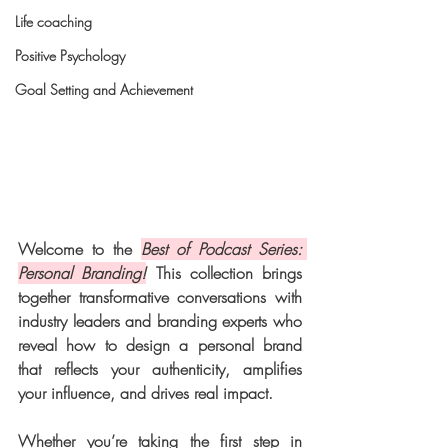
Life coaching
Positive Psychology
Goal Setting and Achievement
Welcome to the 
Best of Podcast Series: 
Personal Branding!
 This collection brings 
together transformative conversations with 
industry leaders and branding experts who 
reveal how to design a personal brand 
that reflects your authenticity, amplifies 
your influence, and drives real impact.
Whether you’re taking the first step in 