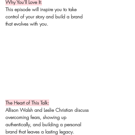
Why You’ll Love It:
This episode will inspire you to take 
control of your story and build a brand 
that evolves with you.
The Heart of This Talk:
Allison Walsh and Leslie Christian discuss 
overcoming fears, showing up 
authentically, and building a personal 
brand that leaves a lasting legacy.