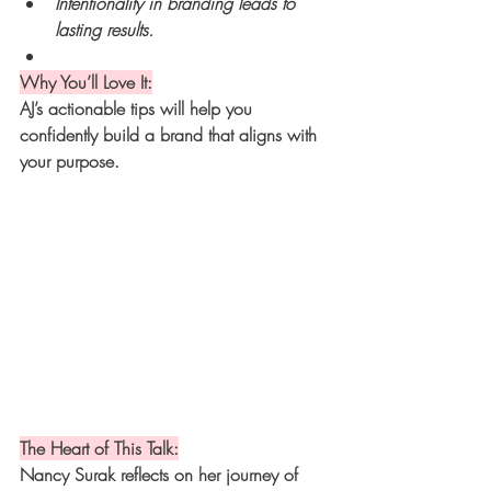
Intentionality in branding leads to 
lasting results.
Why You’ll Love It:
AJ’s actionable tips will help you 
confidently build a brand that aligns with 
your purpose.
The Heart of This Talk:
Nancy Surak reflects on her journey of 