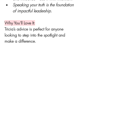
Speaking your truth is the foundation 
of impactful leadership.
Why You’ll Love It:
Tricia’s advice is perfect for anyone 
looking to step into the spotlight and 
make a difference.
The Heart of This Talk: