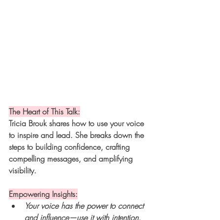
The Heart of This Talk:
Tricia Brouk shares how to use your voice 
to inspire and lead. She breaks down the 
steps to building confidence, crafting 
compelling messages, and amplifying 
visibility.
Empowering Insights:
Your voice has the power to connect 
and influence—use it with intention.