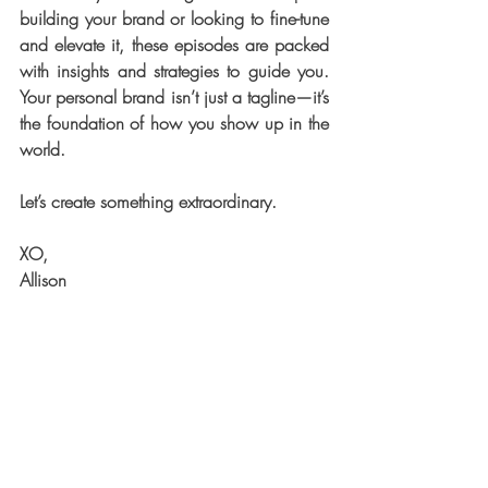
building your brand or looking to fine-tune 
and elevate it, these episodes are packed 
with insights and strategies to guide you. 
Your personal brand isn’t just a tagline—it’s 
the foundation of how you show up in the 
world.
Let’s create something extraordinary.
XO,
Allison