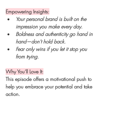
Empowering Insights:
Your personal brand is built on the 
impression you make every day.
Boldness and authenticity go hand in 
hand—don’t hold back.
Fear only wins if you let it stop you 
from trying.
Why You’ll Love It:
This episode offers a motivational push to 
help you embrace your potential and take 
action.