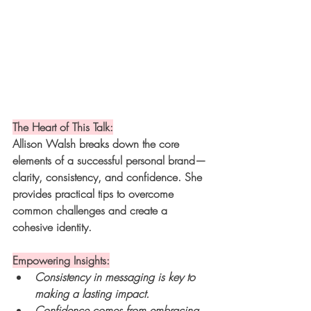
The Heart of This Talk:
Allison Walsh breaks down the core 
elements of a successful personal brand—
clarity, consistency, and confidence. She 
provides practical tips to overcome 
common challenges and create a 
cohesive identity.
Empowering Insights:
Consistency in messaging is key to 
making a lasting impact.
Confidence comes from embracing 