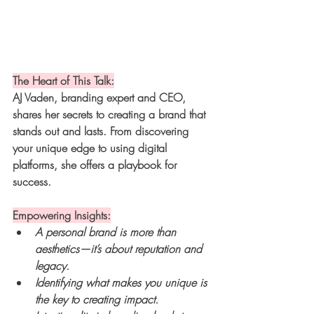
The Heart of This Talk:
AJ Vaden, branding expert and CEO, 
shares her secrets to creating a brand that 
stands out and lasts. From discovering 
your unique edge to using digital 
platforms, she offers a playbook for 
success.
Empowering Insights:
A personal brand is more than 
aesthetics—it’s about reputation and 
legacy.
Identifying what makes you unique is 
the key to creating impact.