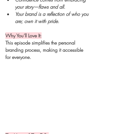
your story—flaws and all.
Your brand is a reflection of who you 
are; own it with pride
.
Why You’ll Love It:
This episode simplifies the personal 
branding process, making it accessible 
for everyone.