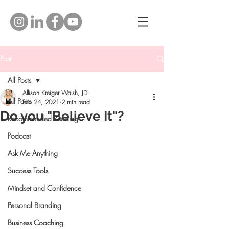
Post
All Posts
Allison Kreiger Walsh, JD
All Posts
Feb 24, 2021
2 min read
Do you "Believe It"?
Recommended Reading
Podcast
Ask Me Anything
Success Tools
Mindset and Confidence
Personal Branding
Business Coaching