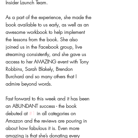
Insider Launch Team. 
As a part of the experience, she made the 
book available to us early, as well as an 
awesome workbook to help implement 
the lessons from the book. She also 
joined us in the Facebook group, live 
streaming consistently, and she gave us 
access to her AMAZING event with Tony 
Robbins, Sarah Blakely, Brendon 
Burchard and so many others that I 
admire beyond words. 
Fast forward to this week and it has been 
an ABUNDANT success - the book 
debuted at 
#1
 in all categories on 
Amazon and the reviews are pouring in 
about how fabulous it is. Even more 
amazing is that she’s donating every 