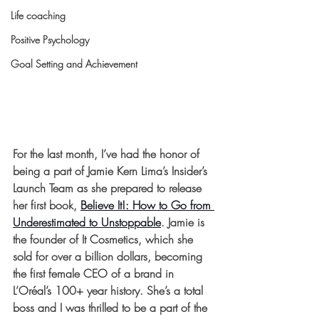
Life coaching
Positive Psychology
Goal Setting and Achievement
For the last month, I’ve had the honor of 
being a part of Jamie Kern Lima’s Insider’s 
Launch Team as she prepared to release 
her first book, 
Believe It!: How to Go from 
Underestimated to Unstoppable
. Jamie is 
the founder of It Cosmetics, which she 
sold for over a billion dollars, becoming 
the first female CEO of a brand in 
L’Oréal’s 100+ year history. She’s a total 
boss and I was thrilled to be a part of the 