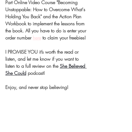
Part Online Video Course "Becoming 
Unstoppable: How to Overcome What's 
Holding You Back" and the Action Plan 
Workbook to implement the lessons from 
the book. All you have to do is enter your 
order number 
here
 to claim your freebies! 
I PROMISE YOU it’s worth the read or 
listen, and let me know if you want to 
listen to a full review on the 
She Believed 
She Could
 podcast! 
Enjoy, and never stop believing!