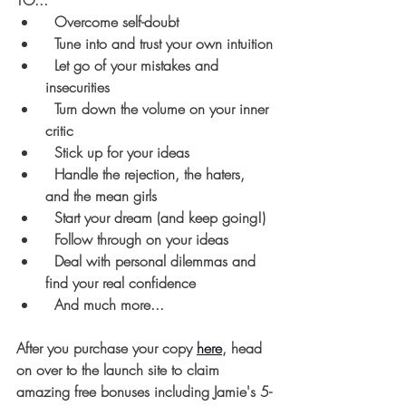
TO...
  Overcome self-doubt
  Tune into and trust your own intuition
  Let go of your mistakes and 
insecurities
  Turn down the volume on your inner 
critic
  Stick up for your ideas
  Handle the rejection, the haters, 
and the mean girls
  Start your dream (and keep going!)
  Follow through on your ideas
  Deal with personal dilemmas and 
find your real confidence
  And much more...
After you purchase your copy
here
, head 
on over to the launch site to claim 
amazing free bonuses including Jamie's 5-