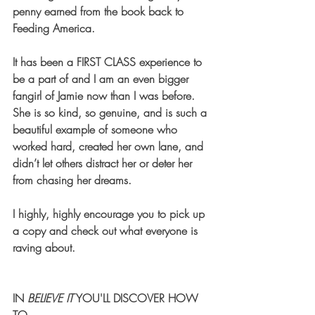
penny earned from the book back to 
Feeding America. 
It has been a FIRST CLASS experience to 
be a part of and I am an even bigger 
fangirl of Jamie now than I was before. 
She is so kind, so genuine, and is such a 
beautiful example of someone who 
worked hard, created her own lane, and 
didn’t let others distract her or deter her 
from chasing her dreams.  
I highly, highly encourage you to pick up 
a copy and check out what everyone is 
raving about. 
IN 
BELIEVE IT
 YOU'LL DISCOVER HOW 