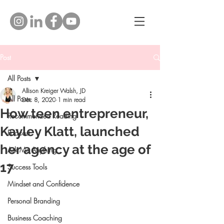
Post
All Posts
Allison Kreiger Walsh, JD
All Posts
Dec 8, 2020
1 min read
How teen entrepreneur,
Recommended Reading
Kayley Klatt, launched
Podcast
her agency at the age of
Ask Me Anything
17
Success Tools
Mindset and Confidence
Personal Branding
Business Coaching