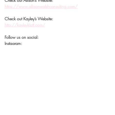
Check out Allison’s Website:
https://www.allisonwalshconsulting.com/
Check out Kayley’s Website:
http://kayleyklatt.com/
Follow us on social:
Instagram: 
https://www.instagram.com/kayleyklatt.c
o/
Instagram: 
https://www.instagram.com/allisonwalsh
consulting/
Recent Posts
See All