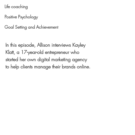
Life coaching
Positive Psychology
Goal Setting and Achievement
In this episode, Allison interviews Kayley 
Klatt, a 17-year-old entrepreneur who 
started her own digital marketing agency 
to help clients manage their brands online.