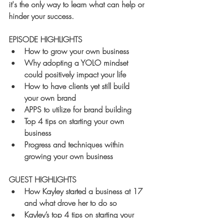
it's the only way to learn what can help or 
hinder your success.
EPISODE HIGHLIGHTS
How to grow your own business
Why adopting a YOLO mindset 
could positively impact your life
How to have clients yet still build 
your own brand
APPS to utilize for brand building
Top 4 tips on starting your own 
business
Progress and techniques within 
growing your own business
GUEST HIGHLIGHTS
How Kayley started a business at 17 
and what drove her to do so
Kayley’s top 4 tips on starting your 