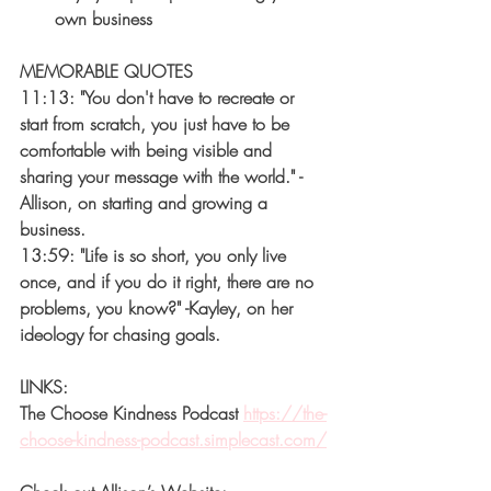
own business
MEMORABLE QUOTES
11:13: "You don't have to recreate or 
start from scratch, you just have to be 
comfortable with being visible and 
sharing your message with the world." -
Allison, on starting and growing a 
business.
13:59: "Life is so short, you only live 
once, and if you do it right, there are no 
problems, you know?" -Kayley, on her 
ideology for chasing goals.
LINKS:
The Choose Kindness Podcast 
https://the-
choose-kindness-podcast.simplecast.com/