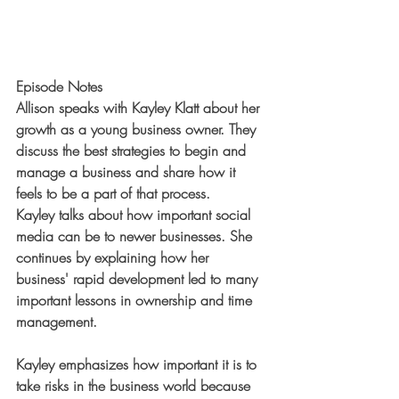
Episode Notes
Allison speaks with Kayley Klatt about her 
growth as a young business owner. They 
discuss the best strategies to begin and 
manage a business and share how it 
feels to be a part of that process.
Kayley talks about how important social 
media can be to newer businesses. She 
continues by explaining how her 
business' rapid development led to many 
important lessons in ownership and time 
management.
Kayley emphasizes how important it is to 
take risks in the business world because 