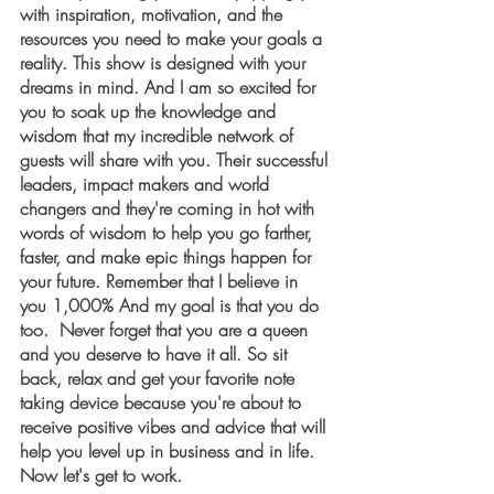
with inspiration, motivation, and the 
resources you need to make your goals a 
reality. This show is designed with your 
dreams in mind. And I am so excited for 
you to soak up the knowledge and 
wisdom that my incredible network of 
guests will share with you. Their successful 
leaders, impact makers and world 
changers and they're coming in hot with 
words of wisdom to help you go farther, 
faster, and make epic things happen for 
your future. Remember that I believe in 
you 1,000% And my goal is that you do 
too.  Never forget that you are a queen 
and you deserve to have it all. So sit 
back, relax and get your favorite note 
taking device because you're about to 
receive positive vibes and advice that will 
help you level up in business and in life. 
Now let's get to work.  