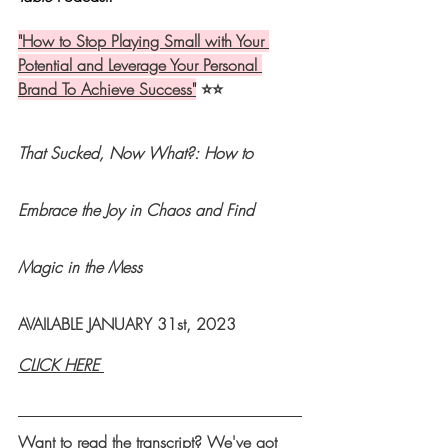
"
How to Stop Playing Small with Your 
Potential and Leverage Your Personal 
Brand To Achieve Success
"
 ⭐️⭐️
That Sucked, Now What?: 
How to 
Embrace the Joy in Chaos and Find 
Magic in the Mess 
AVAILABLE JANUARY 31st, 2023
CLICK HERE 
Want to read the transcript? We've got 