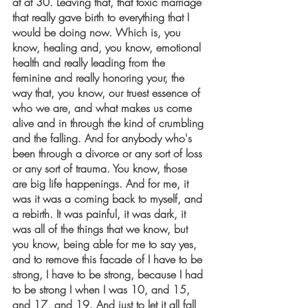
at at 30. Leaving that, that toxic marriage 
that really gave birth to everything that I 
would be doing now. Which is, you 
know, healing and, you know, emotional 
health and really leading from the 
feminine and really honoring your, the 
way that, you know, our truest essence of 
who we are, and what makes us come 
alive and in through the kind of crumbling 
and the falling. And for anybody who's 
been through a divorce or any sort of loss 
or any sort of trauma. You know, those 
are big life happenings. And for me, it 
was it was a coming back to myself, and 
a rebirth. It was painful, it was dark, it 
was all of the things that we know, but 
you know, being able for me to say yes, 
and to remove this facade of I have to be 
strong, I have to be strong, because I had 
to be strong I when I was 10, and 15, 
and 17, and 19. And just to let it all fall 