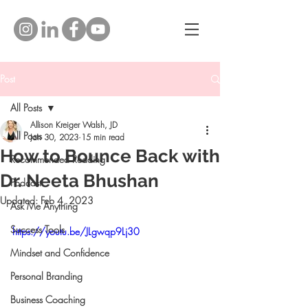
Post
All Posts
Allison Kreiger Walsh, JD
All Posts
Jan 30, 2023
15 min read
How to Bounce Back with
Recommended Reading
Dr. Neeta Bhushan
Podcast
Updated:
Feb 4, 2023
Ask Me Anything
Success Tools
https://youtu.be/JLgwqp9Lj30
Mindset and Confidence
Personal Branding
Business Coaching