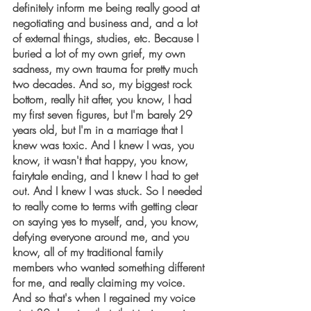
definitely inform me being really good at 
negotiating and business and, and a lot 
of external things, studies, etc. Because I 
buried a lot of my own grief, my own 
sadness, my own trauma for pretty much 
two decades. And so, my biggest rock 
bottom, really hit after, you know, I had 
my first seven figures, but I'm barely 29 
years old, but I'm in a marriage that I 
knew was toxic. And I knew I was, you 
know, it wasn't that happy, you know, 
fairytale ending, and I knew I had to get 
out. And I knew I was stuck. So I needed 
to really come to terms with getting clear 
on saying yes to myself, and, you know, 
defying everyone around me, and you 
know, all of my traditional family 
members who wanted something different 
for me, and really claiming my voice. 
And so that's when I regained my voice 