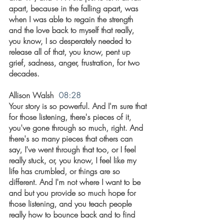
apart, because in the falling apart, was 
when I was able to regain the strength 
and the love back to myself that really, 
you know, I so desperately needed to 
release all of that, you know, pent up 
grief, sadness, anger, frustration, for two 
decades.
Allison Walsh  
08:28
Your story is so powerful. And I'm sure that 
for those listening, there's pieces of it, 
you've gone through so much, right. And 
there's so many pieces that others can 
say, I've went through that too, or I feel 
really stuck, or, you know, I feel like my 
life has crumbled, or things are so 
different. And I'm not where I want to be 
and but you provide so much hope for 
those listening, and you teach people 
really how to bounce back and to find 