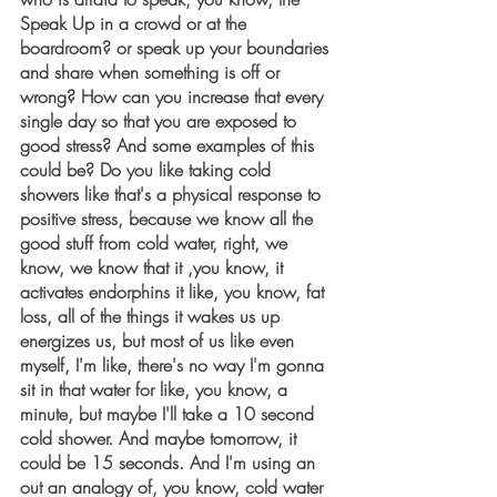
Speak Up in a crowd or at the 
boardroom? or speak up your boundaries 
and share when something is off or 
wrong? How can you increase that every 
single day so that you are exposed to 
good stress? And some examples of this 
could be? Do you like taking cold 
showers like that's a physical response to 
positive stress, because we know all the 
good stuff from cold water, right, we 
know, we know that it ,you know, it 
activates endorphins it like, you know, fat 
loss, all of the things it wakes us up 
energizes us, but most of us like even 
myself, I'm like, there's no way I'm gonna 
sit in that water for like, you know, a 
minute, but maybe I'll take a 10 second 
cold shower. And maybe tomorrow, it 
could be 15 seconds. And I'm using an 
out an analogy of, you know, cold water 