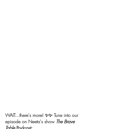
WAIT...there's more! ✨✨ Tune into our 
episode on Neeta's show 
The Brave 
Table
Podcast: