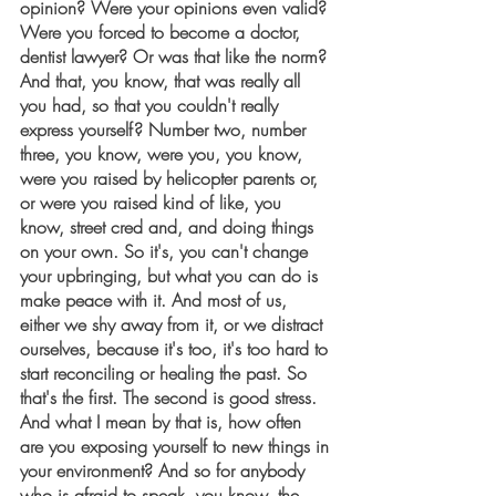
opinion? Were your opinions even valid? 
Were you forced to become a doctor, 
dentist lawyer? Or was that like the norm? 
And that, you know, that was really all 
you had, so that you couldn't really 
express yourself? Number two, number 
three, you know, were you, you know, 
were you raised by helicopter parents or, 
or were you raised kind of like, you 
know, street cred and, and doing things 
on your own. So it's, you can't change 
your upbringing, but what you can do is 
make peace with it. And most of us, 
either we shy away from it, or we distract 
ourselves, because it's too, it's too hard to 
start reconciling or healing the past. So 
that's the first. The second is good stress. 
And what I mean by that is, how often 
are you exposing yourself to new things in 
your environment? And so for anybody 
who is afraid to speak, you know, the 