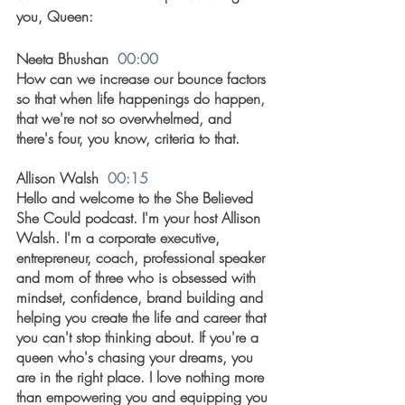
you, Queen: 
Neeta Bhushan  
00:00
How can we increase our bounce factors 
so that when life happenings do happen, 
that we're not so overwhelmed, and 
there's four, you know, criteria to that.
Allison Walsh  
00:15
Hello and welcome to the She Believed 
She Could podcast. I'm your host Allison 
Walsh. I'm a corporate executive, 
entrepreneur, coach, professional speaker 
and mom of three who is obsessed with 
mindset, confidence, brand building and 
helping you create the life and career that 
you can't stop thinking about. If you're a 
queen who's chasing your dreams, you 
are in the right place. I love nothing more 
than empowering you and equipping you 