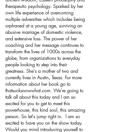
therapeutic psychology. Sparked by her 
own life experience of overcoming 
multiple adversities which includes being 
orphaned at a young age, surviving an 
abusive marriage of domestic violence, 
and extensive loss. The power of her 
coaching and her message continues to 
transform the lives of 1000s across the 
globe, from organizations to everyday 
people looking to step into their 
greatness. She's a mother of two and 
currently lives in Austin, Texas. For more 
information about her book go to 
thatsucksnowwhat.com. We're going to 
talk all about this today and I am so 
excited for you to get to meet this 
powerhouse, this kind soul, this amazing 
person. So let's jump right in.  I am so 
excited to have you on the show today. 
Would you mind introducing yourself to 