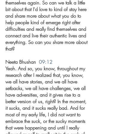
themselves again. So can we talk a little 
bit about that I'd love to kind of stay here 
and share more about what you do to 
help people kind of emerge right after 
difficulties and really find themselves and 
connect and live their authentic lives and 
everything. So can you share more about 
that?
Neeta Bhushan  
09:12
Yeah. And so, you know, throughout my 
research after I realized that, you know, 
we all have stories, and we all have 
setbacks, we all have challenges, we all 
have adversities, and it gives rise to a 
better version of us, right? In the moment, 
it sucks, and it sucks really bad. And for 
most of my early life, I did not want to 
embrace the suck, or the sucky moments 
that were happening and until I really 