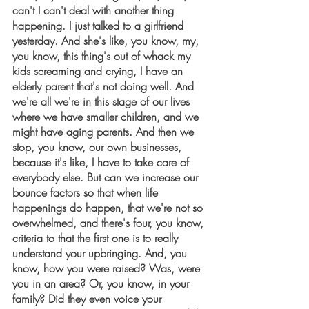
can't I can't deal with another thing 
happening. I just talked to a girlfriend 
yesterday. And she's like, you know, my, 
you know, this thing's out of whack my 
kids screaming and crying, I have an 
elderly parent that's not doing well. And 
we're all we're in this stage of our lives 
where we have smaller children, and we 
might have aging parents. And then we 
stop, you know, our own businesses, 
because it's like, I have to take care of 
everybody else. But can we increase our 
bounce factors so that when life 
happenings do happen, that we're not so 
overwhelmed, and there's four, you know, 
criteria to that the first one is to really 
understand your upbringing. And, you 
know, how you were raised? Was, were 
you in an area? Or, you know, in your 
family? Did they even voice your 