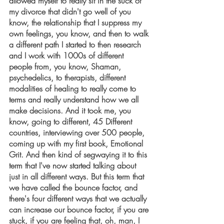
allowed myself to really sit in the suck of 
my divorce that didn't go well of you 
know, the relationship that I suppress my 
own feelings, you know, and then to walk 
a different path I started to then research 
and I work with 1000s of different 
people from, you know, Shaman, 
psychedelics, to therapists, different 
modalities of healing to really come to 
terms and really understand how we all 
make decisions. And it took me, you 
know, going to different, 45 Different 
countries, interviewing over 500 people, 
coming up with my first book, Emotional 
Grit. And then kind of segwaying it to this 
term that I've now started talking about 
just in all different ways. But this term that 
we have called the bounce factor, and 
there's four different ways that we actually 
can increase our bounce factor, if you are 
stuck, if you are feeling that, oh, man, I 