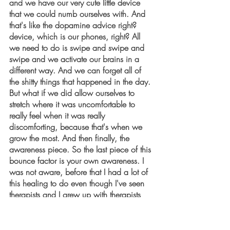
and we have our very cute little device 
that we could numb ourselves with. And 
that's like the dopamine advice right? 
device, which is our phones, right? All 
we need to do is swipe and swipe and 
swipe and we activate our brains in a 
different way. And we can forget all of 
the shitty things that happened in the day. 
But what if we did allow ourselves to 
stretch where it was uncomfortable to 
really feel when it was really 
discomforting, because that's when we 
grow the most. And then finally, the 
awareness piece. So the last piece of this 
bounce factor is your own awareness. I 
was not aware, before that I had a lot of 
this healing to do even though I've seen 
therapists and I grew up with therapists 
my whole life. But it was, it was not until I 
actually took personal responsibility 
throughout a lot of the things that I invited 