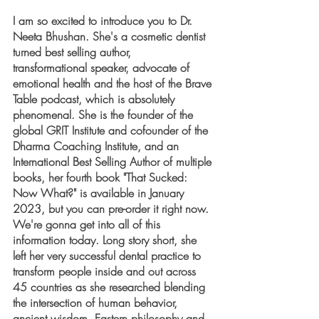
I am so excited to introduce you to Dr. 
Neeta Bhushan. She's a cosmetic dentist 
turned best selling author,  
transformational speaker, advocate of 
emotional health and the host of the Brave 
Table podcast, which is absolutely 
phenomenal. She is the founder of the 
global GRIT Institute and cofounder of the 
Dharma Coaching Institute, and an 
International Best Selling Author of multiple 
books, her fourth book "That Sucked: 
Now What?" is available in January 
2023, but you can pre-order it right now. 
We're gonna get into all of this 
information today. Long story short, she 
left her very successful dental practice to 
transform people inside and out across 
45 countries as she researched blending 
the intersection of human behavior, 
ancient wisdom, Eastern philosophy and 