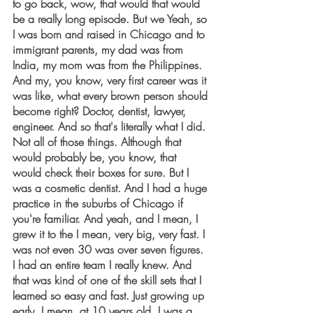
to go back, wow, that would that would 
be a really long episode. But we Yeah, so 
I was born and raised in Chicago and to 
immigrant parents, my dad was from 
India, my mom was from the Philippines. 
And my, you know, very first career was it 
was like, what every brown person should 
become right? Doctor, dentist, lawyer, 
engineer. And so that's literally what I did. 
Not all of those things. Although that 
would probably be, you know, that 
would check their boxes for sure. But I 
was a cosmetic dentist. And I had a huge 
practice in the suburbs of Chicago if 
you're familiar. And yeah, and I mean, I 
grew it to the I mean, very big, very fast. I 
was not even 30 was over seven figures. 
I had an entire team I really knew. And 
that was kind of one of the skill sets that I 
learned so easy and fast. Just growing up 
early. I mean, at 10 years old, I was a 