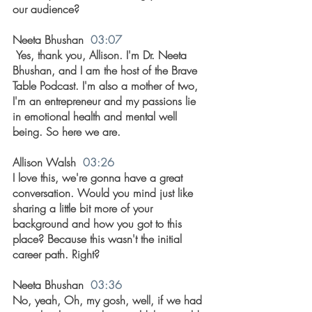
our audience?
Neeta Bhushan  
03:07
 Yes, thank you, Allison. I'm Dr. Neeta 
Bhushan, and I am the host of the Brave 
Table Podcast. I'm also a mother of two, 
I'm an entrepreneur and my passions lie 
in emotional health and mental well 
being. So here we are.
Allison Walsh  
03:26
I love this, we're gonna have a great 
conversation. Would you mind just like 
sharing a little bit more of your 
background and how you got to this 
place? Because this wasn't the initial 
career path. Right?
Neeta Bhushan  
03:36
No, yeah, Oh, my gosh, well, if we had 