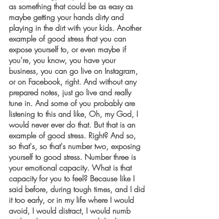
as something that could be as easy as 
maybe getting your hands dirty and 
playing in the dirt with your kids. Another 
example of good stress that you can 
expose yourself to, or even maybe if 
you're, you know, you have your 
business, you can go live on Instagram, 
or on Facebook, right. And without any 
prepared notes, just go live and really 
tune in. And some of you probably are 
listening to this and like, Oh, my God, I 
would never ever do that. But that is an 
example of good stress. Right? And so, 
so that's, so that's number two, exposing 
yourself to good stress. Number three is 
your emotional capacity. What is that 
capacity for you to feel? Because like I 
said before, during tough times, and I did 
it too early, or in my life where I would 
avoid, I would distract, I would numb 