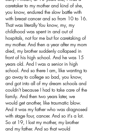
caretaker to my mother and kind of she, 
you know, endured the slow battle with 
with breast cancer and so from 10 to 16. 
That was literally You know, my, my 
childhood was spent in and out of 
hospitals, not for me but for caretaking of 
my mother. And then a year after my mom 
died, my brother suddenly collapsed in 
front of his high school. And he was 15 
years old. And I was a senior in high 
school. And so there I am, like wanting to 
go away to college so bad, you know, 
and got into all of my dream schools and 
couldn't because I had to take care of the 
family. And then two years later, we 
would get another, like traumatic blow. 
And it was my father who was diagnosed 
with stage four, cancer. And so it's a lot. 
So at 19, I lost my mother, my brother 
and my father. And so that would 