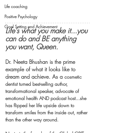
Life coaching
Positive Psychology
Goal Setting and Achievement
Life's what you make it...you 
can do and BE anything 
you want, Queen. 
Dr. Neeta Bhushan is the prime 
example of what it looks like to 
dream and achieve. As a 
cosmetic 
dentist turned best-selling author, 
transformational speaker, advocate of 
emotional health AND podcast host...she 
has flipped her life upside down to 
transform smiles from the inside out, rather 
than the other way around. 