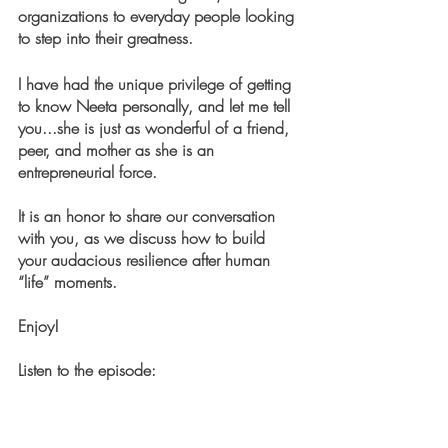
organizations to everyday people looking 
to step into their greatness.
I have had the unique privilege of getting 
to know Neeta personally, and let me tell 
you...she is just as wonderful of a friend, 
peer, and mother as she is an 
entrepreneurial force. 
It is an honor to share our conversation 
with you, as we discuss how to build 
your audacious resilience after human 
“life” moments.  
Enjoy!
Listen to the episode: