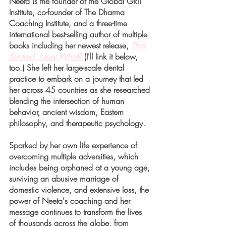
Neeta is the founder of the Global GRIT 
Institute, co-founder of The Dharma 
Coaching Institute, and a three-time 
international best-selling author of multiple 
books including her newest release,
That 
Sucked, Now What? 
(I'll link it below, 
too.) She left her large-scale dental 
practice to embark on a journey that led 
her across 45 countries as she researched 
blending the intersection of human 
behavior, ancient wisdom, Eastern 
philosophy, and therapeutic psychology. 
Sparked by her own life experience of 
overcoming multiple adversities, which 
includes being orphaned at a young age, 
surviving an abusive marriage of 
domestic violence, and extensive loss, the 
power of Neeta's coaching and her 
message continues to transform the lives 
of thousands across the globe, from 