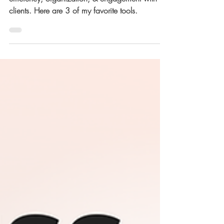
Running a business that truly thrives is all about
efficiency, organization, & engagement with
clients. Here are 3 of my favorite tools.