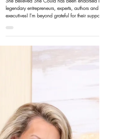
Could Book Launch
Week! ✨
She Believed She Could has been endorsed by
legendary entrepreneurs, experts, authors and
executives! I'm beyond grateful for their support!