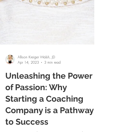
Allison Kreiger Walsh, JD
Apr 14, 2023
3 min read
Unleashing the Power
of Passion: Why