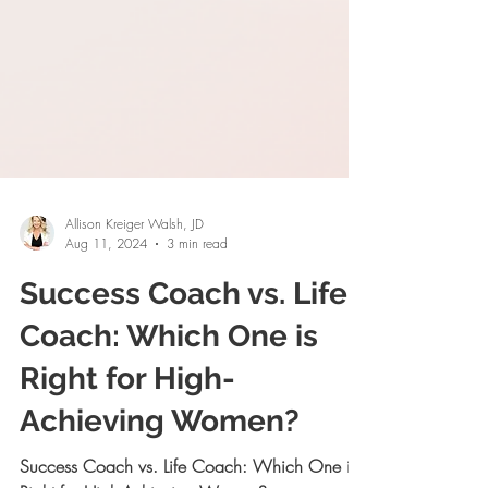
Allison Kreiger Walsh, JD
Aug 11, 2024
3 min read
Success Coach vs. Life
Coach: Which One is
Right for High-
Achieving Women?