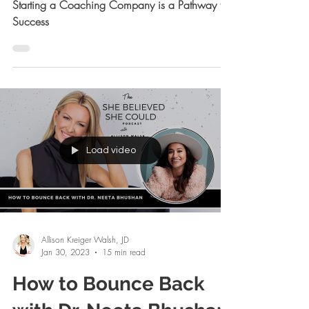
Starting a Coaching
Company is a Pathway
to Success
Starting a Coaching Company is a Pathway to
Success
Load video