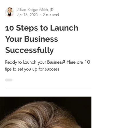
Allison Kreiger Walsh, JD
Apr 16, 2023
2 min read
10 Steps to Launch
Your Business
Successfully
Ready to Launch your Business? Here are 10
tips to set you up for success