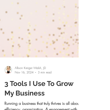
Allison Kreiger Walsh, JD
Nov 16, 2024
3 min read
3 Tools I Use To Grow
My Business