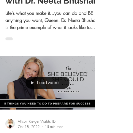
Allison Kreiger Walsh, JD
Jan 30, 2023
15 min read
How to Bounce Back
with Dr. Neeta Bhushan
Life's what you make it...you can do and BE
anything you want, Queen. Dr. Neeta Bhushan
is the prime example of what it looks like to...
Load video