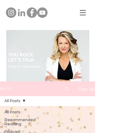
YOU ROCK.
LET'S TALK.
Thanks for visiting my blog!
Sign Up
BLOG
All Posts
All Posts
Recommended
Reading
Podcast