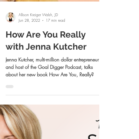
Allison Kreiger Walsh, JD
Jun 28, 2022
17 min read
How Are You Really
with Jenna Kutcher
Jenna Kutcher, multi-million dollar entrepreneur
and host of the Goal Digger Podcast, talks
about her new book How Are You, Really?