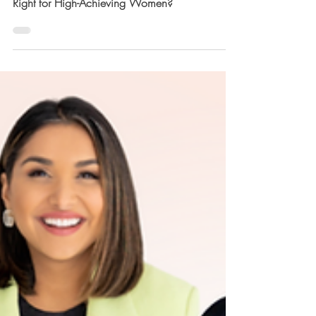
Success Coach vs. Life Coach: Which One is
Right for High-Achieving Women?