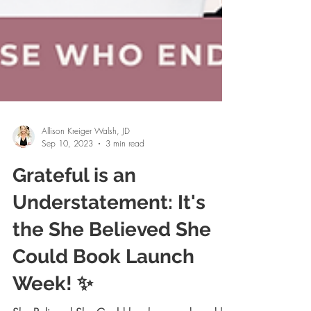
Allison Kreiger Walsh, JD
Sep 10, 2023
3 min read
Grateful is an
Understatement: It's
the She Believed She