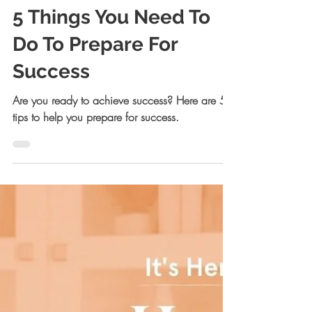
Allison Kreiger Walsh, JD
Oct 18, 2022
15 min read
5 Things You Need To
Do To Prepare For
Success
Are you ready to achieve success? Here are 5
tips to help you prepare for success.