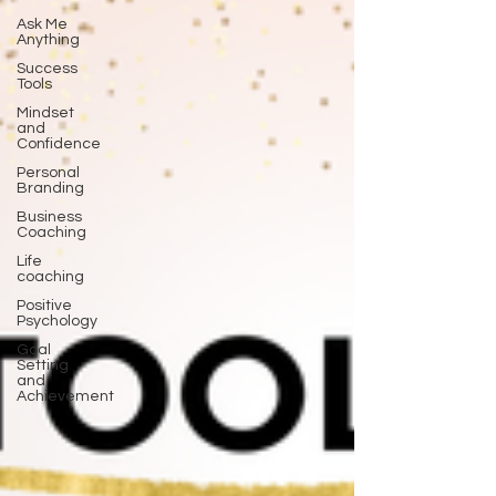
Ask Me
Anything
Success
Tools
Mindset
and
Confidence
Personal
Branding
Business
Coaching
Life
coaching
Positive
Psychology
Goal
Setting
and
Achievement