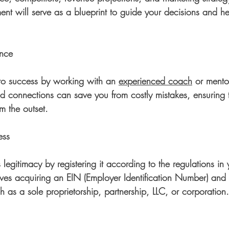
t will serve as a blueprint to guide your decisions and he
ance
to success by working with an 
experienced coach
 or mento
nd connections can save you from costly mistakes, ensuring
m the outset.
ess
 legitimacy by registering it according to the regulations in 
olves acquiring an EIN (Employer Identification Number) and 
h as a sole proprietorship, partnership, LLC, or corporation.