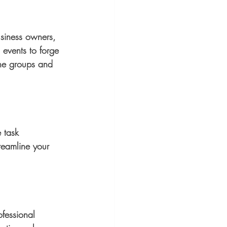
usiness owners, 
events to forge 
ine groups and 
e task 
reamline your 
fessional 