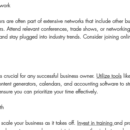
twork
rs are often part of extensive networks that include other b
s. Attend relevant conferences, trade shows, or networking 
and stay plugged into industry trends. Consider joining onl
is crucial for any successful business owner. 
Utilize tools
 lik
ent generators, calendars, and accounting software to st
nsure you can prioritize your time effectively. 
th
scale your business as it takes off. 
Invest in training 
and pro