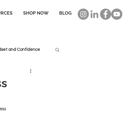
URCES
SHOP NOW
BLOG
dset and Confidence
ss
ess