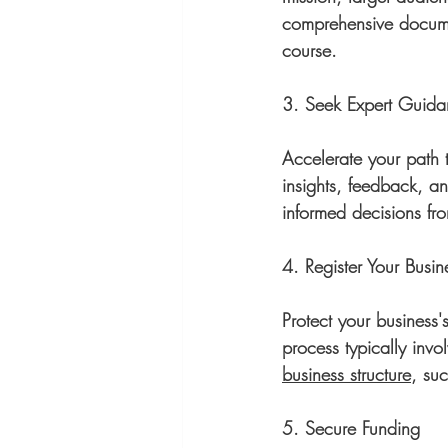
comprehensive documen
course.
3. Seek Expert Guid
Accelerate your path 
insights, feedback, a
informed decisions fro
4. Register Your Busin
Protect your business's
process typically inv
business structure
, suc
5. Secure Funding