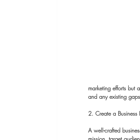
marketing efforts but 
and any existing gaps
2. Create a Business 
A well-crafted busines
mission, target audien