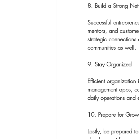
8. Build a Strong Ne
Successful entrepreneu
mentors, and customer
strategic connections 
communities
 as well. 
9. Stay Organized
Efficient organization 
management apps, cont
daily operations and e
10. Prepare for Grow
Lastly, be prepared to 