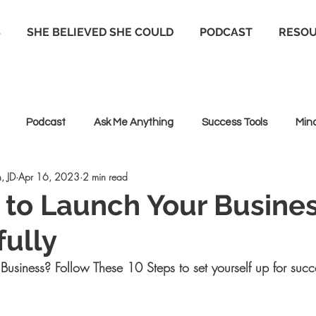
S
SHE BELIEVED SHE COULD
PODCAST
RESO
Podcast
Ask Me Anything
Success Tools
Min
, JD
Apr 16, 2023
2 min read
 Coaching
Life coaching
Positive Psychology
 to Launch Your Busine
ully
Business? Follow These 10 Steps to set yourself up for succ