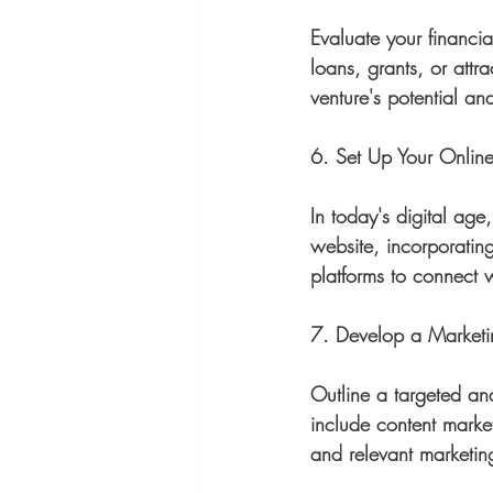
Evaluate your financi
loans, grants, or attr
venture's potential an
6. Set Up Your Onlin
In today's digital age
website, incorporatin
platforms to connect w
7. Develop a Marketi
Outline a targeted an
include content marke
and relevant marketing