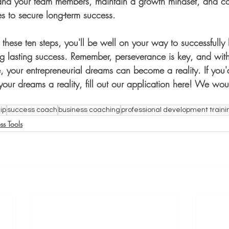
and your team members, maintain a growth mindset, and co
es to secure long-term success.
g these ten steps, you'll be well on your way to successfully
g lasting success. Remember, perseverance is key, and with 
 your entrepreneurial dreams can become a reality. If you'd
ur dreams a reality, fill out our application here! We woul
ip
success coach
business coaching
professional development traini
ss Tools