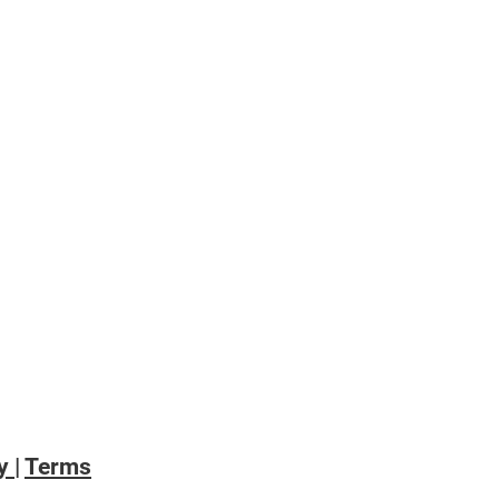
emic 🙌🏻
cy
|
Terms