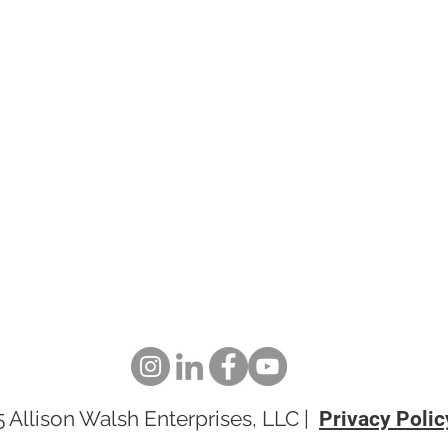
pand
 Allison Walsh Enterprises, LLC |
Privacy Poli