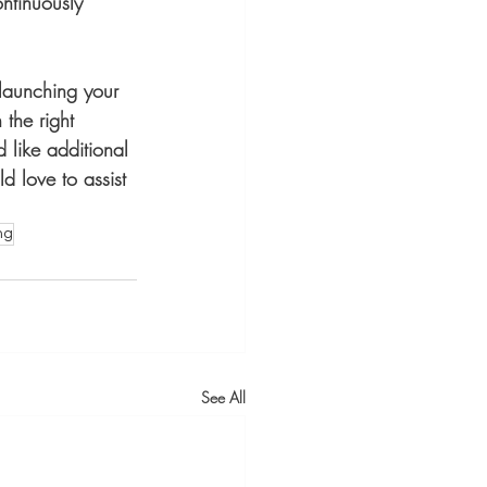
ntinuously 
 launching your 
the right 
 like additional 
d love to assist 
ng
See All