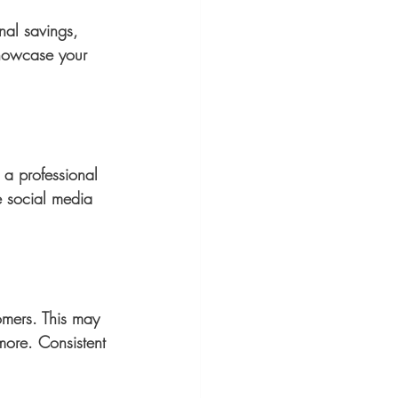
nal savings, 
 showcase your 
e a professional 
e social media 
omers. This may 
more. Consistent 