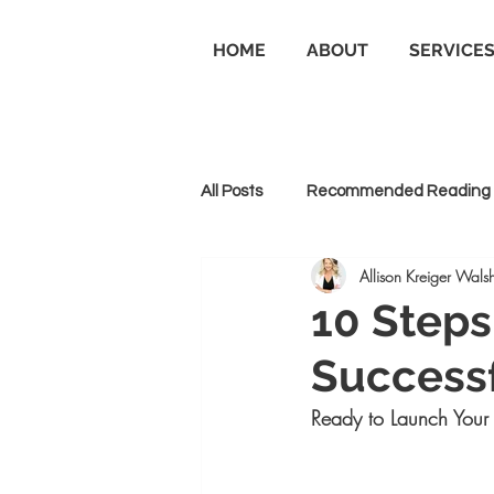
HOME
ABOUT
SERVICE
All Posts
Recommended Reading
Allison Kreiger Walsh
Personal Branding
Business
10 Steps
Successf
Goal Setting and Achievement
Ready to Launch Your 