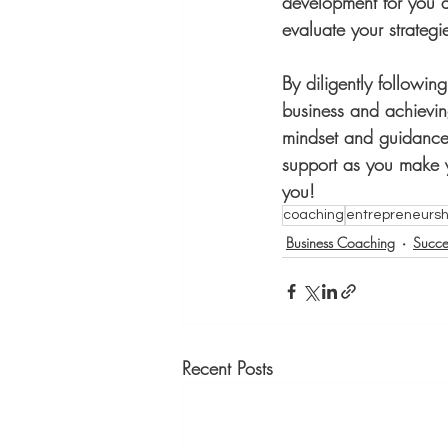
development for you 
evaluate your strategi
By diligently followin
business and achievin
mindset and guidance,
support as you make yo
you!
coaching
entrepreneursh
Business Coaching
Succe
Recent Posts