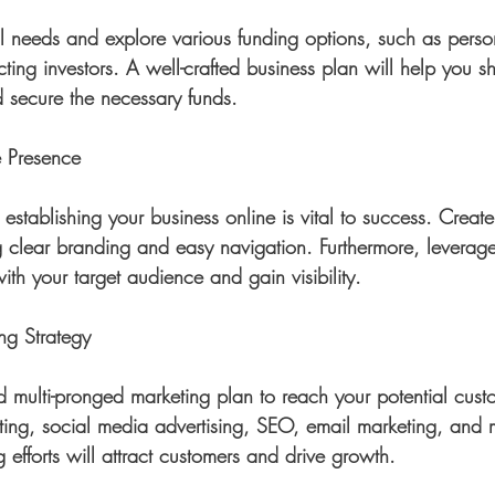
al needs and explore various funding options, such as perso
acting investors. A well-crafted business plan will help you
d secure the necessary funds.
e Presence
, establishing your business online is vital to success. Creat
g clear branding and easy navigation. Furthermore, leverag
ith your target audience and gain visibility.
ng Strategy
d multi-pronged marketing plan to reach your potential cust
ting, social media advertising, SEO, email marketing, and 
 efforts will attract customers and drive growth.