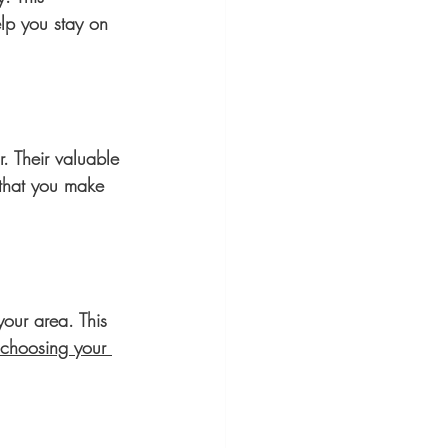
lp you stay on 
r. Their valuable 
 that you make 
your area. This 
choosing your 