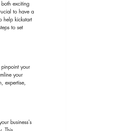
both exciting 
rucial to have a 
 help kickstart 
teps to set 
o pinpoint your 
mline your 
, expertise, 
your business's 
. This 