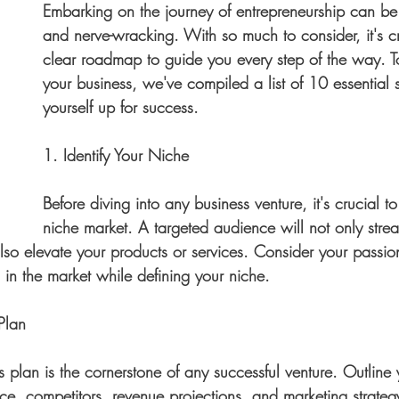
Embarking on the journey of entrepreneurship can be 
and nerve-wracking. With so much to consider, it's c
clear roadmap to guide you every step of the way. To
your business, we've compiled a list of 10 essential s
yourself up for success.
1. Identify Your Niche
Before diving into any business venture, it's crucial t
niche market. A targeted audience will not only strea
also elevate your products or services. Consider your passion
 in the market while defining your niche.
Plan
s plan is the cornerstone of any successful venture. Outline 
ce, competitors, revenue projections, and marketing strategy