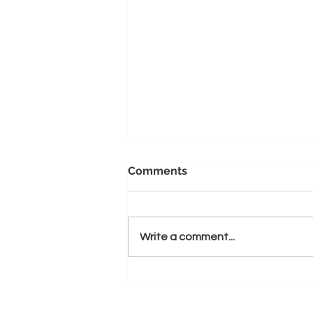
Comments
Write a comment...
Unleashing the Power of
Passion: Why Starting a
Coaching Company is a