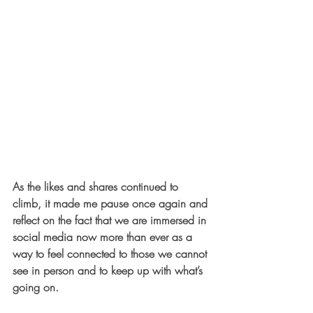
As the likes and shares continued to 
climb, it made me pause once again and 
reflect on the fact that we are immersed in 
social media now more than ever as a 
way to feel connected to those we cannot 
see in person and to keep up with what’s 
going on.