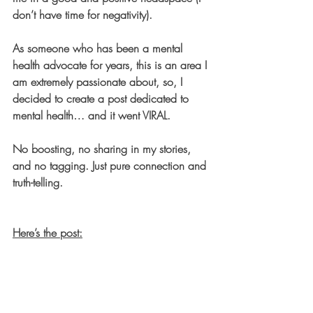
don’t have time for negativity).
As someone who has been a mental 
health advocate for years, this is an area I 
am extremely passionate about, so, I 
decided to create a post dedicated to 
mental health… and it went VIRAL.
No boosting, no sharing in my stories, 
and no tagging. Just pure connection and 
truth-telling.
Here’s the post: