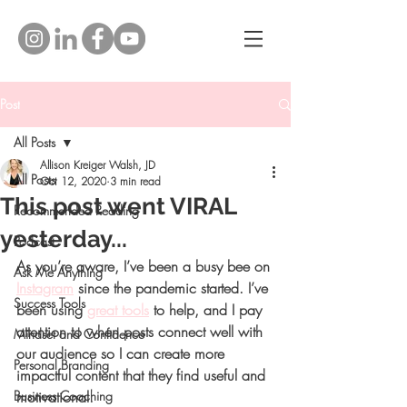
Post
All Posts
Allison Kreiger Walsh, JD
All Posts
Oct 12, 2020
3 min read
This post went VIRAL
Recommended Reading
yesterday...
Podcast
As you’re aware, I’ve been a busy bee on 
Ask Me Anything
Instagram
 since the pandemic started. I’ve 
Success Tools
been using 
great tools
 to help, and I pay 
attention to when posts connect well with 
Mindset and Confidence
our audience so I can create more 
Personal Branding
impactful content that they find useful and 
Business Coaching
motivational.