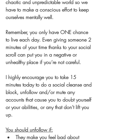
chaotic and unpredictable world so we 
have to make a conscious effort to keep 
ourselves mentally well. 
Remember, you only have ONE chance 
to live each day. Even giving someone 2 
minutes of your time thanks to your social 
scroll can put you in a negative or 
unhealthy place if you’re not careful. 
I highly encourage you to take 15 
minutes today to do a social cleanse and 
block, unfollow and/or mute any 
accounts that cause you to doubt yourself 
or your abilities, or any that don’t lift you 
up. 
You should unfollow if:
They make you feel bad about 