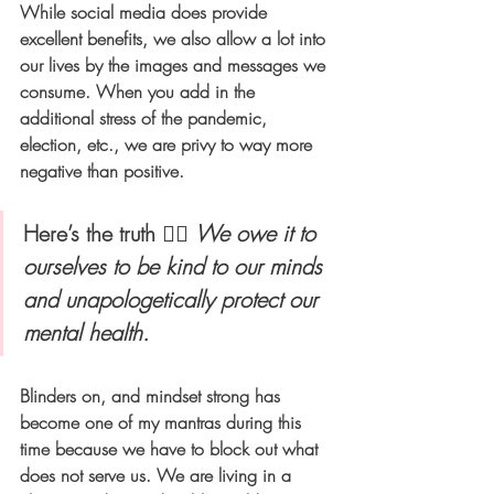
While social media does provide 
excellent benefits, we also allow a lot into 
our lives by the images and messages we 
consume. When you add in the 
additional stress of the pandemic, 
election, etc., we are privy to way more 
negative than positive. 
Here’s the truth 👉🏻 
We owe it to 
ourselves to be kind to our minds 
and unapologetically protect our 
mental health.  
Blinders on, and mindset strong has 
become one of my mantras during this 
time because we have to block out what 
does not serve us. We are living in a 