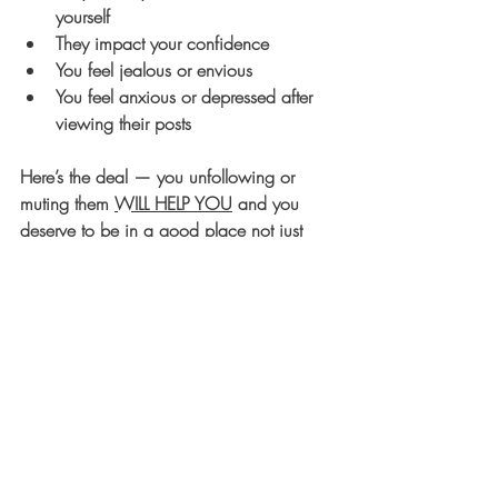
yourself
They impact your confidence
You feel jealous or envious
You feel anxious or depressed after 
viewing their posts
Here’s the deal — you unfollowing or 
muting them 
WILL HELP YOU
 and you 
deserve to be in a good place not just 
physically, but most importantly, mentally. 
Remember, I believe in you 1000% and 
my goal is that you do to. One sure-fire 
way to help you have a successful day is 
to protect your mindset like the GOLD that 
it is. 
Keep going, gorgeous, and commit to 
doing this for YOU today, and always!