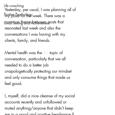
Life coaching
Yesterday, per usual, I was planning all of 
Positive Psychology
my posts for the week. There was a 
common theme between posts that 
Goal Setting and Achievement
resonated last week and also the 
conversations I was having with my 
clients, family, and friends.
Mental health was the 
#1
 topic of 
conversation, particularly that we all 
needed to do a better job 
unapologetically protecting our mindset 
and only consume things that made us 
feel good.
I, myself, did a nice cleanse of my social 
accounts recently and unfollowed or 
muted anything/anyone that didn’t keep 
me in a good and positive headspace (I 