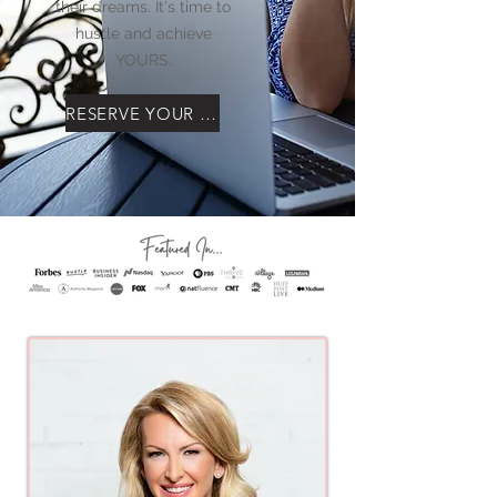
their dreams. It's time to
hustle and achieve
YOURS.
RESERVE YOUR SEAT!