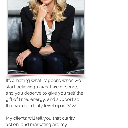
It’s amazing what happens when we
start believing in what we deserve,
and you deserve to give yourself the
gift of time, energy, and support so
that you can truly level up in 2022.
My clients will tell you that clarity,
action, and marketing are my