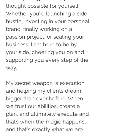
thought possible for yourself.
Whether you’re launching a side
hustle, investing in your personal
brand, finally working on a
passion project, or scaling your
business, I am here to be by
your side, cheering you on and
supporting you every step of the
way.
My secret weapon is execution
and helping my clients dream
bigger than ever before. When
we trust our abilities, create a
plan, and ultimately execute and
that’s when the magic happens,
and that's exactly what we are