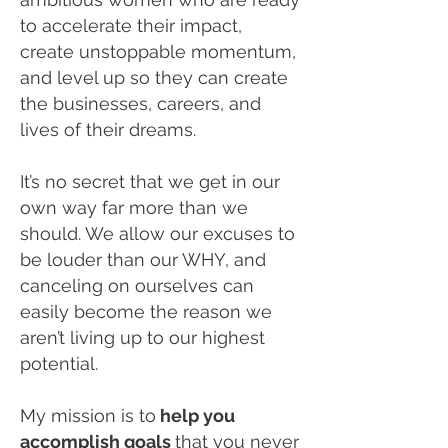
to accelerate their impact,
create unstoppable momentum,
and level up so they can create
the businesses, careers, and
lives of their dreams.
It’s no secret that we get in our
own way far more than we
should. We allow our excuses to
be louder than our WHY, and
canceling on ourselves can
easily become the reason we
aren’t living up to our highest
potential.
My mission is to
help you
accomplish goals
that you never