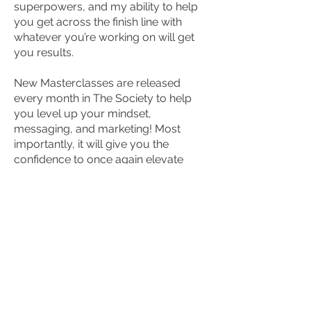
superpowers, and my ability to help
you get across the finish line with
whatever you’re working on will get
you results.
New Masterclasses are released
every month in The Society to help
you level up your mindset,
messaging, and marketing!
Most
importantly, it will give you the
confidence to once again elevate
your own goals and expectations
over and over and over again so you
get the maximum results that you’re
looking for and truly live up to your
fullest potential!
You don’t have to have it all figured
out before you join…you just have to
be willing to give yourself this gift