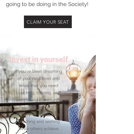
going to be doing in the Society!
CLAIM YOUR SEAT
Invest in yourself
If you've been dreaming
of your next level and
know that you need
coaching, training, and
an uplifting community
to help you execute, The
Society is for you. Stop
watching and wishing
while others achieve