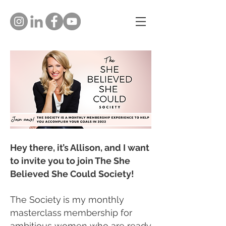
Hey there, it’s Allison, and I want
to invite you to join The She
Believed She Could Society!
The Society
is my monthly
masterclass
membership
for
ambitious women who are ready