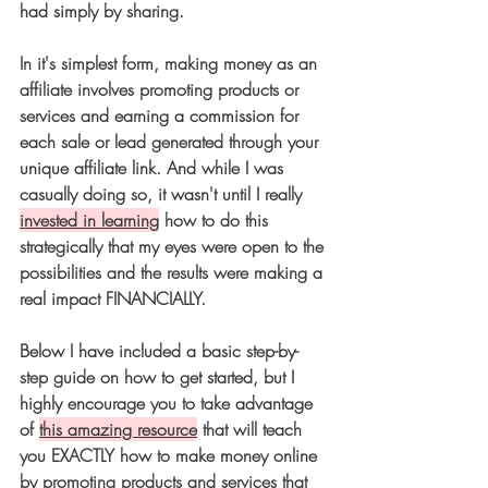
had simply by sharing. 
In it's simplest form, making money as an 
affiliate involves promoting products or 
services and earning a commission for 
each sale or lead generated through your 
unique affiliate link. And while I was 
casually doing so, it wasn't until I really 
invested in learning
 how to do this 
strategically that my eyes were open to the 
possibilities and the results were making a 
real impact FINANCIALLY.  
Below I have included a basic step-by-
step guide on how to get started, but I 
highly encourage you to take advantage 
of 
this amazing resource
 that will teach 
you EXACTLY how to make money online 
by promoting products and services that 