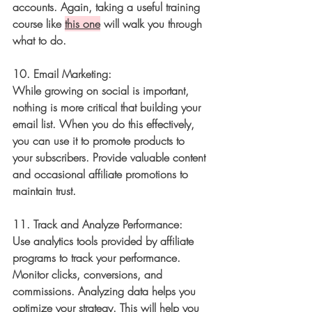
accounts. Again, taking a useful training 
course like 
this one
 will walk you through 
what to do. 
10. 
Email Marketing:
While growing on social is important, 
nothing is more critical that building your 
email 
list. When you do this effectively, 
you can 
use it to promote products to 
your subscribers. Provide valuable content 
and occasional affiliate promotions to 
maintain trust.
11. 
Track and Analyze Performance:
Use analytics tools provided by affiliate 
programs to track your performance. 
Monitor clicks, conversions, and 
commissions. Analyzing data helps you 
optimize your strategy. This will help you 