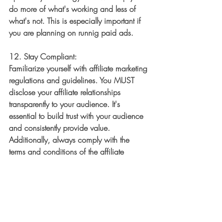
do more of what's working and less of 
what's not. This is especially important if 
you are planning on runnig paid ads. 
12. 
Stay Compliant:
Familiarize yourself with affiliate marketing 
regulations and guidelines. You MUST 
disclose your affiliate relationships 
transparently to your audience. It's 
essential to build trust with your audience 
and consistently provide value. 
Additionally, always comply with the 
terms and conditions of the affiliate 
programs you join.
Remember that success in affiliate 
marketing takes time and effort, but with a 