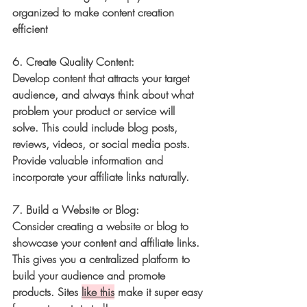
organized to make content creation 
efficient
6. 
Create Quality Content:
Develop content that attracts your target 
audience, and always think about what 
problem your product or service will 
solve. This could include blog posts, 
reviews, videos, or social media posts. 
Provide valuable information and 
incorporate your affiliate links naturally. 
7. 
Build a Website or Blog:
Consider creating a website or blog to 
showcase your content and affiliate links. 
This gives you a centralized platform to 
build your audience and promote 
products. Sites 
like this
 make it super easy 