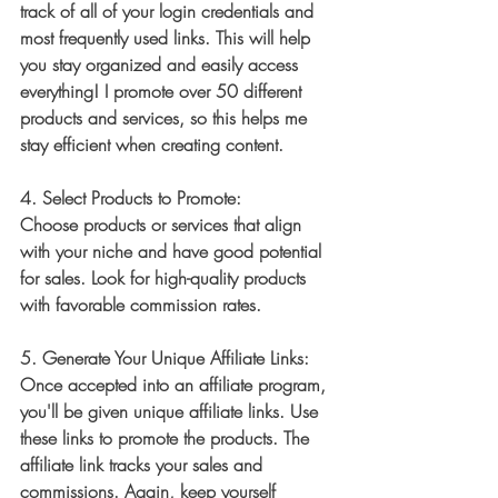
track of all of your login credentials and 
most frequently used links. This will help 
you stay organized and easily access 
everything! I promote over 50 different 
products and services, so this helps me 
stay efficient when creating content. 
4. 
Select Products to Promote:
Choose products or services that align 
with your niche and have good potential 
for sales. Look for high-quality products 
with favorable commission rates.
5. 
Generate Your Unique Affiliate Links:
Once accepted into an affiliate program, 
you'll be given unique affiliate links. Use 
these links to promote the products. The 
affiliate link tracks your sales and 
commissions. Again, keep yourself 