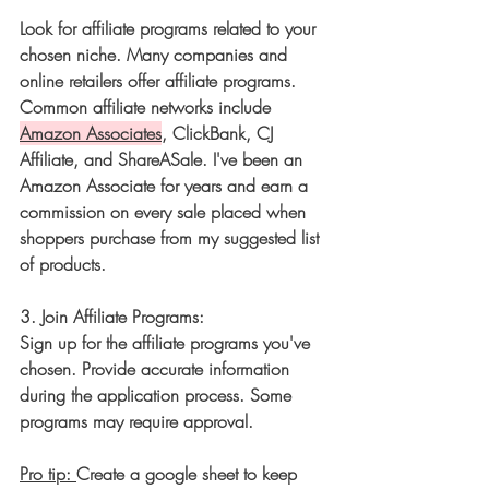
Look for affiliate programs related to your 
chosen niche. Many companies and 
online retailers offer affiliate programs. 
Common affiliate networks include 
Amazon Associates
, ClickBank, CJ 
Affiliate, and ShareASale. I've been an 
Amazon Associate for years and earn a 
commission on every sale placed when 
shoppers purchase from my suggested list 
of products. 
3. 
Join Affiliate Programs:
Sign up for the affiliate programs you've 
chosen. Provide accurate information 
during the application process. Some 
programs may require approval. 
Pro tip: 
Create a google sheet to keep 