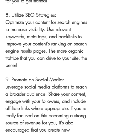
for you to get started! 
8. 
Utilize SEO Strategies:
Optimize your content for search engines 
to increase visibility. Use relevant 
keywords, meta tags, and backlinks to 
improve your content's ranking on search 
engine results pages. The more organic 
traffice that you can drive to your site, the 
better! 
9. 
Promote on Social Media:
Leverage social media platforms to reach 
a broader audience. Share your content, 
engage with your followers, and include 
affiliate links where appropriate. If you're 
really focused on this becoming a strong 
source of revenue for you, it's also 
encouraged that you create new 