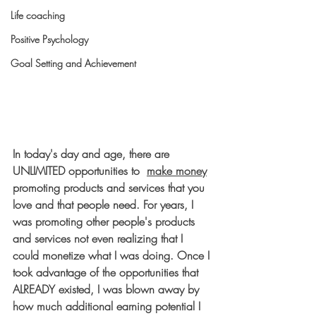
Life coaching
Positive Psychology
Goal Setting and Achievement
In today's day and age, there are 
UNLIMITED opportunities to 
make money
promoting products and services that you 
love and that people need. For years, I 
was promoting other people's products 
and services not even realizing that I 
could monetize what I was doing. Once I 
took advantage of the opportunities that 
ALREADY existed, I was blown away by 
how much additional earning potential I 