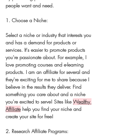
people want and need.
1. 
Choose a Niche:
Select a niche or industry that interests you 
and has a demand for products or 
services. It's easier to promote products 
you're passionate about. For example, I 
love promoting courses and e-learning 
products. I am an affiliate for several and 
they're exciting for me to share because I 
believe in the results they deliver. Find 
something you care about and a niche 
you're excited to serve! Sites like 
Wealthy 
Affiliate
 help you find your niche and 
create your site for free!
2. 
Research Affiliate Programs: