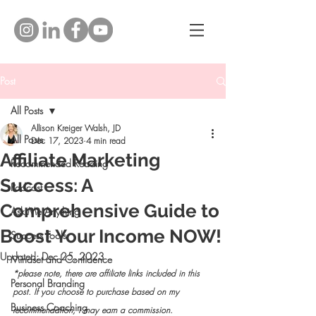
Post
All Posts
Allison Kreiger Walsh, JD
All Posts
Dec 17, 2023
4 min read
Affiliate Marketing
Recommended Reading
Success: A
Podcast
Comprehensive Guide to
Ask Me Anything
Boost Your Income NOW!
Success Tools
Updated:
Dec 25, 2023
Mindset and Confidence
*please note, there are affiliate links included in this 
Personal Branding
post. If you choose to purchase based on my 
Business Coaching
recommendation, I may earn a commission. 