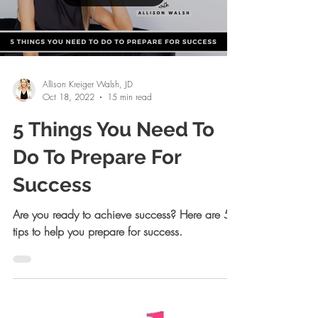
Load video
Allison Kreiger Walsh, JD
Oct 18, 2022
15 min read
5 Things You Need To
Do To Prepare For
Success
Are you ready to achieve success? Here are 5
tips to help you prepare for success.