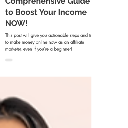
Comprehensive Guide
to Boost Your Income
NOW!
This post will give you actionable steps and tips
to make money online now as an affiliate
marketer, even if you're a beginner!