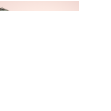
her,...