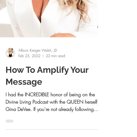
Allison Kreiger Walsh, JD
Feb 25, 2022
22 min read
How To Amplify Your
Message
I had the INCREDIBLE honor of being on the
Divine Living Podcast with the QUEEN herself,
Gina DeVee. If you're not already following