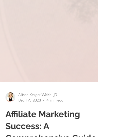
Allison Kreiger Walsh, JD
Dec 17, 2023
4 min read
Affiliate Marketing
Success: A