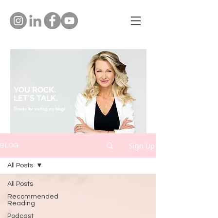
YOU ROCK.
LET'S TALK.
Thanks for visiting my blog!
Sign Up
BLOG
All Posts
All Posts
Recommended
Reading
Podcast