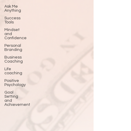
Ask Me
Anything
Success
Tools
Mindset
and
Confidence
Personal
Branding
Business
Coaching
Life
coaching
Positive
Psychology
Goal
Setting
and
Achievement