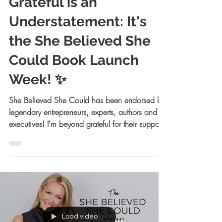
Allison Kreiger Walsh, JD
Sep 10, 2023
3 min read
Grateful is an
Understatement: It's
the She Believed She
Could Book Launch
Week! ✨
She Believed She Could has been endorsed by
legendary entrepreneurs, experts, authors and
executives! I'm beyond grateful for their support!