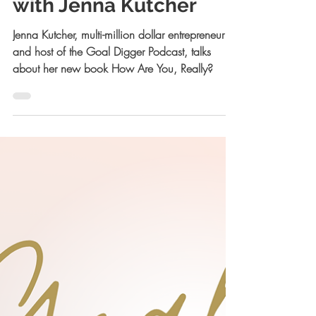
How Are You Really
with Jenna Kutcher
Jenna Kutcher, multi-million dollar entrepreneur
and host of the Goal Digger Podcast, talks
about her new book How Are You, Really?