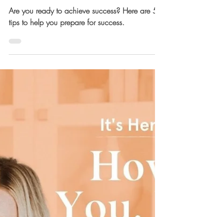
Success
Are you ready to achieve success? Here are 5
tips to help you prepare for success.