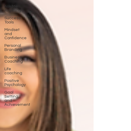
Ask Me
Anything
Success
Tools
Mindset
and
Confidence
Personal
Branding
Business
Coaching
Life
coaching
Positive
Psychology
Goal
Setting
and
Achievement