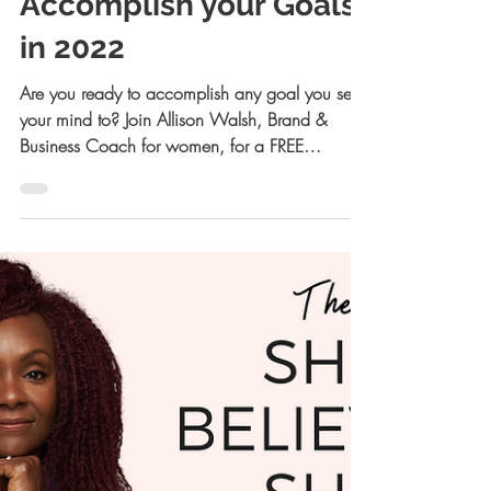
Allison Kreiger Walsh, JD
Nov 28, 2021
3 min read
How to Set and
Accomplish your Goals
in 2022
Are you ready to accomplish any goal you set
your mind to? Join Allison Walsh, Brand &
Business Coach for women, for a FREE
Masterclass!