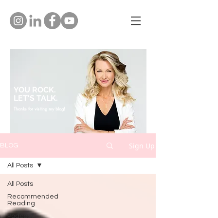
YOU ROCK.
LET'S TALK.
Thanks for visiting my blog!
Sign Up
BLOG
All Posts
All Posts
Recommended
Reading
Podcast