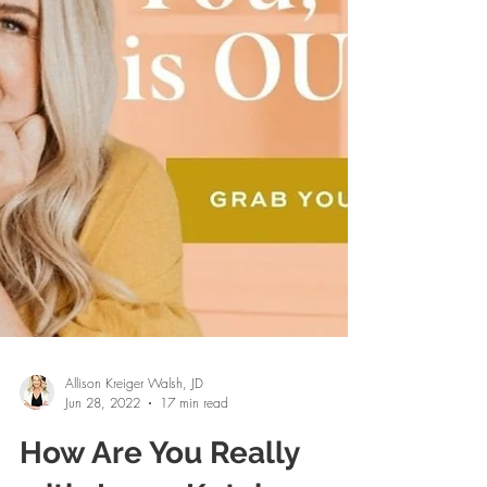
Allison Kreiger Walsh, JD
Jun 28, 2022
17 min read