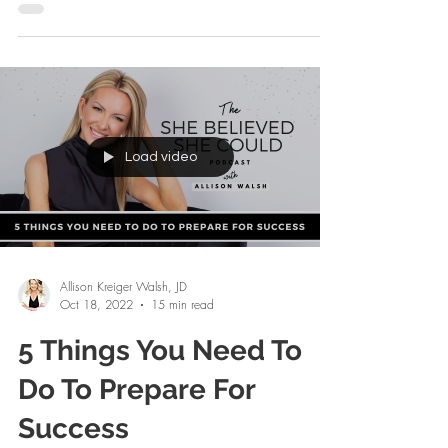
forever. I felt my heart open. It was an...
Load video
Allison Kreiger Walsh, JD
Oct 18, 2022
15 min read
5 Things You Need To
Do To Prepare For