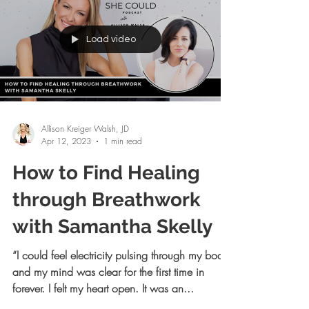
Load video
Allison Kreiger Walsh, JD
Apr 12, 2023
1 min read
How to Find Healing
through Breathwork
with Samantha Skelly
“I could feel electricity pulsing through my body
and my mind was clear for the first time in