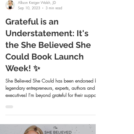
Allison Kreiger Walsh, JD
Sep 10, 2023
3 min read
Grateful is an
Understatement: It's
the She Believed She
Could Book Launch
Week! ✨
She Believed She Could has been endorsed by
legendary entrepreneurs, experts, authors and
executives! I'm beyond grateful for their support!