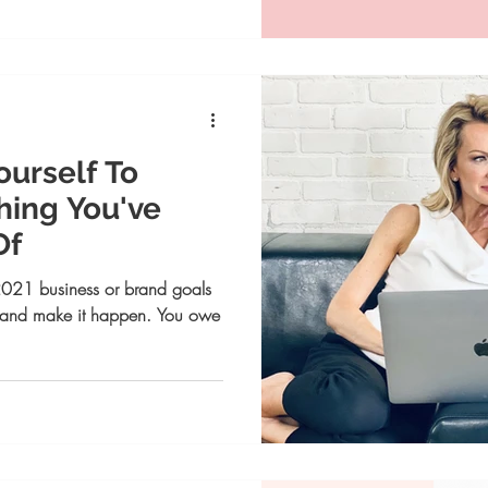
ourself To
ing You've
Of
021 business or brand goals
 in and make it happen. You owe