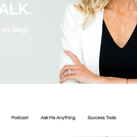
TALK.
g my blog!
Podcast
Ask Me Anything
Success Tools