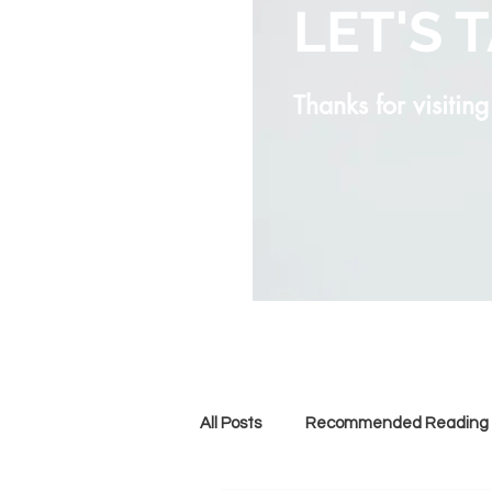
LET'S 
Thanks for visitin
All Posts
Recommended Reading