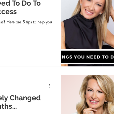
eed To Do To
ccess
ss? Here are 5 tips to help you
ely Changed
ths...