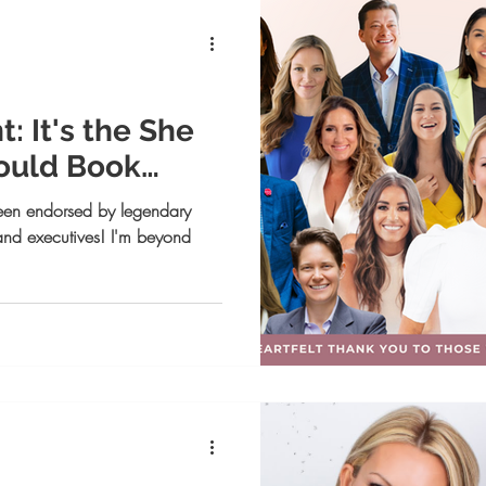
rsonal Branding
Business Coaching
Life coaching
tting and Achievement
 It's the She
ould Book
✨
een endorsed by legendary
 and executives! I'm beyond