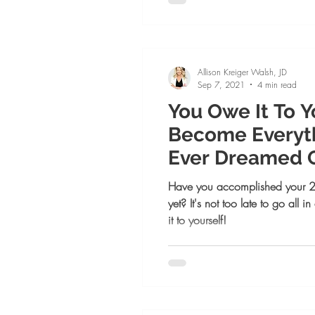
Allison Kreiger Walsh, JD
Sep 7, 2021
4 min read
You Owe It To Y
Become Everyth
Ever Dreamed 
Have you accomplished your 2
yet? It's not too late to go all
it to yourself!