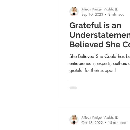
Mindset and Confidence
Pe
Allison Kreiger Walsh, JD
Sep 10, 2023
3 min read
Grateful is an
Positive Psychology
Goal Se
Understatement:
Believed She C
Launch Week! 
She Believed She Could has b
entrepreneurs, experts, authors
grateful for their support!
Allison Kreiger Walsh, JD
Oct 18, 2022
15 min read