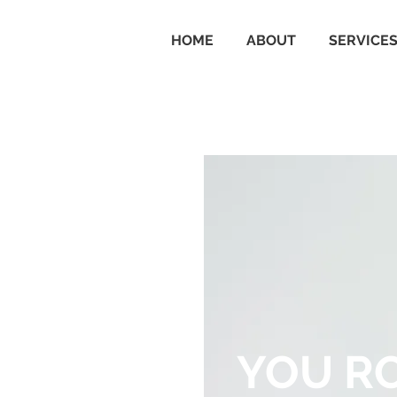
HOME
ABOUT
SERVICE
YOU R