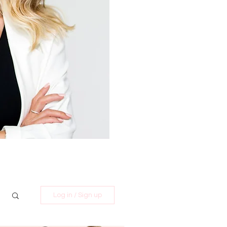
Log in / Sign up