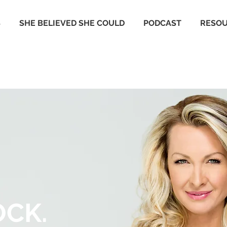
S
SHE BELIEVED SHE COULD
PODCAST
RESO
OCK.