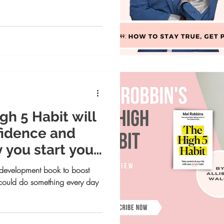
gh 5 Habit will
fidence and
 you start your
 development book to boost
could do something every day