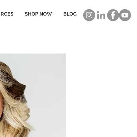
URCES
SHOP NOW
BLOG