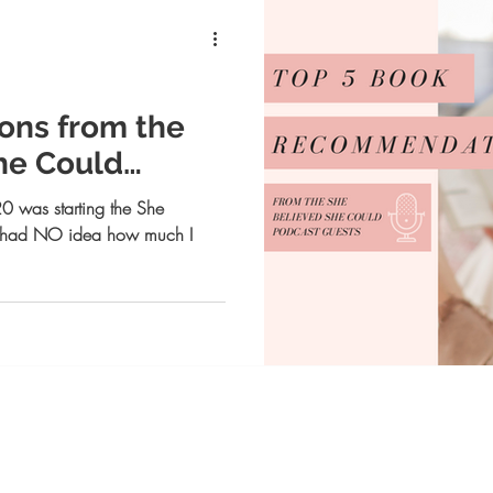
ns from the
he Could
!
0 was starting the She
I had NO idea how much I