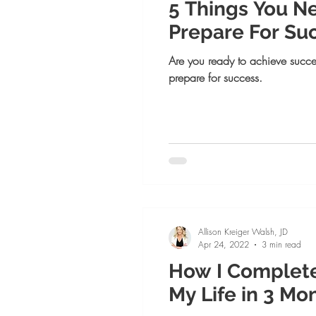
5 Things You N
Prepare For Su
Are you ready to achieve succe
prepare for success.
Allison Kreiger Walsh, JD
Apr 24, 2022
3 min read
How I Complet
My Life in 3 Mon