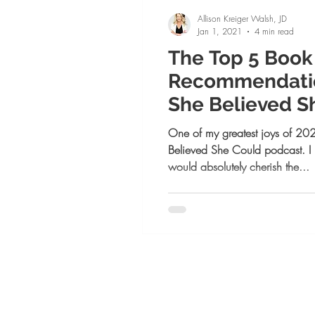
Allison Kreiger Walsh, JD
Jan 1, 2021
4 min read
The Top 5 Book
Recommendatio
She Believed S
Podcast Guests
One of my greatest joys of 202
Believed She Could podcast. 
would absolutely cherish the...