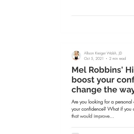
Allison Kreiger Walsh, JD
Oct 5, 2021
2 min read
Mel Robbins' Hi
boost your con
change the way
day!
Are you looking for a personal
your confidence? What if you 
that would improve...