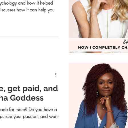
psychology and how it helped
discusses how it can help you
e, get paid, and
Rha Goddess
made for more? Do you have a
, pursue your passion, and want