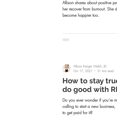
Allison shares about positive 
her recover from burnout. She 
become happier too.
Allison Kreiger Walsh, JD
Oct 17, 2021
31 min read
How to stay tru
do good with 
Do you ever wonder if you're 
calling to start a new business
to get paid for it?