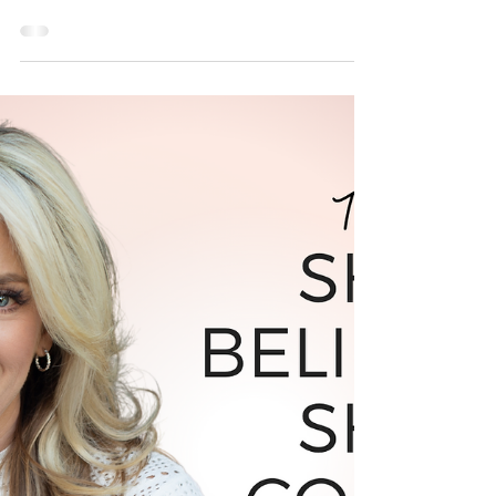
in 2022
Are you ready to accomplish any goal you set
your mind to? Join Allison Walsh, Brand &
Business Coach for women, for a FREE
Masterclass!