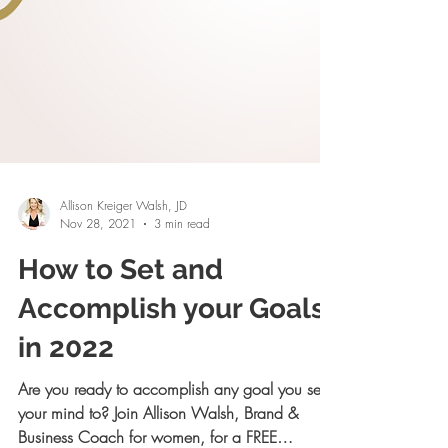
Allison Kreiger Walsh, JD
Nov 28, 2021
3 min read
How to Set and
Accomplish your Goals