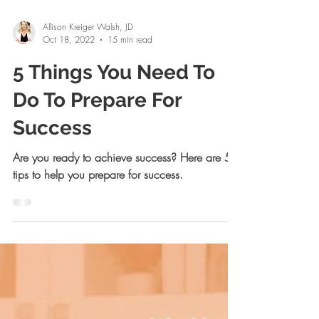
Allison Kreiger Walsh, JD
Oct 18, 2022
15 min read
5 Things You Need To
Do To Prepare For
Success
Are you ready to achieve success? Here are 5
tips to help you prepare for success.