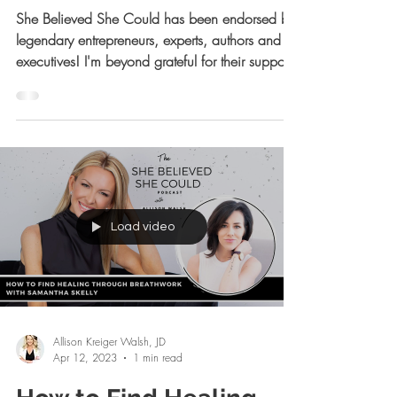
Week! ✨
She Believed She Could has been endorsed by
legendary entrepreneurs, experts, authors and
executives! I'm beyond grateful for their support!
Load video
Allison Kreiger Walsh, JD
Apr 12, 2023
1 min read