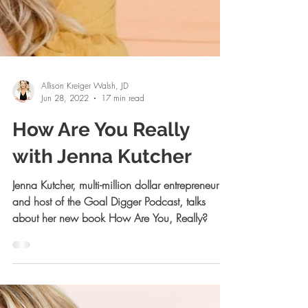
Allison Kreiger Walsh, JD
Jun 28, 2022
17 min read
How Are You Really
with Jenna Kutcher
Jenna Kutcher, multi-million dollar entrepreneur
and host of the Goal Digger Podcast, talks
about her new book How Are You, Really?