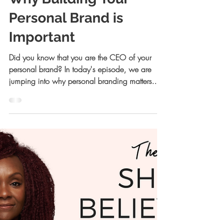
Allison Kreiger Walsh, JD
Nov 16, 2021
22 min read
Why Building Your
Personal Brand is
Important
Did you know that you are the CEO of your
personal brand? In today's episode, we are
jumping into why personal branding matters...