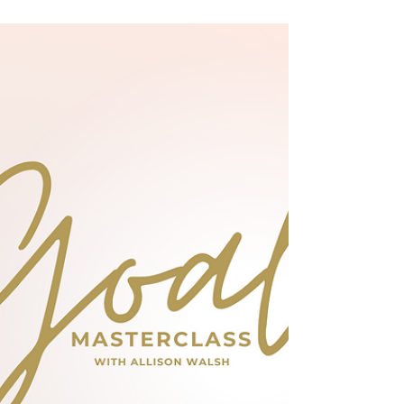
discusses how it can help you become happier
too.