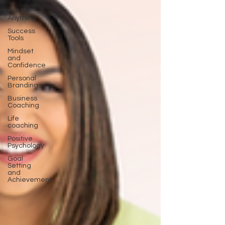
Ask Me
Anything
Success
Tools
Mindset
and
Confidence
Personal
Branding
Business
Coaching
Life
coaching
Positive
Psychology
Goal
Setting
and
Achievement