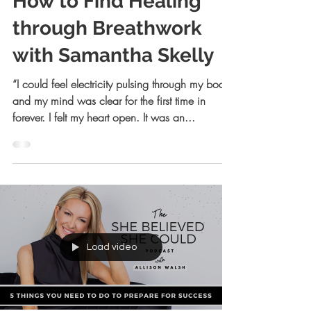
How to Find Healing
through Breathwork
with Samantha Skelly
“I could feel electricity pulsing through my body
and my mind was clear for the first time in
forever. I felt my heart open. It was an...
Load video