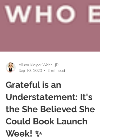
Allison Kreiger Walsh, JD
Sep 10, 2023
3 min read
Grateful is an
Understatement: It's
the She Believed She
Could Book Launch