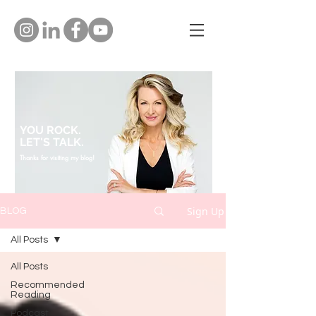
YOU ROCK.
LET'S TALK.
Thanks for visiting my blog!
Sign Up
BLOG
All Posts
All Posts
Recommended
Reading
Podcast