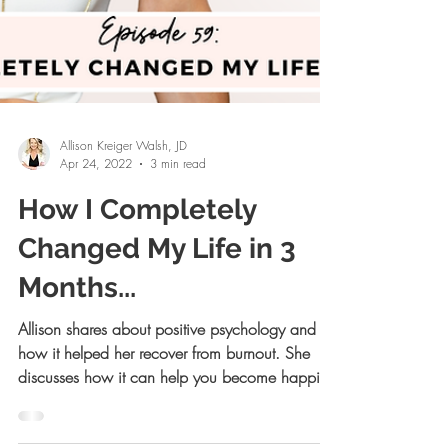
Allison Kreiger Walsh, JD
Apr 24, 2022
3 min read
How I Completely
Changed My Life in 3
Months...
Allison shares about positive psychology and
how it helped her recover from burnout. She